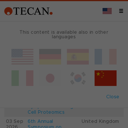
This content is available also in other
languages
Events and Shows
Date
Description
Country
22-
26th International
France
28 Aug
Mass Spectrometry
2026
Conference IMSC
01-
ESCP 2026, 7th
Austria
Close
03 Sep
European
2026
Symposium on Single
Cell Proteomics
03 Sep
6th Annual
United Kingdom
2026
Symposium on