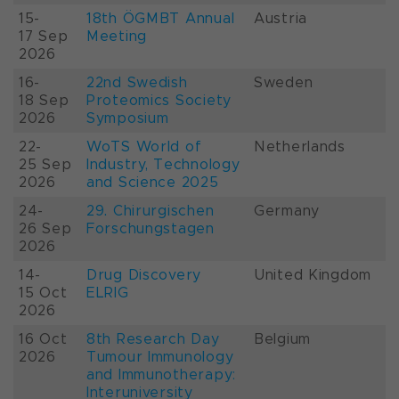
15-
18th ÖGMBT Annual
Austria
17 Sep
Meeting
2026
16-
22nd Swedish
Sweden
18 Sep
Proteomics Society
2026
Symposium
22-
WoTS World of
Netherlands
25 Sep
Industry, Technology
2026
and Science 2025
24-
29. Chirurgischen
Germany
26 Sep
Forschungstagen
2026
14-
Drug Discovery
United Kingdom
15 Oct
ELRIG
2026
16 Oct
8th Research Day
Belgium
2026
Tumour Immunology
and Immunotherapy:
Interuniversity