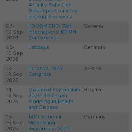
Affinity Selection
Mass Spectrometry
in Drug Discovery
07-
FOODMICRO: 31st
Slovenia
10 Sep
International ICFMH
2026
Conference
09-
Labdays
Denmark
10 Sep
2026
13-
Eurotox 2026
Austria
16 Sep
Congress
2026
14-
Organoid Symposium
Belgium
15 Sep
2026: 3D Organ
2026
Modeling in Health
and Disease
15-
14th National
Germany
16 Sep
Biobanking
2026
Symposium 2026