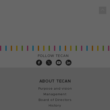
FOLLOW TECAN
ABOUT TECAN
Purpose and vision
Management
Board of Directors
History