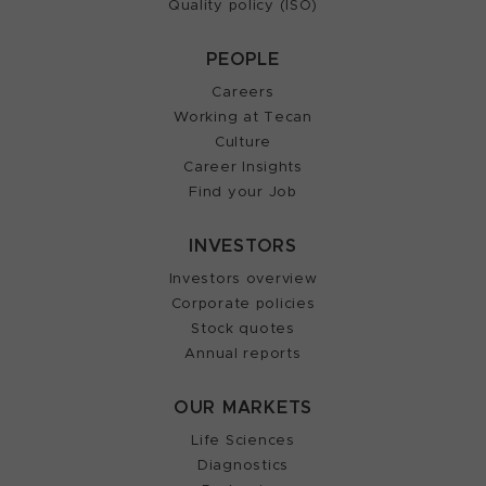
Quality policy (ISO)
PEOPLE
Careers
Working at Tecan
Culture
Career Insights
Find your Job
INVESTORS
Investors overview
Corporate policies
Stock quotes
Annual reports
OUR MARKETS
Life Sciences
Diagnostics