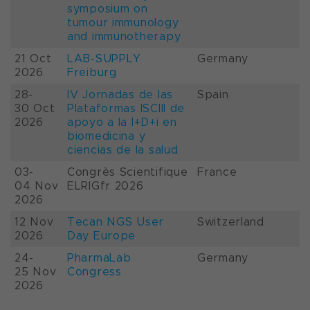
symposium on
tumour immunology
and immunotherapy
21 Oct
LAB-SUPPLY
Germany
2026
Freiburg
28-
IV Jornadas de las
Spain
30 Oct
Plataformas ISCIII de
2026
apoyo a la I+D+i en
biomedicina y
ciencias de la salud
03-
Congrès Scientifique
France
04 Nov
ELRIGfr 2026
2026
12 Nov
Tecan NGS User
Switzerland
2026
Day Europe
24-
PharmaLab
Germany
25 Nov
Congress
2026