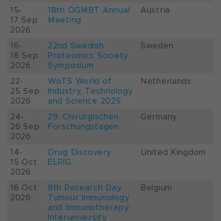
15-
18th ÖGMBT Annual
Austria
17 Sep
Meeting
2026
16-
22nd Swedish
Sweden
18 Sep
Proteomics Society
2026
Symposium
22-
WoTS World of
Netherlands
25 Sep
Industry, Technology
2026
and Science 2025
24-
29. Chirurgischen
Germany
26 Sep
Forschungstagen
2026
14-
Drug Discovery
United Kingdom
15 Oct
ELRIG
2026
16 Oct
8th Research Day
Belgium
2026
Tumour Immunology
and Immunotherapy:
Interuniversity