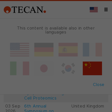
This content is available also in other
languages
Events and Shows
Date
Description
Country
22-
26th International
France
28 Aug
Mass Spectrometry
2026
Conference IMSC
01-
ESCP 2026, 7th
Austria
Close
03 Sep
European
2026
Symposium on Single
Cell Proteomics
03 Sep
6th Annual
United Kingdom
2026
Symposium on