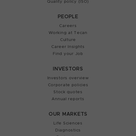
Quality policy (ISO)
PEOPLE
Careers
Working at Tecan
Culture
Career Insights
Find your Job
INVESTORS
Investors overview
Corporate policies
Stock quotes
Annual reports
OUR MARKETS
Life Sciences
Diagnostics