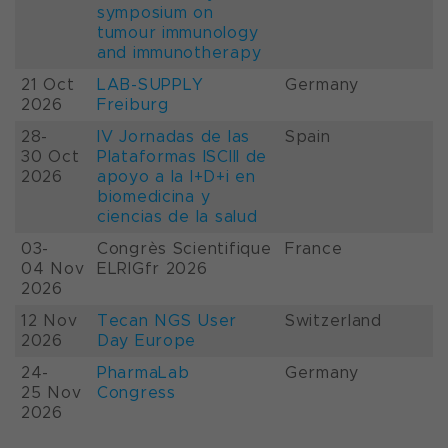
symposium on
tumour immunology
and immunotherapy
21 Oct
LAB-SUPPLY
Germany
2026
Freiburg
28-
IV Jornadas de las
Spain
30 Oct
Plataformas ISCIII de
2026
apoyo a la I+D+i en
biomedicina y
ciencias de la salud
03-
Congrès Scientifique
France
04 Nov
ELRIGfr 2026
2026
12 Nov
Tecan NGS User
Switzerland
2026
Day Europe
24-
PharmaLab
Germany
25 Nov
Congress
2026