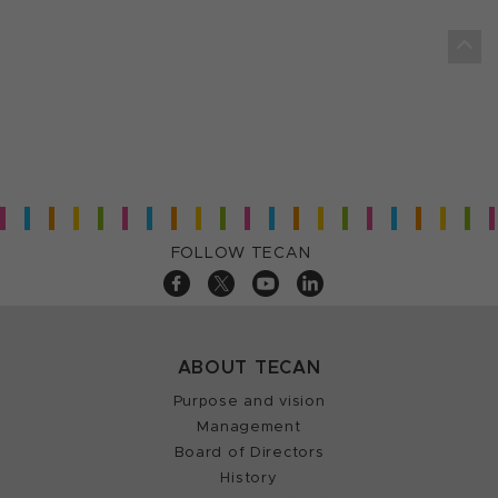
FOLLOW TECAN
ABOUT TECAN
Purpose and vision
Management
Board of Directors
History