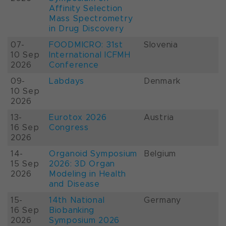
Affinity Selection
Mass Spectrometry
in Drug Discovery
07-
FOODMICRO: 31st
Slovenia
10 Sep
International ICFMH
2026
Conference
09-
Labdays
Denmark
10 Sep
2026
13-
Eurotox 2026
Austria
16 Sep
Congress
2026
14-
Organoid Symposium
Belgium
15 Sep
2026: 3D Organ
2026
Modeling in Health
and Disease
15-
14th National
Germany
16 Sep
Biobanking
2026
Symposium 2026