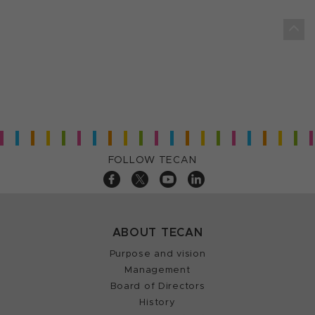
FOLLOW TECAN
ABOUT TECAN
Purpose and vision
Management
Board of Directors
History