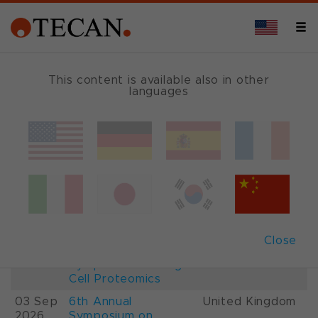
This content is available also in other
languages
Events and Shows
Date
Description
Country
22-
26th International
France
28 Aug
Mass Spectrometry
2026
Conference IMSC
01-
ESCP 2026, 7th
Austria
Close
03 Sep
European
2026
Symposium on Single
Cell Proteomics
03 Sep
6th Annual
United Kingdom
2026
Symposium on