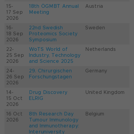
15-
18th ÖGMBT Annual
Austria
17 Sep
Meeting
2026
16-
22nd Swedish
Sweden
18 Sep
Proteomics Society
2026
Symposium
22-
WoTS World of
Netherlands
25 Sep
Industry, Technology
2026
and Science 2025
24-
29. Chirurgischen
Germany
26 Sep
Forschungstagen
2026
14-
Drug Discovery
United Kingdom
15 Oct
ELRIG
2026
16 Oct
8th Research Day
Belgium
2026
Tumour Immunology
and Immunotherapy:
Interuniversity