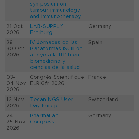
symposium on
tumour immunology
and immunotherapy
21 Oct
LAB-SUPPLY
Germany
2026
Freiburg
28-
IV Jornadas de las
Spain
30 Oct
Plataformas ISCIII de
2026
apoyo a la I+D+i en
biomedicina y
ciencias de la salud
03-
Congrès Scientifique
France
04 Nov
ELRIGfr 2026
2026
12 Nov
Tecan NGS User
Switzerland
2026
Day Europe
24-
PharmaLab
Germany
25 Nov
Congress
2026