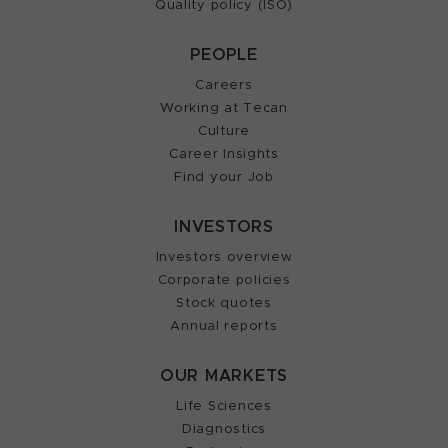
Quality policy (ISO)
PEOPLE
Careers
Working at Tecan
Culture
Career Insights
Find your Job
INVESTORS
Investors overview
Corporate policies
Stock quotes
Annual reports
OUR MARKETS
Life Sciences
Diagnostics