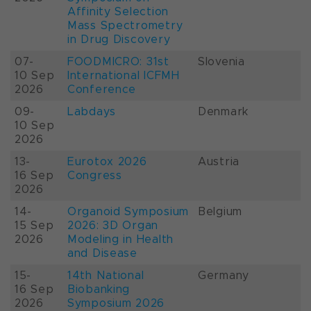
Affinity Selection
Mass Spectrometry
in Drug Discovery
07-
FOODMICRO: 31st
Slovenia
10 Sep
International ICFMH
2026
Conference
09-
Labdays
Denmark
10 Sep
2026
13-
Eurotox 2026
Austria
16 Sep
Congress
2026
14-
Organoid Symposium
Belgium
15 Sep
2026: 3D Organ
2026
Modeling in Health
and Disease
15-
14th National
Germany
16 Sep
Biobanking
2026
Symposium 2026