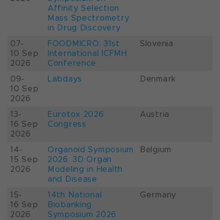
Affinity Selection
Mass Spectrometry
in Drug Discovery
07-
FOODMICRO: 31st
Slovenia
10 Sep
International ICFMH
2026
Conference
09-
Labdays
Denmark
10 Sep
2026
13-
Eurotox 2026
Austria
16 Sep
Congress
2026
14-
Organoid Symposium
Belgium
15 Sep
2026: 3D Organ
2026
Modeling in Health
and Disease
15-
14th National
Germany
16 Sep
Biobanking
2026
Symposium 2026