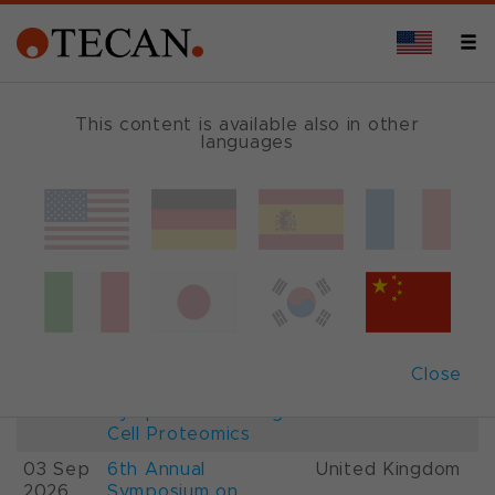
This content is available also in other
languages
Events and Shows
Date
Description
Country
22-
26th International
France
28 Aug
Mass Spectrometry
2026
Conference IMSC
01-
ESCP 2026, 7th
Austria
Close
03 Sep
European
2026
Symposium on Single
Cell Proteomics
03 Sep
6th Annual
United Kingdom
2026
Symposium on