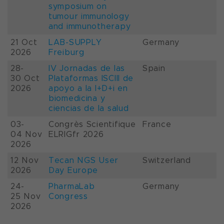
symposium on
tumour immunology
and immunotherapy
21 Oct
LAB-SUPPLY
Germany
2026
Freiburg
28-
IV Jornadas de las
Spain
30 Oct
Plataformas ISCIII de
2026
apoyo a la I+D+i en
biomedicina y
ciencias de la salud
03-
Congrès Scientifique
France
04 Nov
ELRIGfr 2026
2026
12 Nov
Tecan NGS User
Switzerland
2026
Day Europe
24-
PharmaLab
Germany
25 Nov
Congress
2026