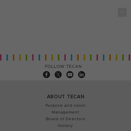
FOLLOW TECAN
ABOUT TECAN
Purpose and vision
Management
Board of Directors
History