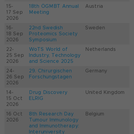
15-
18th ÖGMBT Annual
Austria
17 Sep
Meeting
2026
16-
22nd Swedish
Sweden
18 Sep
Proteomics Society
2026
Symposium
22-
WoTS World of
Netherlands
25 Sep
Industry, Technology
2026
and Science 2025
24-
29. Chirurgischen
Germany
26 Sep
Forschungstagen
2026
14-
Drug Discovery
United Kingdom
15 Oct
ELRIG
2026
16 Oct
8th Research Day
Belgium
2026
Tumour Immunology
and Immunotherapy:
Interuniversity