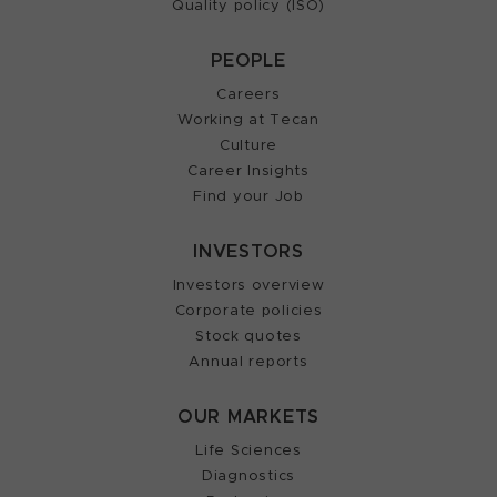
Quality policy (ISO)
PEOPLE
Careers
Working at Tecan
Culture
Career Insights
Find your Job
INVESTORS
Investors overview
Corporate policies
Stock quotes
Annual reports
OUR MARKETS
Life Sciences
Diagnostics