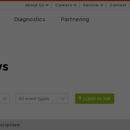
About Us
Careers
Service
Contact
Diagnostics
Partnering
ws
CLEAR FILTER
cription