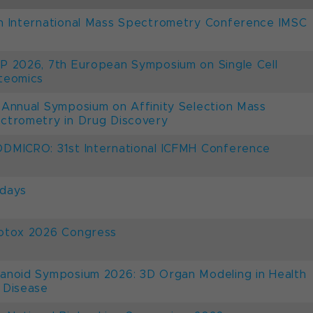
h International Mass Spectrometry Conference IMSC
P 2026, 7th European Symposium on Single Cell
teomics
 Annual Symposium on Affinity Selection Mass
ctrometry in Drug Discovery
DMICRO: 31st International ICFMH Conference
days
otox 2026 Congress
anoid Symposium 2026: 3D Organ Modeling in Health
 Disease