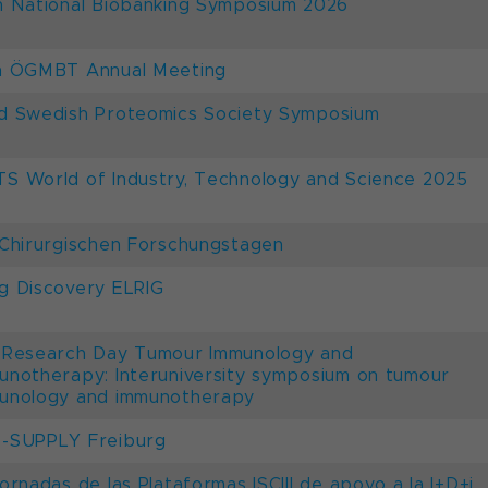
h National Biobanking Symposium 2026
h ÖGMBT Annual Meeting
d Swedish Proteomics Society Symposium
S World of Industry, Technology and Science 2025
 Chirurgischen Forschungstagen
g Discovery ELRIG
 Research Day Tumour Immunology and
unotherapy: Interuniversity symposium on tumour
unology and immunotherapy
-SUPPLY Freiburg
Jornadas de las Plataformas ISCIII de apoyo a la I+D+i