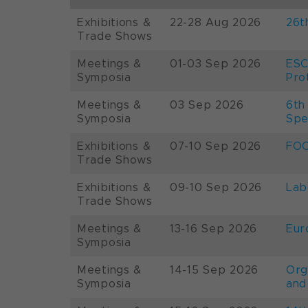
Exhibitions &
22-28 Aug 2026
26t
Trade Shows
Meetings &
01-03 Sep 2026
ESC
Symposia
Pro
Meetings &
03 Sep 2026
6th
Symposia
Spe
Exhibitions &
07-10 Sep 2026
FOO
Trade Shows
Exhibitions &
09-10 Sep 2026
Lab
Trade Shows
Meetings &
13-16 Sep 2026
Eur
Symposia
Meetings &
14-15 Sep 2026
Org
Symposia
and