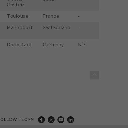
Gasteiz
Toulouse
France
-
Männedorf
Switzerland
-
Darmstadt
Germany
N.7
FOLLOW TECAN