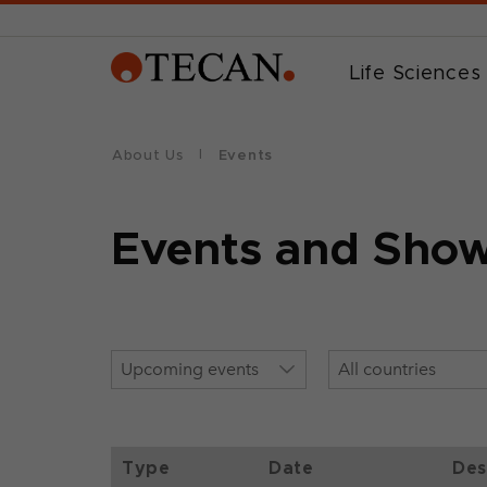
Life Sciences
About Us
Events
Events and Sho
Type
Date
Des