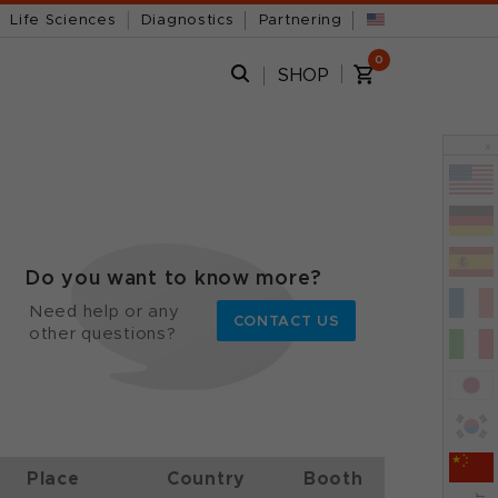
Life Sciences
Diagnostics
Partnering
0
SHOP
x
Do you want to know more?
Need help or any
CONTACT US
other questions?
Place
Country
Booth