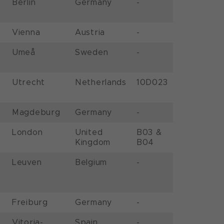
Berlin
Germany
-
Vienna
Austria
-
Umeå
Sweden
-
Utrecht
Netherlands
10D023
Magdeburg
Germany
-
London
United
B03 &
Kingdom
B04
Leuven
Belgium
-
Freiburg
Germany
-
Vitoria-
Spain
-