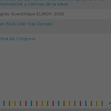
biomedicina y ciencias de la salud
grès Scientifique ELRIGfr 2026
an NGS User Day Europe
rmaLab Congress