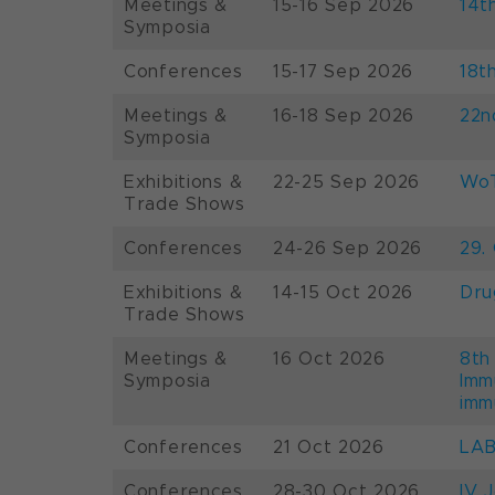
Meetings &
15-16 Sep 2026
14t
Symposia
Conferences
15-17 Sep 2026
18t
Meetings &
16-18 Sep 2026
22n
Symposia
Exhibitions &
22-25 Sep 2026
WoT
Trade Shows
Conferences
24-26 Sep 2026
29.
Exhibitions &
14-15 Oct 2026
Dru
Trade Shows
Meetings &
16 Oct 2026
8th
Symposia
Imm
imm
Conferences
21 Oct 2026
LAB
Conferences
28-30 Oct 2026
IV 