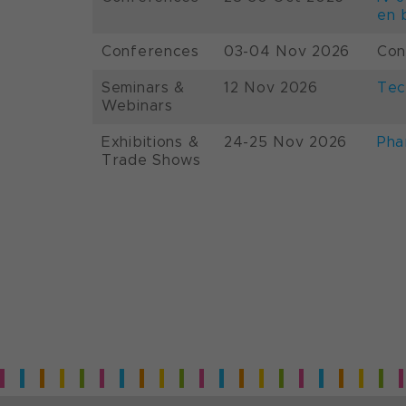
en 
Conferences
03-04 Nov 2026
Con
Seminars &
12 Nov 2026
Tec
Webinars
Exhibitions &
24-25 Nov 2026
Pha
Trade Shows