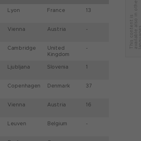
r
Lyon
France
13
T
h
i
s
c
o
n
t
e
n
t
i
s
a
v
a
i
l
a
b
l
e
a
l
s
o
i
n
o
t
h
e
l
a
n
g
u
a
g
e
Vienna
Austria
-
Cambridge
United
-
Kingdom
Ljubljana
Slovenia
1
Copenhagen
Denmark
37
Vienna
Austria
16
Leuven
Belgium
-