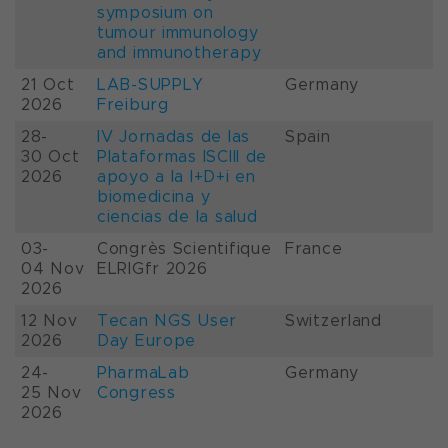
symposium on
tumour immunology
and immunotherapy
21 Oct
LAB-SUPPLY
Germany
2026
Freiburg
28-
IV Jornadas de las
Spain
30 Oct
Plataformas ISCIII de
2026
apoyo a la I+D+i en
biomedicina y
ciencias de la salud
03-
Congrès Scientifique
France
04 Nov
ELRIGfr 2026
2026
12 Nov
Tecan NGS User
Switzerland
2026
Day Europe
24-
PharmaLab
Germany
25 Nov
Congress
2026