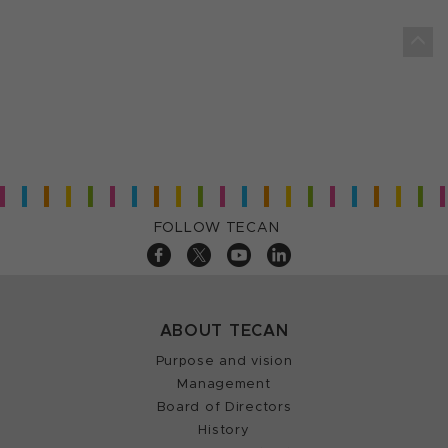
FOLLOW TECAN
ABOUT TECAN
Purpose and vision
Management
Board of Directors
History