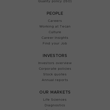
Quality policy (ISO)
PEOPLE
Careers
Working at Tecan
Culture
Career Insights
Find your Job
INVESTORS
Investors overview
Corporate policies
Stock quotes
Annual reports
OUR MARKETS
Life Sciences
Diagnostics