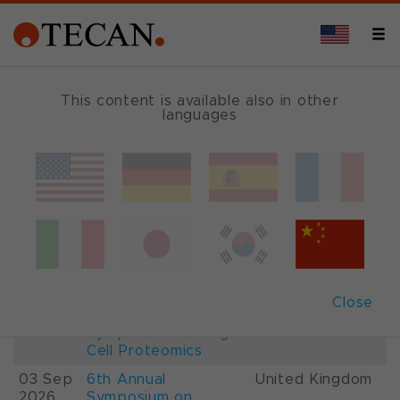
This content is available also in other
languages
Events and Shows
Date
Description
Country
22-
26th International
France
28 Aug
Mass Spectrometry
2026
Conference IMSC
01-
ESCP 2026, 7th
Austria
Close
03 Sep
European
2026
Symposium on Single
Cell Proteomics
03 Sep
6th Annual
United Kingdom
2026
Symposium on