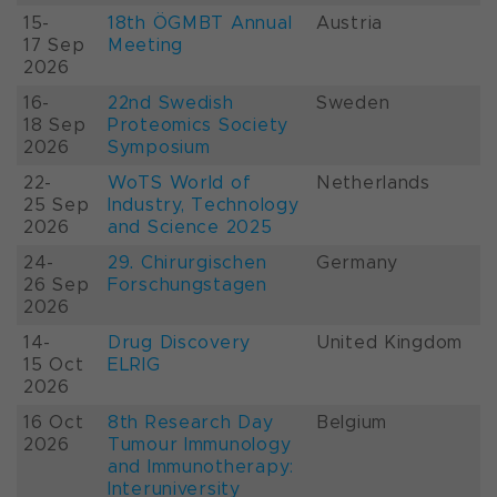
15-
18th ÖGMBT Annual
Austria
17 Sep
Meeting
2026
16-
22nd Swedish
Sweden
18 Sep
Proteomics Society
2026
Symposium
22-
WoTS World of
Netherlands
25 Sep
Industry, Technology
2026
and Science 2025
24-
29. Chirurgischen
Germany
26 Sep
Forschungstagen
2026
14-
Drug Discovery
United Kingdom
15 Oct
ELRIG
2026
16 Oct
8th Research Day
Belgium
2026
Tumour Immunology
and Immunotherapy:
Interuniversity