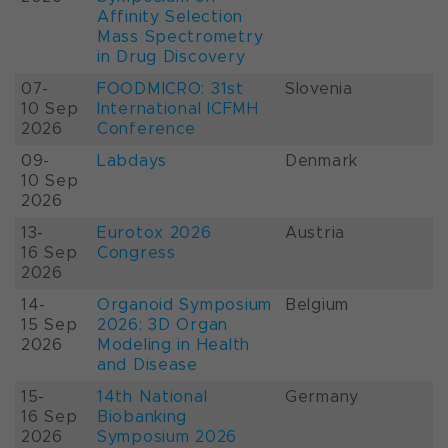
Affinity Selection
Mass Spectrometry
in Drug Discovery
07-
FOODMICRO: 31st
Slovenia
10 Sep
International ICFMH
2026
Conference
09-
Labdays
Denmark
10 Sep
2026
13-
Eurotox 2026
Austria
16 Sep
Congress
2026
14-
Organoid Symposium
Belgium
15 Sep
2026: 3D Organ
2026
Modeling in Health
and Disease
15-
14th National
Germany
16 Sep
Biobanking
2026
Symposium 2026