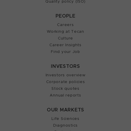
Quality policy (ISO)
PEOPLE
Careers
Working at Tecan
Culture
Career Insights
Find your Job
INVESTORS
Investors overview
Corporate policies
Stock quotes
Annual reports
OUR MARKETS
Life Sciences
Diagnostics