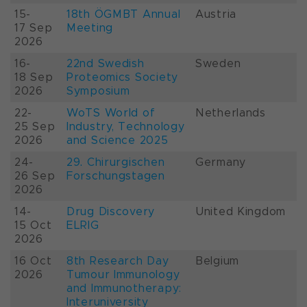
15-
18th ÖGMBT Annual
Austria
17 Sep
Meeting
2026
16-
22nd Swedish
Sweden
18 Sep
Proteomics Society
2026
Symposium
22-
WoTS World of
Netherlands
25 Sep
Industry, Technology
2026
and Science 2025
24-
29. Chirurgischen
Germany
26 Sep
Forschungstagen
2026
14-
Drug Discovery
United Kingdom
15 Oct
ELRIG
2026
16 Oct
8th Research Day
Belgium
2026
Tumour Immunology
and Immunotherapy:
Interuniversity