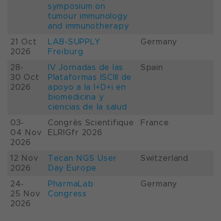
symposium on
tumour immunology
and immunotherapy
21 Oct
LAB-SUPPLY
Germany
2026
Freiburg
28-
IV Jornadas de las
Spain
30 Oct
Plataformas ISCIII de
2026
apoyo a la I+D+i en
biomedicina y
ciencias de la salud
03-
Congrès Scientifique
France
04 Nov
ELRIGfr 2026
2026
12 Nov
Tecan NGS User
Switzerland
2026
Day Europe
24-
PharmaLab
Germany
25 Nov
Congress
2026