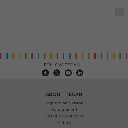
FOLLOW TECAN
ABOUT TECAN
Purpose and vision
Management
Board of Directors
History