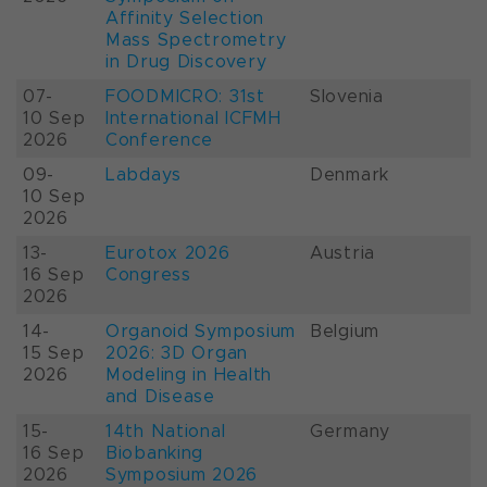
Affinity Selection
Mass Spectrometry
in Drug Discovery
07-
FOODMICRO: 31st
Slovenia
10 Sep
International ICFMH
2026
Conference
09-
Labdays
Denmark
10 Sep
2026
13-
Eurotox 2026
Austria
16 Sep
Congress
2026
14-
Organoid Symposium
Belgium
15 Sep
2026: 3D Organ
2026
Modeling in Health
and Disease
15-
14th National
Germany
16 Sep
Biobanking
2026
Symposium 2026