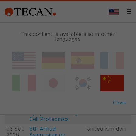
This content is available also in other
languages
Events and Shows
Date
Description
Country
22-
26th International
France
28 Aug
Mass Spectrometry
2026
Conference IMSC
01-
ESCP 2026, 7th
Austria
Close
03 Sep
European
2026
Symposium on Single
Cell Proteomics
03 Sep
6th Annual
United Kingdom
2026
Symposium on