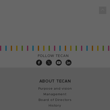
FOLLOW TECAN
ABOUT TECAN
Purpose and vision
Management
Board of Directors
History