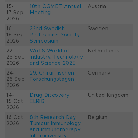
15-
18th ÖGMBT Annual
Austria
17 Sep
Meeting
2026
16-
22nd Swedish
Sweden
18 Sep
Proteomics Society
2026
Symposium
22-
WoTS World of
Netherlands
25 Sep
Industry, Technology
2026
and Science 2025
24-
29. Chirurgischen
Germany
26 Sep
Forschungstagen
2026
14-
Drug Discovery
United Kingdom
15 Oct
ELRIG
2026
16 Oct
8th Research Day
Belgium
2026
Tumour Immunology
and Immunotherapy:
Interuniversity