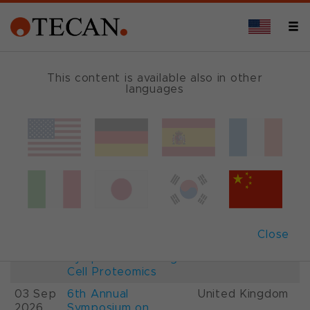
This content is available also in other
languages
Events and Shows
Date
Description
Country
22-
26th International
France
28 Aug
Mass Spectrometry
2026
Conference IMSC
01-
ESCP 2026, 7th
Austria
Close
03 Sep
European
2026
Symposium on Single
Cell Proteomics
03 Sep
6th Annual
United Kingdom
2026
Symposium on