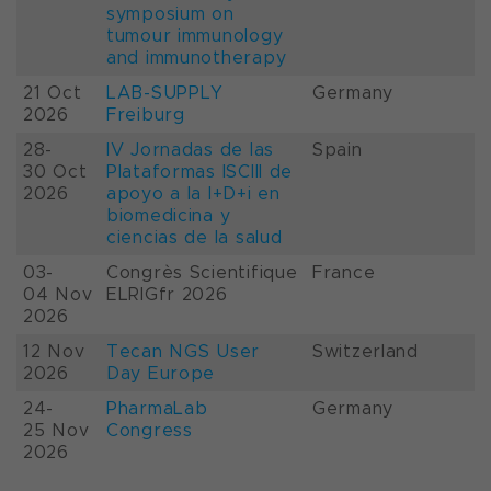
symposium on
tumour immunology
and immunotherapy
21 Oct
LAB-SUPPLY
Germany
2026
Freiburg
28-
IV Jornadas de las
Spain
30 Oct
Plataformas ISCIII de
2026
apoyo a la I+D+i en
biomedicina y
ciencias de la salud
03-
Congrès Scientifique
France
04 Nov
ELRIGfr 2026
2026
12 Nov
Tecan NGS User
Switzerland
2026
Day Europe
24-
PharmaLab
Germany
25 Nov
Congress
2026