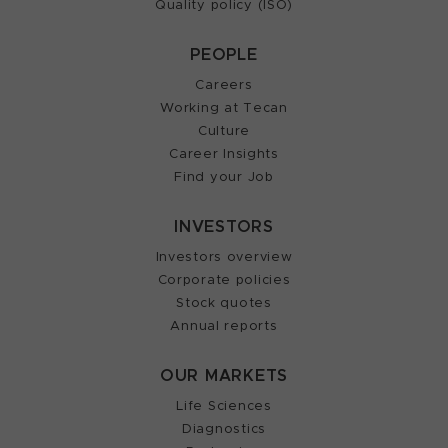
Quality policy (ISO)
PEOPLE
Careers
Working at Tecan
Culture
Career Insights
Find your Job
INVESTORS
Investors overview
Corporate policies
Stock quotes
Annual reports
OUR MARKETS
Life Sciences
Diagnostics