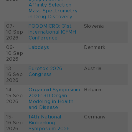
Affinity Selection
Mass Spectrometry
in Drug Discovery
07-
FOODMICRO: 31st
Slovenia
10 Sep
International ICFMH
2026
Conference
09-
Labdays
Denmark
10 Sep
2026
13-
Eurotox 2026
Austria
16 Sep
Congress
2026
14-
Organoid Symposium
Belgium
15 Sep
2026: 3D Organ
2026
Modeling in Health
and Disease
15-
14th National
Germany
16 Sep
Biobanking
2026
Symposium 2026