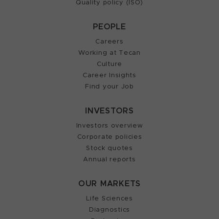
Quality policy (ISO)
PEOPLE
Careers
Working at Tecan
Culture
Career Insights
Find your Job
INVESTORS
Investors overview
Corporate policies
Stock quotes
Annual reports
OUR MARKETS
Life Sciences
Diagnostics