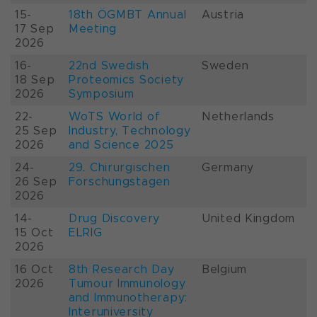
15-
18th ÖGMBT Annual
Austria
17 Sep
Meeting
2026
16-
22nd Swedish
Sweden
18 Sep
Proteomics Society
2026
Symposium
22-
WoTS World of
Netherlands
25 Sep
Industry, Technology
2026
and Science 2025
24-
29. Chirurgischen
Germany
26 Sep
Forschungstagen
2026
14-
Drug Discovery
United Kingdom
15 Oct
ELRIG
2026
16 Oct
8th Research Day
Belgium
2026
Tumour Immunology
and Immunotherapy:
Interuniversity