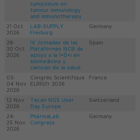
symposium on
tumour immunology
and immunotherapy
21 Oct
LAB-SUPPLY
Germany
2026
Freiburg
28-
IV Jornadas de las
Spain
30 Oct
Plataformas ISCIII de
2026
apoyo a la I+D+i en
biomedicina y
ciencias de la salud
03-
Congrès Scientifique
France
04 Nov
ELRIGfr 2026
2026
12 Nov
Tecan NGS User
Switzerland
2026
Day Europe
24-
PharmaLab
Germany
25 Nov
Congress
2026