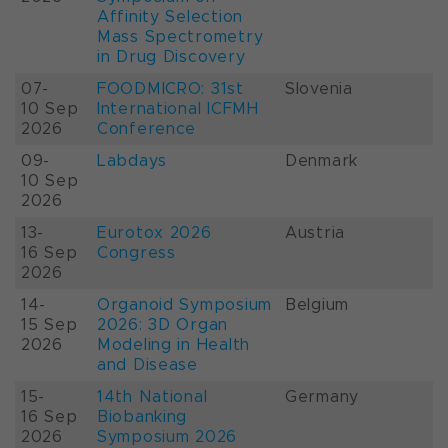
Affinity Selection
Mass Spectrometry
in Drug Discovery
07-
FOODMICRO: 31st
Slovenia
10 Sep
International ICFMH
2026
Conference
09-
Labdays
Denmark
10 Sep
2026
13-
Eurotox 2026
Austria
16 Sep
Congress
2026
14-
Organoid Symposium
Belgium
15 Sep
2026: 3D Organ
2026
Modeling in Health
and Disease
15-
14th National
Germany
16 Sep
Biobanking
2026
Symposium 2026