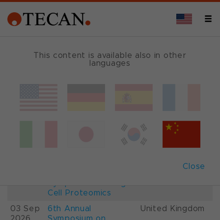
This content is available also in other
languages
Events and Shows
Date
Description
Country
22-
26th International
France
28 Aug
Mass Spectrometry
2026
Conference IMSC
01-
ESCP 2026, 7th
Austria
Close
03 Sep
European
2026
Symposium on Single
Cell Proteomics
03 Sep
6th Annual
United Kingdom
2026
Symposium on