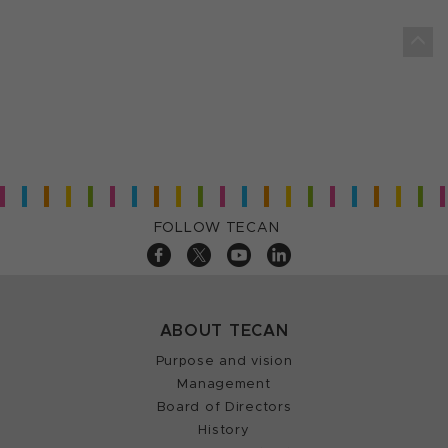
FOLLOW TECAN
ABOUT TECAN
Purpose and vision
Management
Board of Directors
History