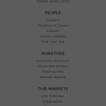
Quality policy (ISO)
PEOPLE
Careers
Working at Tecan
Culture
Career Insights
Find your Job
INVESTORS
Investors overview
Corporate policies
Stock quotes
Annual reports
OUR MARKETS
Life Sciences
Diagnostics