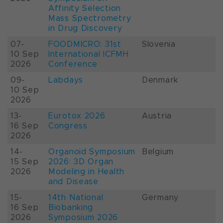
Affinity Selection
Mass Spectrometry
in Drug Discovery
07-
FOODMICRO: 31st
Slovenia
10 Sep
International ICFMH
2026
Conference
09-
Labdays
Denmark
10 Sep
2026
13-
Eurotox 2026
Austria
16 Sep
Congress
2026
14-
Organoid Symposium
Belgium
15 Sep
2026: 3D Organ
2026
Modeling in Health
and Disease
15-
14th National
Germany
16 Sep
Biobanking
2026
Symposium 2026