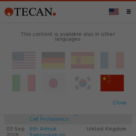
This content is available also in other
languages
Events and Shows
Date
Description
Country
22-
26th International
France
28 Aug
Mass Spectrometry
2026
Conference IMSC
01-
ESCP 2026, 7th
Austria
Close
03 Sep
European
2026
Symposium on Single
Cell Proteomics
03 Sep
6th Annual
United Kingdom
2026
Symposium on