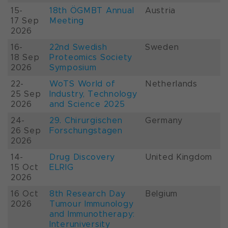
15-
18th ÖGMBT Annual
Austria
17 Sep
Meeting
2026
16-
22nd Swedish
Sweden
18 Sep
Proteomics Society
2026
Symposium
22-
WoTS World of
Netherlands
25 Sep
Industry, Technology
2026
and Science 2025
24-
29. Chirurgischen
Germany
26 Sep
Forschungstagen
2026
14-
Drug Discovery
United Kingdom
15 Oct
ELRIG
2026
16 Oct
8th Research Day
Belgium
2026
Tumour Immunology
and Immunotherapy:
Interuniversity