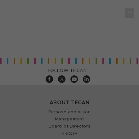
FOLLOW TECAN
ABOUT TECAN
Purpose and vision
Management
Board of Directors
History