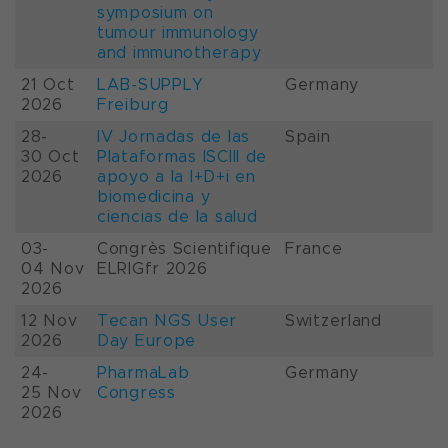
symposium on
tumour immunology
and immunotherapy
21 Oct
LAB-SUPPLY
Germany
2026
Freiburg
28-
IV Jornadas de las
Spain
30 Oct
Plataformas ISCIII de
2026
apoyo a la I+D+i en
biomedicina y
ciencias de la salud
03-
Congrès Scientifique
France
04 Nov
ELRIGfr 2026
2026
12 Nov
Tecan NGS User
Switzerland
2026
Day Europe
24-
PharmaLab
Germany
25 Nov
Congress
2026