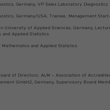
ostics, Germany, VP Sales Laboratory Diagnostics
ostics, Germany/USA, Trainee, Management Start
n University of Applied Sciences, Germany, Lectu
 and Applied Statistics
r Mathematics and Applied Statistics
oard of Directors; ALM – Association of Accredite
agement GmbH2, Germany, Supervisory Board Mem