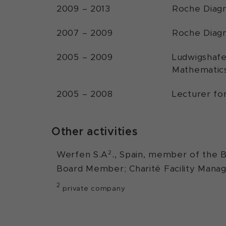
2009 – 2013
Roche Diagn
2007 – 2009
Roche Diagn
2005 – 2009
Ludwigshafe
Mathematics
2005 – 2008
Lecturer fo
Other activities
2
Werfen S.A
., Spain, member of the B
Board Member; Charité Facility Man
2
private company