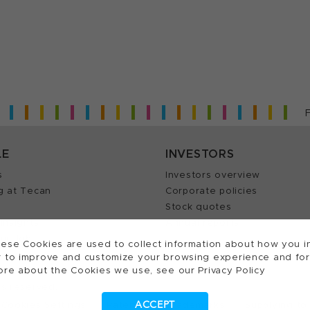
LE
INVESTORS
s
Investors overview
g at Tecan
Corporate policies
Stock quotes
Insights
Annual reports
our Job
ese Cookies are used to collect information about how you in
 to improve and customize your browsing experience and for a
ore about the Cookies we use, see our Privacy Policy
ts reserved.
ACCEPT
Cookies Settings
Patents
Trademarks
Supplying to