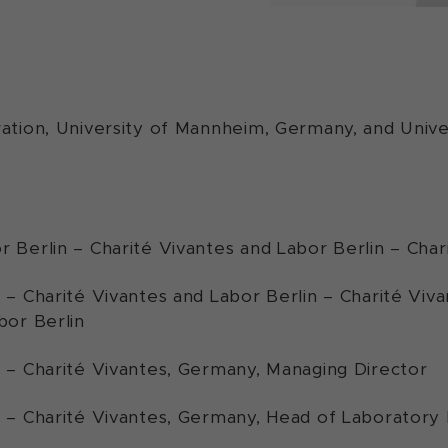
ation, University of Mannheim, Germany, and Univer
r Berlin – Charité Vivantes and Labor Berlin – Cha
n – Charité Vivantes and Labor Berlin – Charité Vi
bor Berlin
n – Charité Vivantes, Germany, Managing Director
n – Charité Vivantes, Germany, Head of Laborato