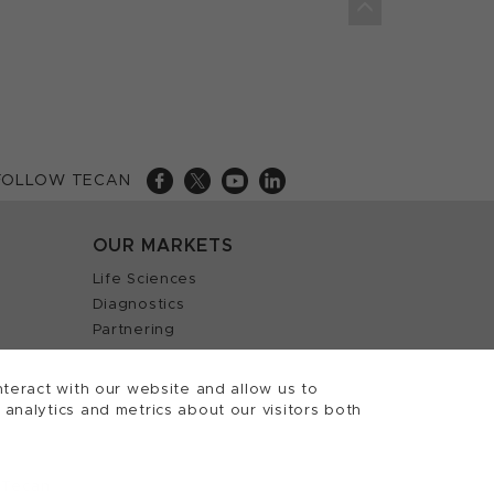
FOLLOW TECAN
OUR MARKETS
Life Sciences
Diagnostics
Partnering
teract with our website and allow us to
nalytics and metrics about our visitors both
 Tecan