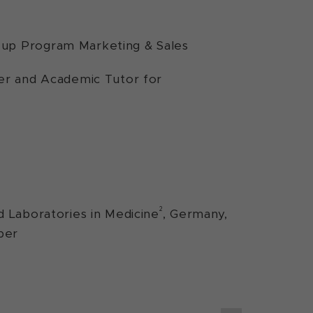
-up Program Marketing & Sales
rer and Academic Tutor for
2
d Laboratories in Medicine
, Germany,
ber