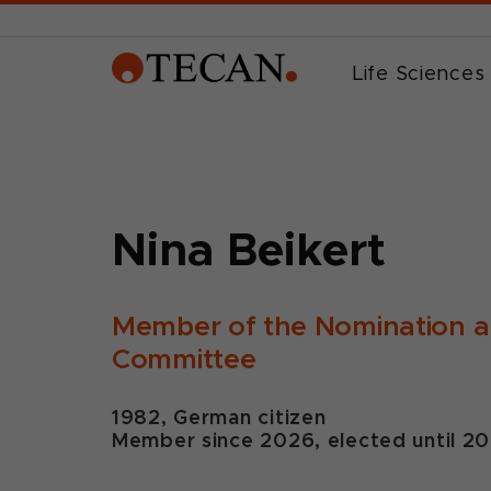
Life Sciences
Nina Beikert
Member of the Nomination 
Committee
1982, German citizen
Member since 2026, elected until 2