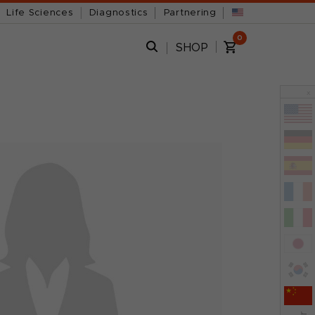
Life Sciences
Diagnostics
Partnering
0
SHOP
x