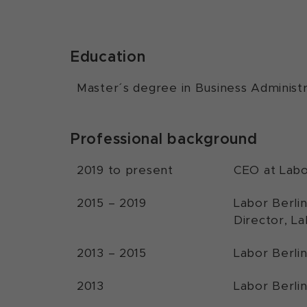
Education
Master´s degree in Business Administr
Professional background
2019 to present
CEO at Labo
2015 – 2019
Labor Berli
Director, La
2013 – 2015
Labor Berli
2013
Labor Berli