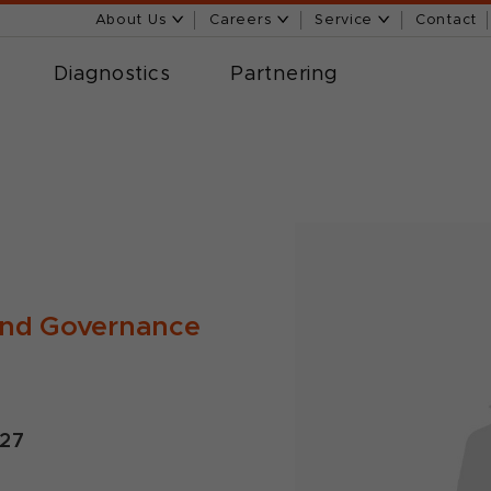
About Us
Careers
Service
Contact
Diagnostics
Partnering
and Governance
027