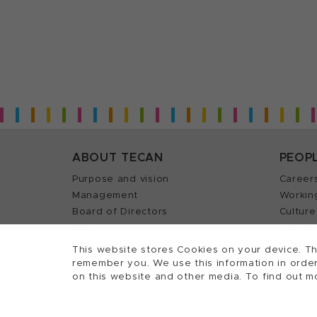
ABOUT TECAN
PEOP
Purpose and vision
Career
Management
Workin
Board of Directors
Culture
History
Career 
Quality policy (ISO)
Find y
This website stores Cookies on your device. Th
remember you. We use this information in order
on this website and other media. To find out m
2026, Tecan Trading AG, Switzerland, all righ
©
Terms of Use, Privacy- and Cookies Policy