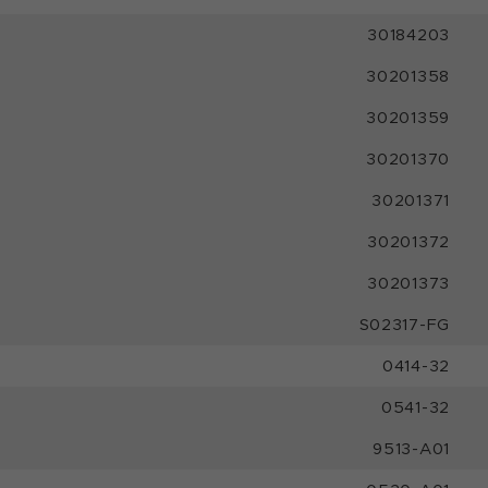
30184203
30201358
30201359
30201370
30201371
30201372
30201373
S02317-FG
0414-32
0541-32
9513-A01