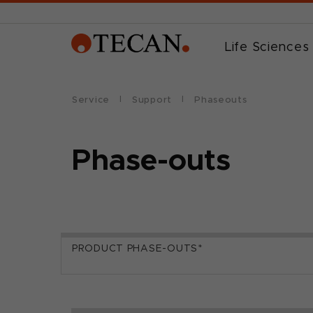
Life Sciences
Service
Support
Phaseouts
Phase-outs
PRODUCT PHASE-OUTS*