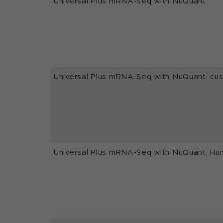
Universal Plus mRNA-Seq with NuQuant
Universal Plus mRNA-Seq with NuQuant, c
Universal Plus mRNA-Seq with NuQuant, Hu