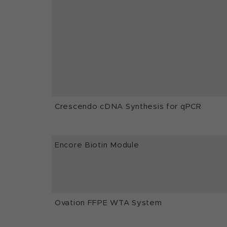
Crescendo cDNA Synthesis for qPCR
Encore Biotin Module
Ovation FFPE WTA System