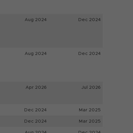
Aug 2024
Dec 2024
Aug 2024
Dec 2024
Apr 2026
Jul 2026
Dec 2024
Mar 2025
Dec 2024
Mar 2025
Aug 2024
Dec 2024