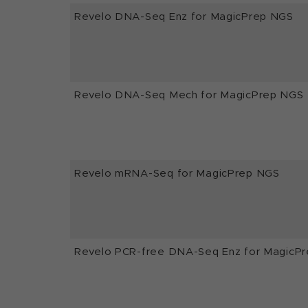
Revelo DNA-Seq Enz for MagicPrep NGS
Revelo DNA-Seq Mech for MagicPrep NGS
Revelo mRNA-Seq for MagicPrep NGS
Revelo PCR-free DNA-Seq Enz for MagicP