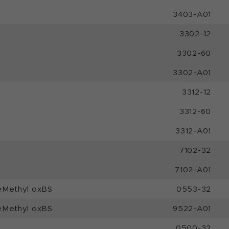
3403-A01
3302-12
3302-60
3302-A01
3312-12
3312-60
3312-A01
7102-32
7102-A01
eMethyl oxBS
0553-32
eMethyl oxBS
9522-A01
0500-32