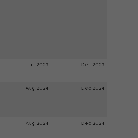
Jul 2023
Dec 2023
Aug 2024
Dec 2024
Aug 2024
Dec 2024