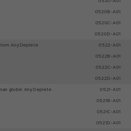
0520-A01
0520B-A01
0520C-A01
0520D-A01
ustom AnyDeplete
0522-A01
0522B-A01
0522C-A01
0522D-A01
man globin AnyDeplete
0521-A01
0521B-A01
0521C-A01
0521D-A01