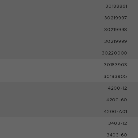
30188861
30219997
30219998
30219999
30220000
30183903
30183905
4200-12
4200-60
4200-A01
3403-12
3403-60