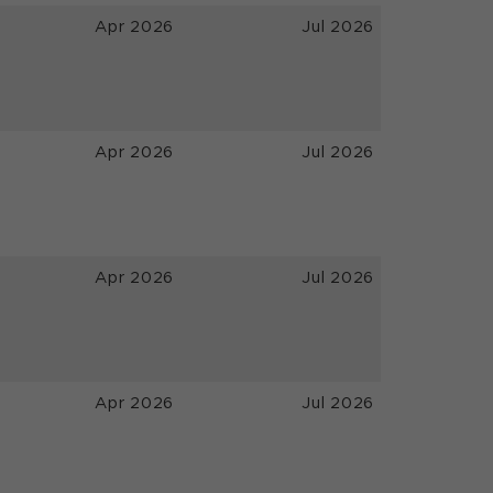
Apr 2026
Jul 2026
Apr 2026
Jul 2026
Apr 2026
Jul 2026
Apr 2026
Jul 2026