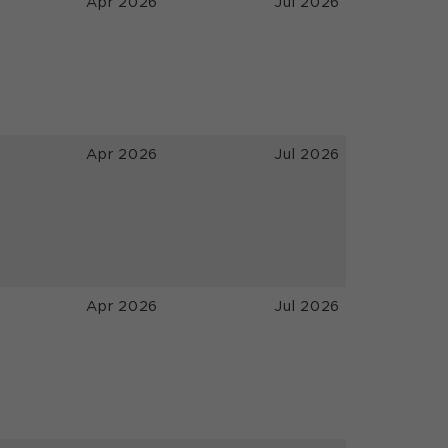
Apr 2026
Jul 2026
Apr 2026
Jul 2026
Apr 2026
Jul 2026