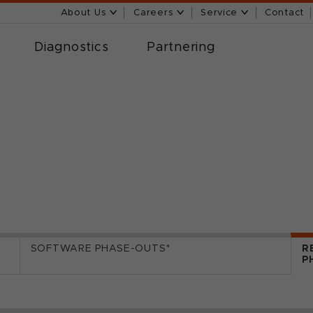
About Us
Careers
Service
Contact
Diagnostics
Partnering
SOFTWARE PHASE-OUTS*
R
P