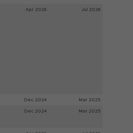
Apr 2026
Jul 2026
Dec 2024
Mar 2025
Dec 2024
Mar 2025