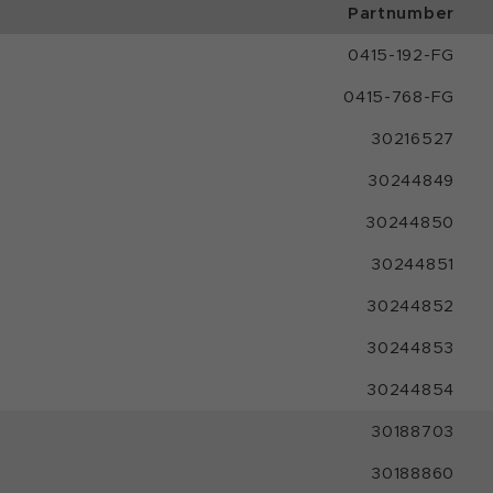
Partnumber
0415-192-FG
0415-768-FG
30216527
30244849
30244850
30244851
30244852
30244853
30244854
30188703
30188860