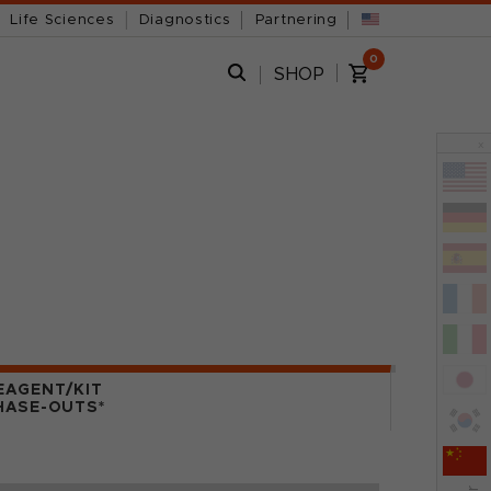
Life Sciences
Diagnostics
Partnering
0
SHOP
x
EAGENT/KIT
HASE-OUTS*