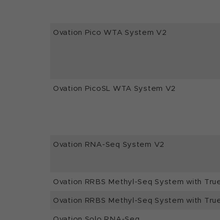
Ovation Pico WTA System V2
Ovation PicoSL WTA System V2
Ovation RNA-Seq System V2
Ovation RRBS Methyl-Seq System with Tru
Ovation RRBS Methyl-Seq System with Tru
Ovation Solo RNA-Seq