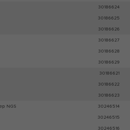
30186624
30186625
30186626
30186627
30186628
30186629
30186621
30186622
30186623
rep NGS
30246514
30246515
30246516