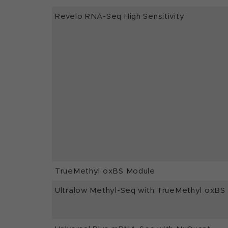
Revelo RNA-Seq High Sensitivity
TrueMethyl oxBS Module
Ultralow Methyl-Seq with TrueMethyl oxBS