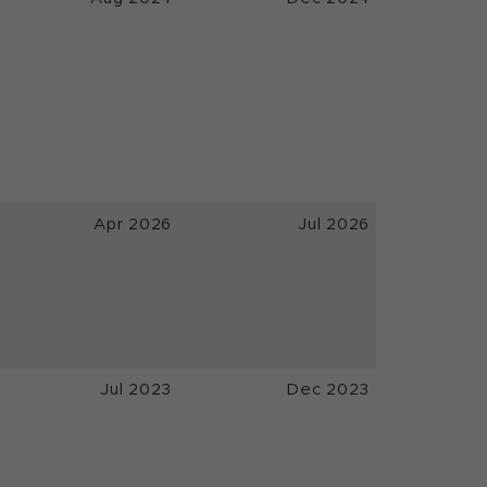
Apr 2026
Jul 2026
Jul 2023
Dec 2023