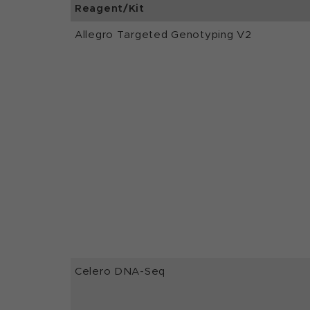
Reagent/Kit
Allegro Targeted Genotyping V2
Celero DNA-Seq