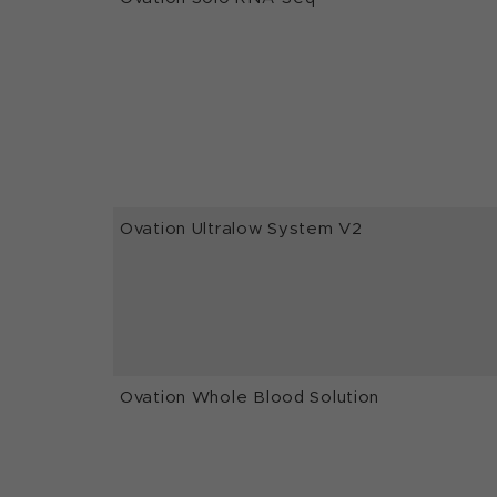
Ovation Ultralow System V2
Ovation Whole Blood Solution