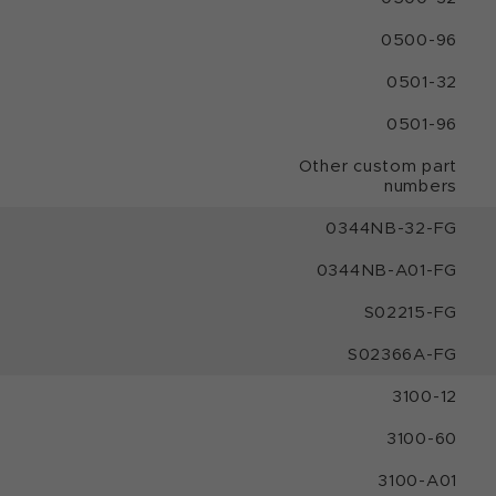
0500-96
0501-32
0501-96
Other custom part
numbers
0344NB-32-FG
0344NB-A01-FG
S02215-FG
S02366A-FG
3100-12
3100-60
3100-A01