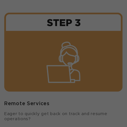
Remote Services
Eager to quickly get back on track and resume
operations?