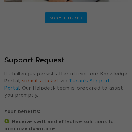
SUBMIT TICKET
Support Request
If challenges persist after utilizing our Knowledge
Portal,
submit a ticket
via
Tecan’s Support
Portal
. Our Helpdesk team is prepared to assist
you promptly.
Your benefits:
Receive swift and effective solutions to
minimize downtime