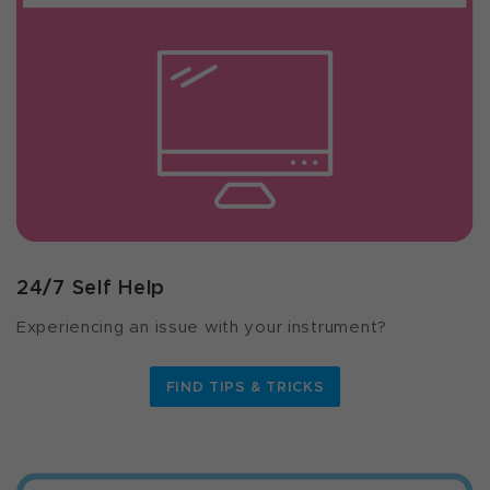
24/7 Self Help
Experiencing an issue with your instrument?
FIND TIPS & TRICKS