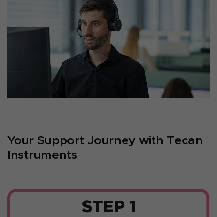
Your Support Journey with Tecan
Instruments