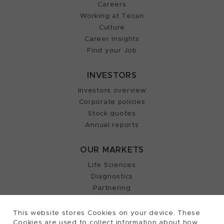
Careers
Working at Tecan
Culture
Career Insights
Find your Job
INVESTORS
Investors overview
Corporate policies
Stock quotes
Annual reports
OUR MARKETS
Life Sciences
Diagnostics
Partnering
This website stores Cookies on your device. These
Cookies are used to collect information about how