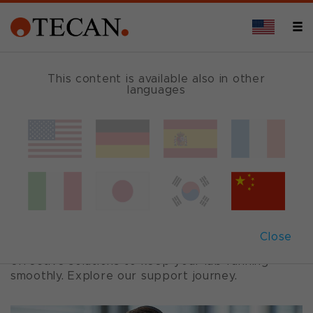
This content is available also in other
languages
Support
We recognize the critical role Tecan instruments
play in your research and operations, and we are
committed to delivering exceptional support to
ensure seamless operations.
Close
Our Tecan Services team provides prompt,
effective solutions to keep your lab running
smoothly. Explore our support journey.