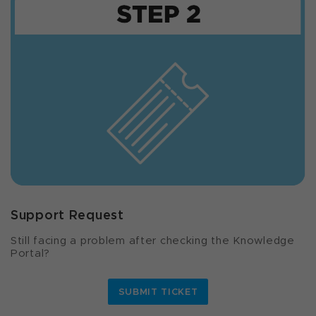
Support Request
Still facing a problem after checking the Knowledge
Portal?
SUBMIT TICKET