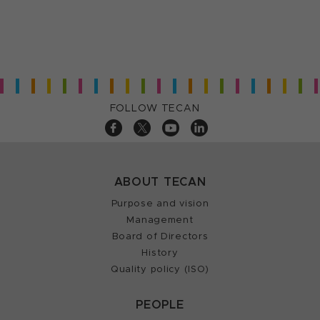
FOLLOW TECAN
ABOUT TECAN
Purpose and vision
Management
Board of Directors
History
Quality policy (ISO)
PEOPLE