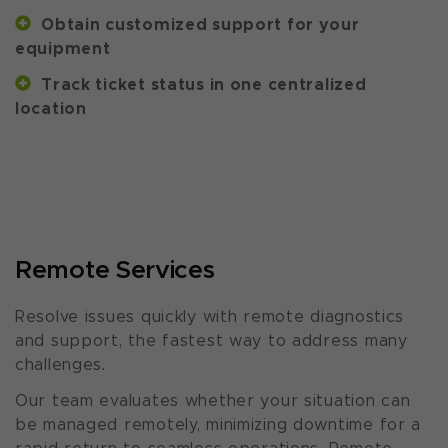
Obtain customized support for your
equipment
Track ticket status in one centralized
location
Remote Services
Resolve issues quickly with remote diagnostics
and support, the fastest way to address many
challenges.
Our team evaluates whether your situation can
be managed remotely, minimizing downtime for a