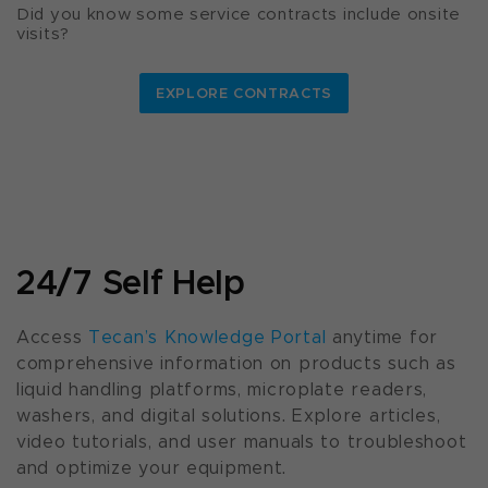
Did you know some service contracts include onsite
visits?
EXPLORE CONTRACTS
24/7 Self Help
Access
Tecan’s Knowledge Portal
anytime for
comprehensive information on products such as
liquid handling platforms, microplate readers,
washers, and digital solutions. Explore articles,
video tutorials, and user manuals to troubleshoot
and optimize your equipment.