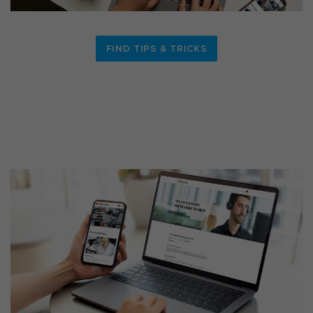
FIND TIPS & TRICKS