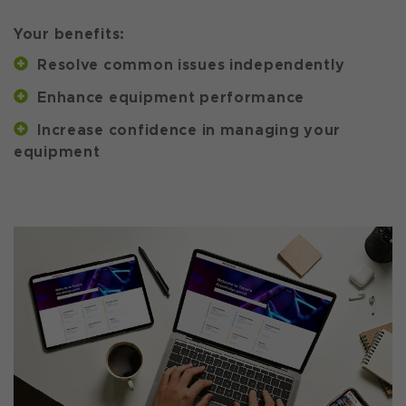
Your benefits:
Resolve common issues independently
Enhance equipment performance
Increase confidence in managing your
equipment