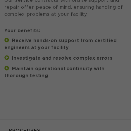
Our service contracts with onsite support and
repair offer peace of mind, ensuring handling of
complex problems at your facility.
Your benefits:
Receive hands-on support from certified
engineers at your facility
Investigate and resolve complex errors
Maintain operational continuity with
thorough testing
BROCHURES