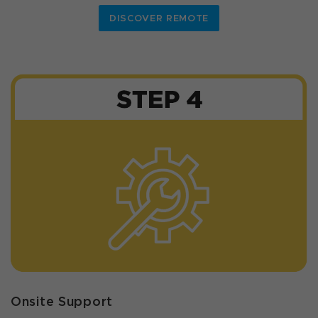
DISCOVER REMOTE
Onsite Support