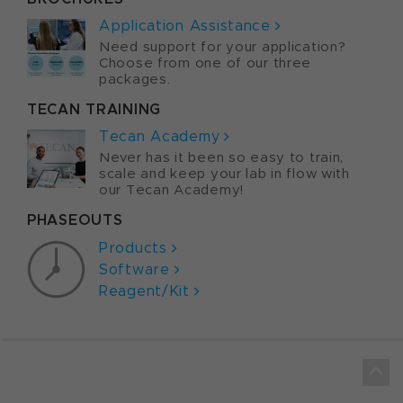
Application Assistance
Need support for your application?
Choose from one of our three
packages.
TECAN TRAINING
Tecan Academy
Never has it been so easy to train,
scale and keep your lab in flow with
our Tecan Academy!
PHASEOUTS
Products
Software
Reagent/Kit