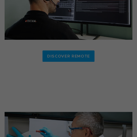
DISCOVER REMOTE