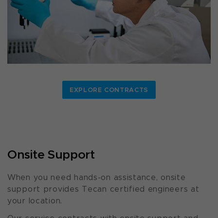
EXPLORE CONTRACTS
Onsite Support
When you need hands-on assistance, onsite
support provides Tecan certified engineers at
your location.