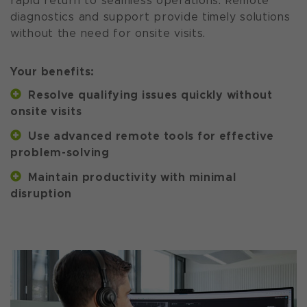
rapid return to seamless operations. Remote
diagnostics and support provide timely solutions
without the need for onsite visits.
Your benefits:
Resolve qualifying issues quickly without
onsite visits
Use advanced remote tools for effective
problem-solving
Maintain productivity with minimal
disruption