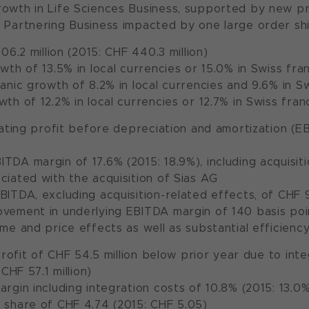
rowth in Life Sciences Business, supported by new p
 Partnering Business impacted by one large order sh
06.2 million (2015: CHF 440.3 million)
owth of 13.5% in local currencies or 15.0% in Swiss fra
ganic growth of 8.2% in local currencies and 9.6% in S
wth of 12.2% in local currencies or 12.7% in Swiss fran
ating profit before depreciation and amortization (EB
TDA margin of 17.6% (2015: 18.9%), including acquisi
ciated with the acquisition of Sias AG
BITDA, excluding acquisition-related effects, of CHF 93
vement in underlying EBITDA margin of 140 basis point
ume and price effects as well as substantial efficien
profit of CHF 54.5 million below prior year due to int
CHF 57.1 million)
argin including integration costs of 10.8% (2015: 13.0
 share of CHF 4.74 (2015: CHF 5.05)