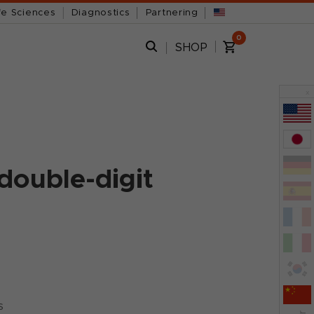
fe Sciences
Diagnostics
Partnering
0
SHOP
x
double-digit
s