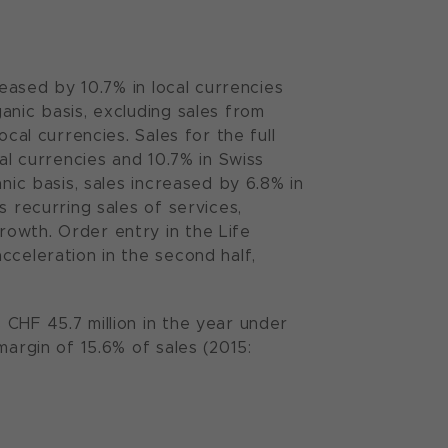
reased by 10.7% in local currencies
anic basis, excluding sales from
cal currencies. Sales for the full
al currencies and 10.7% in Swiss
nic basis, sales increased by 6.8% in
s recurring sales of services,
owth. Order entry in the Life
cceleration in the second half,
CHF 45.7 million in the year under
margin of 15.6% of sales (2015: