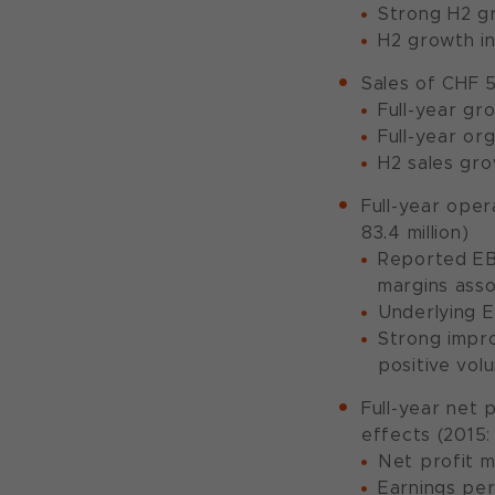
Strong H2 g
H2 growth in
Sales of CHF 5
Full-year gr
Full-year or
H2 sales gro
Full-year oper
83.4 million)
Reported EBI
margins asso
Underlying E
Strong impro
positive vol
Full-year net 
effects (2015: 
Net profit m
Earnings per