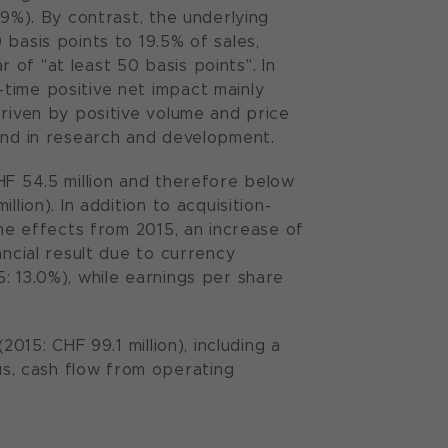
.9%). By contrast, the underlying
basis points to 19.5% of sales,
of "at least 50 basis points". In
time positive net impact mainly
driven by positive volume and price
 and in research and development.
HF 54.5 million and therefore below
lion). In addition to acquisition-
ime effects from 2015, an increase of
ancial result due to currency
: 13.0%), while earnings per share
015: CHF 99.1 million), including a
s, cash flow from operating