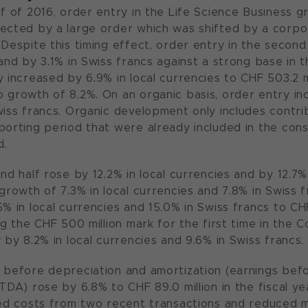
lf of 2016, order entry in the Life Science Business 
fected by a large order which was shifted by a cor
Despite this timing effect, order entry in the second 
and by 3.1% in Swiss francs against a strong base in t
 increased by 6.9% in local currencies to CHF 503.2 mi
 growth of 8.2%. On an organic basis, order entry inc
wiss francs. Organic development only includes contri
porting period that were already included in the cons
d.
ond half rose by 12.2% in local currencies and by 12.7
growth of 7.3% in local currencies and 7.8% in Swiss fr
5% in local currencies and 15.0% in Swiss francs to CH
ng the CHF 500 million mark for the first time in the 
 by 8.2% in local currencies and 9.6% in Swiss francs.
 before depreciation and amortization (earnings befo
TDA) rose by 6.8% to CHF 89.0 million in the fiscal yea
ted costs from two recent transactions and reduced m