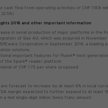
ar cash flow from operating activities of CHF 118.8 mill
: 22.5%)
ights 2016 and other important information
crease in serial production of major platforms in the 
tegration of Sias AG, which was acquired in November
f SPEware Corporation in September 2016, a leading 
ation solutions
tional important features for Fluent® next generation 
 of the Spark® reader platform
idend of CHF 1.75 per share proposed
s are forecast to increase by at least 6% in local curr
A margin expected to further expand to at least 18% 
in a mid single-digit million Swiss franc amount