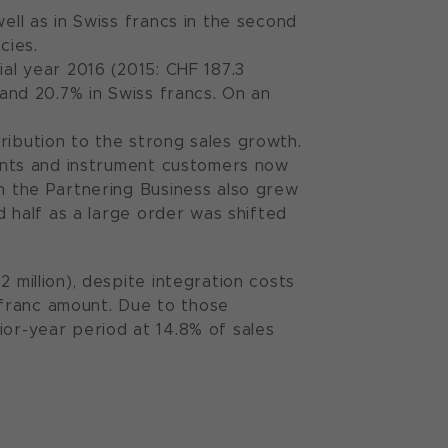
ell as in Swiss francs in the second
cies.
ial year 2016 (2015: CHF 187.3
 and 20.7% in Swiss francs. On an
ribution to the strong sales growth.
onents and instrument customers now
in the Partnering Business also grew
nd half as a large order was shifted
 million), despite integration costs
s franc amount. Due to those
ior-year period at 14.8% of sales