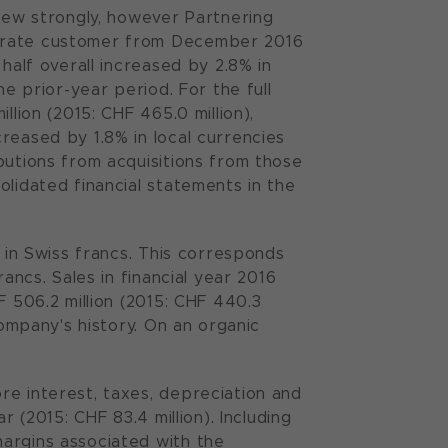
grew strongly, however Partnering
porate customer from December 2016
half overall increased by 2.8% in
he prior-year period. For the full
llion (2015: CHF 465.0 million),
reased by 1.8% in local currencies
butions from acquisitions from those
olidated financial statements in the
% in Swiss francs. This corresponds
ancs. Sales in financial year 2016
F 506.2 million (2015: CHF 440.3
Company's history. On an organic
re interest, taxes, depreciation and
r (2015: CHF 83.4 million). Including
argins associated with the