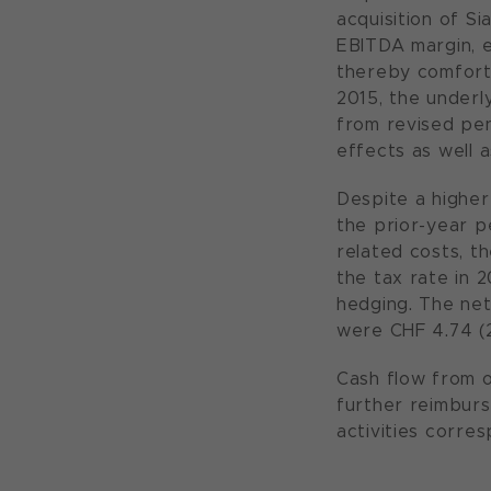
acquisition of S
EBITDA margin, e
thereby comforta
2015, the underl
from revised pen
effects as well 
Despite a higher
the prior-year pe
related costs, t
the tax rate in 
hedging. The net
were CHF 4.74 (
Cash flow from op
further reimbur
activities corre