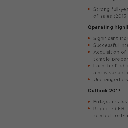
Strong full-ye
of sales (2015
Operating highl
Significant in
Successful in
Acquisition o
sample prepar
Launch of addi
a new variant
Unchanged div
Outlook 2017
Full-year sale
Reported EBITD
related costs 