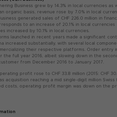
nering Business grew by 14.3% in local currencies as w
an organic basis, revenue rose by 7.0% in local curren
usiness generated sales of CHF 226.0 million in financ
orresponds to an increase of 20.1% in local currencies
les increased by 10.1% in local currencies.
orms launched in recent years made a significant cont
hina increased substantially, with several local comp
mercializing their respective platforms. Order entry 
or the full year 2016, albeit slowing down in the seco
customer from December 2016 to January 2017.
rating profit rose to CHF 33.8 million (2015: CHF 30.2
as acquisition reaching a mid single-digit million Swis
ted costs, operating profit margin was down on the pr
rmation