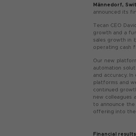
M
ännedorf, Swit
announced its fin
Tecan CEO David
growth and a fur
sales growth in b
operating cash f
Our new platform
automation solut
and accuracy. In
platforms and w
continued growth
new colleagues a
to announce the 
offering into th
Financial result