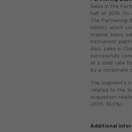
Sales in the Part
half of 2016. On 
The Partnering B
million), which c
organic basis, sa
Instrument platf
Also, sales in C
successfully com
at a solid rate f
by a corporate 
The segment's ope
related to the Si
acquisition-rela
(2015: 16.0%).
Additional info