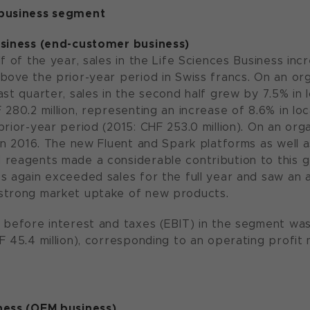
 business segment
usiness (end-customer business)
f of the year, sales in the Life Sciences Business inc
bove the prior-year period in Swiss francs. On an org
st quarter, sales in the second half grew by 7.5% in lo
280.2 million, representing an increase of 8.6% in loc
rior-year period (2015: CHF 253.0 million). On an orga
 in 2016. The new Fluent and Spark platforms as well a
reagents made a considerable contribution to this gr
s again exceeded sales for the full year and saw an a
strong market uptake of new products.
 before interest and taxes (EBIT) in the segment was 
F 45.4 million), corresponding to an operating profit 
ness (OEM business)