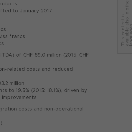
r
roducts
ifted to January 2017
T
h
i
s
c
o
n
t
e
n
t
i
s
a
v
a
i
l
a
b
l
e
a
l
s
o
i
n
o
t
h
e
l
a
n
g
u
a
g
e
ncs
wiss francs
cs
ITDA) of CHF 89.0 million (2015: CHF
tion-related costs and reduced
.2 million
s to 19.5% (2015: 18.1%), driven by
cy improvements
egration costs and non-operational
%)