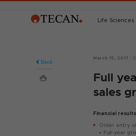
Life Sciences
March 15, 2017
|
C
Back
Full ye
sales g
Financial result
Order entry of
Full-year gr