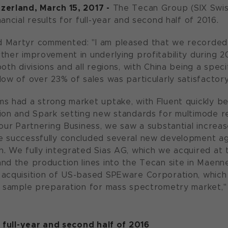
zerland, March 15, 2017 -
The Tecan Group (SIX Swi
ancial results for full-year and second half of 2016.
 Martyr commented: "I am pleased that we recorded a
ther improvement in underlying profitability during 2
oth divisions and all regions, with China being a specif
low of over 23% of sales was particularly satisfactory
s had a strong market uptake, with Fluent quickly be
ion and Spark setting new standards for multimode re
 our Partnering Business, we saw a substantial increas
e successfully concluded several new development ag
. We fully integrated Sias AG, which we acquired at 
nd the production lines into the Tecan site in Maenn
acquisition of US-based SPEware Corporation, which 
e sample preparation for mass spectrometry market,"
s full-year and second half of 2016