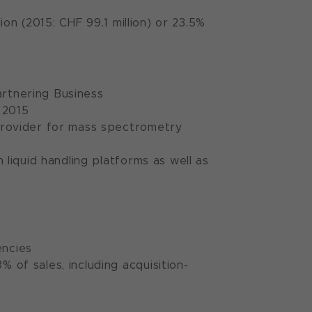
ion (2015: CHF 99.1 million) or 23.5%
Partnering Business
 2015
provider for mass spectrometry
liquid handling platforms as well as
encies
of sales, including acquisition-