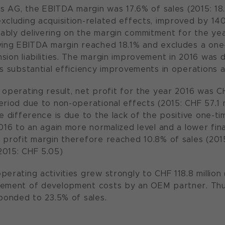
ias AG, the EBITDA margin was 17.6% of sales (2015: 18
xcluding acquisition-related effects, improved by 140 
bly delivering on the margin commitment for the year 
ying EBITDA margin reached 18.1% and excludes a one-
sion liabilities. The margin improvement in 2016 was 
as substantial efficiency improvements in operations
 operating result, net profit for the year 2016 was C
riod due to non-operational effects (2015: CHF 57.1 mil
he difference is due to the lack of the positive one-t
2016 to an again more normalized level and a lower fin
 profit margin therefore reached 10.8% of sales (2015
2015: CHF 5.05)
erating activities grew strongly to CHF 118.8 million (2
sement of development costs by an OEM partner. Thu
sponded to 23.5% of sales.