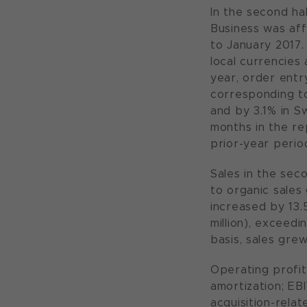
In the second ha
Business was af
to January 2017. 
local currencies 
year, order entry
corresponding to
and by 3.1% in S
months in the re
prior-year perio
Sales in the sec
to organic sales 
increased by 13.
million), exceedi
basis, sales grew
Operating profit
amortization; EBI
acquisition-rela