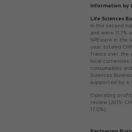
Information by
Life Sciences B
In the second hal
and were 11.7% a
SPEware in the la
year totaled CHF 
francs over the p
local currencies
consumables and 
Sciences Busines
supported by a 
Operating profit
review (2015: CH
17.0%).
Partnering Busi