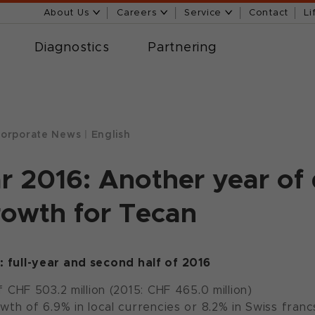
About Us
Careers
Service
Contact
Li
Diagnostics
Partnering
orporate News
|
English
ar 2016: Another year of 
rowth for Tecan
s: full-year and second half of 2016
 CHF 503.2 million (2015: CHF 465.0 million)
owth of 6.9% in local currencies or 8.2% in Swiss franc