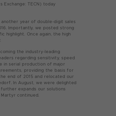
ss Exchange: TECN) today
nother year of double-digit sales
016. Importantly, we posted strong
ic highlight. Once again, the high
.
coming the industry-leading
aders regarding sensitivity, speed
e in serial production of major
reements, providing the basis for
the end of 2015 and relocated our
edorf. In August, we were delighted
further expands our solutions
 Martyr continued.