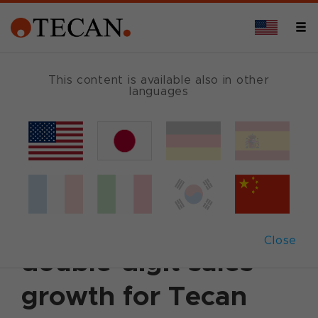
This content is available also in other
languages
Back
March 15, 2017
|
Corporate News
|
English
Full year 2016:
Another year of
Close
double-digit sales
growth for Tecan