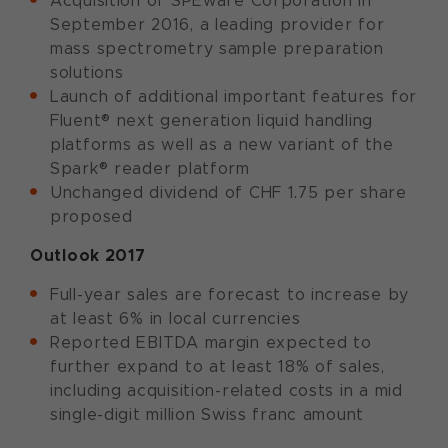
Acquisition of SPEware Corporation in
September 2016, a leading provider for
mass spectrometry sample preparation
solutions
Launch of additional important features for
Fluent® next generation liquid handling
platforms as well as a new variant of the
Spark® reader platform
Unchanged dividend of CHF 1.75 per share
proposed
Outlook 2017
Full-year sales are forecast to increase by
at least 6% in local currencies
Reported EBITDA margin expected to
further expand to at least 18% of sales,
including acquisition-related costs in a mid
single-digit million Swiss franc amount