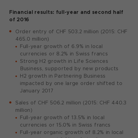
Financial results: full-year and second half
of 2016
Order entry of CHF 503.2 million (2015: CHF
465.0 million)
Full-year growth of 6.9% in local
currencies or 8.2% in Swiss francs
Strong H2 growth in Life Sciences
Business, supported by new products
H2 growth in Partnering Business
impacted by one large order shifted to
January 2017
Sales of CHF 506.2 million (2015: CHF 440.3
million)
Full-year growth of 13.5% in local
currencies or 15.0% in Swiss francs
Full-year organic growth of 8.2% in local