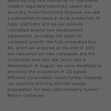
Spark setting new standards for multimode
readers regarding sensitivity, speed and
accuracy. In our Partnering Business, we saw
a substantial increase in serial production of
major platforms and we successfully
concluded several new development
agreements, providing the basis for
continued growth. We fully integrated Sias
AG, which we acquired at the end of 2015
and relocated our new colleagues and the
production lines into the Tecan site in
Maennedorf. In August, we were delighted to
announce the acquisition of US-based
SPEware Corporation, which further expands
our solutions offering into the sample
preparation for mass spectrometry market,"
Martyr continued.