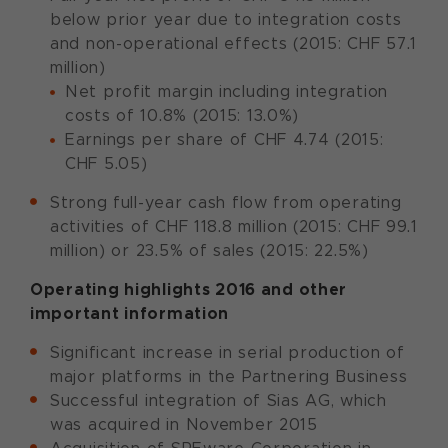
below prior year due to integration costs
and non-operational effects (2015: CHF 57.1
million)
Net profit margin including integration
costs of 10.8% (2015: 13.0%)
Earnings per share of CHF 4.74 (2015:
CHF 5.05)
Strong full-year cash flow from operating
activities of CHF 118.8 million (2015: CHF 99.1
million) or 23.5% of sales (2015: 22.5%)
Operating highlights 2016 and other
important information
Significant increase in serial production of
major platforms in the Partnering Business
Successful integration of Sias AG, which
was acquired in November 2015