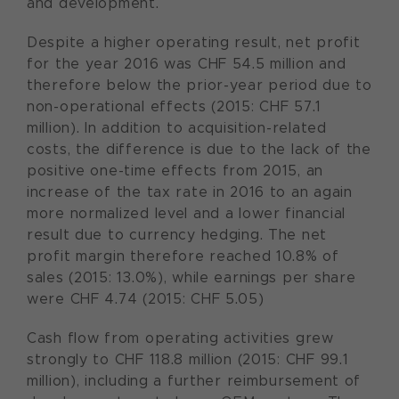
and development.
Despite a higher operating result, net profit
for the year 2016 was CHF 54.5 million and
therefore below the prior-year period due to
non-operational effects (2015: CHF 57.1
million). In addition to acquisition-related
costs, the difference is due to the lack of the
positive one-time effects from 2015, an
increase of the tax rate in 2016 to an again
more normalized level and a lower financial
result due to currency hedging. The net
profit margin therefore reached 10.8% of
sales (2015: 13.0%), while earnings per share
were CHF 4.74 (2015: CHF 5.05)
Cash flow from operating activities grew
strongly to CHF 118.8 million (2015: CHF 99.1
million), including a further reimbursement of