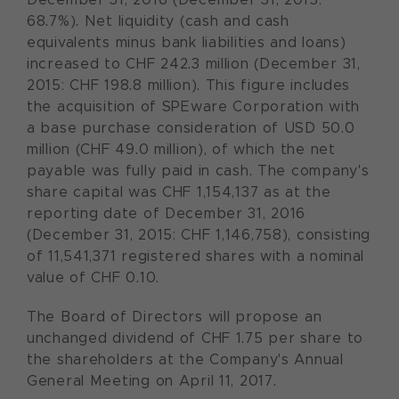
68.7%). Net liquidity (cash and cash
equivalents minus bank liabilities and loans)
increased to CHF 242.3 million (December 31,
2015: CHF 198.8 million). This figure includes
the acquisition of SPEware Corporation with
a base purchase consideration of USD 50.0
million (CHF 49.0 million), of which the net
payable was fully paid in cash. The company's
share capital was CHF 1,154,137 as at the
reporting date of December 31, 2016
(December 31, 2015: CHF 1,146,758), consisting
of 11,541,371 registered shares with a nominal
value of CHF 0.10.
The Board of Directors will propose an
unchanged dividend of CHF 1.75 per share to
the shareholders at the Company's Annual
General Meeting on April 11, 2017.