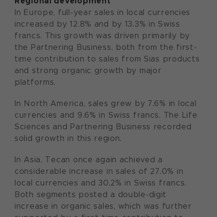
Regional development
In Europe, full-year sales in local currencies
increased by 12.8% and by 13.3% in Swiss
francs. This growth was driven primarily by
the Partnering Business, both from the first-
time contribution to sales from Sias products
and strong organic growth by major
platforms.
In North America, sales grew by 7.6% in local
currencies and 9.6% in Swiss francs. The Life
Sciences and Partnering Business recorded
solid growth in this region.
In Asia, Tecan once again achieved a
considerable increase in sales of 27.0% in
local currencies and 30.2% in Swiss francs.
Both segments posted a double-digit
increase in organic sales, which was further