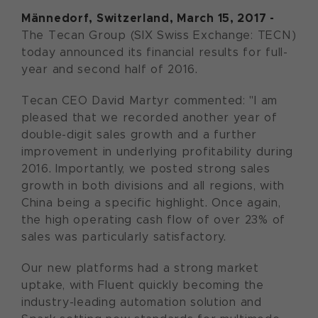
M
ännedorf, Switzerland, March 15, 2017 -
The Tecan Group (SIX Swiss Exchange: TECN)
today announced its financial results for full-
year and second half of 2016.
Tecan CEO David Martyr commented: "I am
pleased that we recorded another year of
double-digit sales growth and a further
improvement in underlying profitability during
2016. Importantly, we posted strong sales
growth in both divisions and all regions, with
China being a specific highlight. Once again,
the high operating cash flow of over 23% of
sales was particularly satisfactory.
Our new platforms had a strong market
uptake, with Fluent quickly becoming the
industry-leading automation solution and