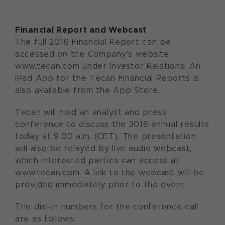
Financial Report and Webcast
The full 2016 Financial Report can be
accessed on the Company's website
www.tecan.com under Investor Relations. An
iPad App for the Tecan Financial Reports is
also available from the App Store.
Tecan will hold an analyst and press
conference to discuss the 2016 annual results
today at 9:00 a.m. (CET). The presentation
will also be relayed by live audio webcast,
which interested parties can access at
www.tecan.com. A link to the webcast will be
provided immediately prior to the event.
The dial-in numbers for the conference call
are as follows: