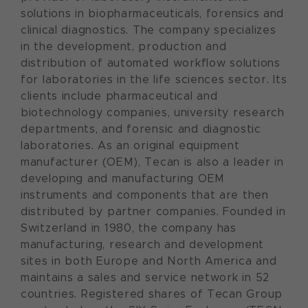
solutions in biopharmaceuticals, forensics and
clinical diagnostics. The company specializes
in the development, production and
distribution of automated workflow solutions
for laboratories in the life sciences sector. Its
clients include pharmaceutical and
biotechnology companies, university research
departments, and forensic and diagnostic
laboratories. As an original equipment
manufacturer (OEM), Tecan is also a leader in
developing and manufacturing OEM
instruments and components that are then
distributed by partner companies. Founded in
Switzerland in 1980, the company has
manufacturing, research and development
sites in both Europe and North America and
maintains a sales and service network in 52
countries. Registered shares of Tecan Group