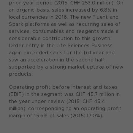
prior-year period (2015: CHF 253.0 million). On
an organic basis, sales increased by 6.8% in
local currencies in 2016. The new Fluent and
Spark platforms as well as recurring sales of
services, consumables and reagents made a
considerable contribution to this growth.
Order entry in the Life Sciences Business
again exceeded sales for the full year and
saw an acceleration in the second half,
supported by a strong market uptake of new
products.
Operating profit before interest and taxes
(EBIT) in the segment was CHF 45.7 million in
the year under review (2015: CHF 45.4
million), corresponding to an operating profit
margin of 15.6% of sales (2015: 17.0%).