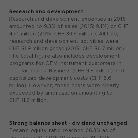
Research and development
Research and development expenses in 2016
amounted to 9.3% of sales (2015: 9.1%) or CHF
47.1 million (2015: CHF 39.9 million). All told,
research and development activities were
CHF 51.9 million gross (2015: CHF 56.7 million).
The total figure also includes development
programs for OEM instrument customers in
the Partnering Business (CHF 9.8 million) and
capitalized development costs (CHF 6.6
million). However, these costs were clearly
exceeded by amortization amounting to
CHF 11.6 million.
Strong balance sheet - dividend unchanged
Tecan's equity ratio reached 66.3% as of
December 31, 2016 (December 31, 2015: