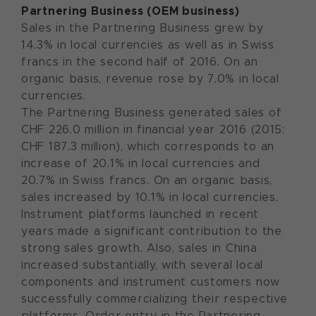
Partnering Business (OEM business)
Sales in the Partnering Business grew by
14.3% in local currencies as well as in Swiss
francs in the second half of 2016. On an
organic basis, revenue rose by 7.0% in local
currencies.
The Partnering Business generated sales of
CHF 226.0 million in financial year 2016 (2015:
CHF 187.3 million), which corresponds to an
increase of 20.1% in local currencies and
20.7% in Swiss francs. On an organic basis,
sales increased by 10.1% in local currencies.
Instrument platforms launched in recent
years made a significant contribution to the
strong sales growth. Also, sales in China
increased substantially, with several local
components and instrument customers now
successfully commercializing their respective
platforms. Order entry in the Partnering