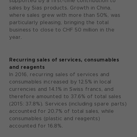
supported by a first-time contribution to
sales by Sias products. Growth in China,
where sales grew with more than 50%, was
particularly pleasing, bringing the total
business to close to CHF 50 million in the
year.
Recurring sales of services, consumables
and reagents
In 2016, recurring sales of services and
consumables increased by 12.5% in local
currencies and 14.1% in Swiss francs, and
therefore amounted to 37.6% of total sales
(2015: 37.8%). Services (including spare parts)
accounted for 20.7% of total sales, while
consumables (plastic and reagents)
accounted for 16.8%.