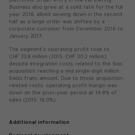
Business also grew at a solid rate for the full
year 2016, albeit slowing down in the second
half as a large order was shifted by a
corporate customer from December 2016 to
January 2017.
The segment's operating profit rose to
CHF 33.8 million (2015: CHF 30.2 million),
despite integration costs related to the Sias
acquisition reaching a mid single-digit million
Swiss franc amount. Due to those acquisition-
related costs, operating profit margin was
down on the prior-year period at 14.8% of
sales (2015: 16.0%).
Additional information