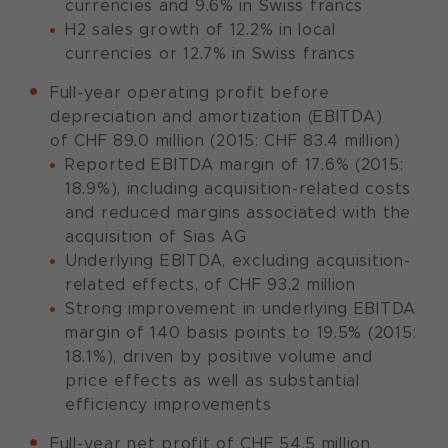
currencies and 9.6% in Swiss francs
H2 sales growth of 12.2% in local
currencies or 12.7% in Swiss francs
Full-year operating profit before
depreciation and amortization (EBITDA)
of CHF 89.0 million (2015: CHF 83.4 million)
Reported EBITDA margin of 17.6% (2015:
18.9%), including acquisition-related costs
and reduced margins associated with the
acquisition of Sias AG
Underlying EBITDA, excluding acquisition-
related effects, of CHF 93.2 million
Strong improvement in underlying EBITDA
margin of 140 basis points to 19.5% (2015:
18.1%), driven by positive volume and
price effects as well as substantial
efficiency improvements
Full-year net profit of CHF 54.5 million