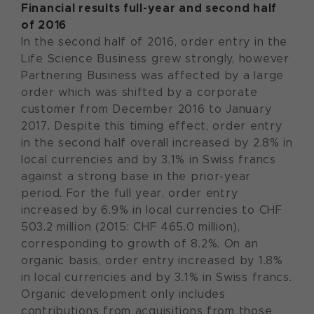
Financial results full-year and second half
of 2016
In the second half of 2016, order entry in the
Life Science Business grew strongly, however
Partnering Business was affected by a large
order which was shifted by a corporate
customer from December 2016 to January
2017. Despite this timing effect, order entry
in the second half overall increased by 2.8% in
local currencies and by 3.1% in Swiss francs
against a strong base in the prior-year
period. For the full year, order entry
increased by 6.9% in local currencies to CHF
503.2 million (2015: CHF 465.0 million),
corresponding to growth of 8.2%. On an
organic basis, order entry increased by 1.8%
in local currencies and by 3.1% in Swiss francs.
Organic development only includes
contributions from acquisitions from those