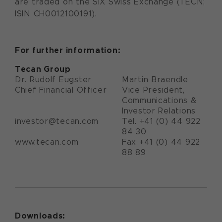
are traded on the SIX Swiss Exchange (TECN;
ISIN CH0012100191).
For further information:
Tecan Group
Dr. Rudolf Eugster
Martin Braendle
Chief Financial Officer
Vice President,
Communications &
Investor Relations
investor@tecan.com
Tel. +41 (0) 44 922
84 30
www.tecan.com
Fax +41 (0) 44 922
88 89
Downloads: