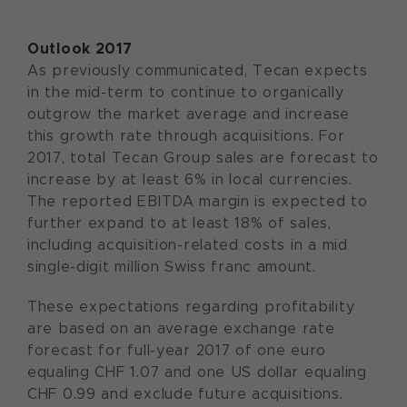
Outlook 2017
As previously communicated, Tecan expects
in the mid-term to continue to organically
outgrow the market average and increase
this growth rate through acquisitions. For
2017, total Tecan Group sales are forecast to
increase by at least 6% in local currencies.
The reported EBITDA margin is expected to
further expand to at least 18% of sales,
including acquisition-related costs in a mid
single-digit million Swiss franc amount.
These expectations regarding profitability
are based on an average exchange rate
forecast for full-year 2017 of one euro
equaling CHF 1.07 and one US dollar equaling
CHF 0.99 and exclude future acquisitions.