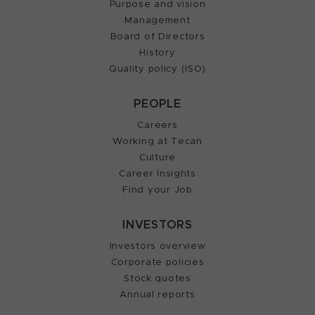
Purpose and vision
Management
Board of Directors
History
Quality policy (ISO)
PEOPLE
Careers
Working at Tecan
Culture
Career Insights
Find your Job
INVESTORS
Investors overview
Corporate policies
Stock quotes
Annual reports