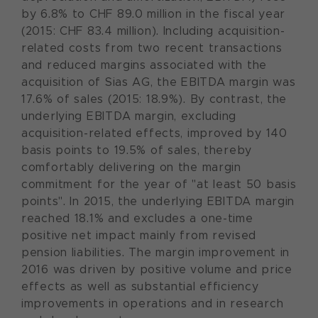
by 6.8% to CHF 89.0 million in the fiscal year
(2015: CHF 83.4 million). Including acquisition-
related costs from two recent transactions
and reduced margins associated with the
acquisition of Sias AG, the EBITDA margin was
17.6% of sales (2015: 18.9%). By contrast, the
underlying EBITDA margin, excluding
acquisition-related effects, improved by 140
basis points to 19.5% of sales, thereby
comfortably delivering on the margin
commitment for the year of "at least 50 basis
points". In 2015, the underlying EBITDA margin
reached 18.1% and excludes a one-time
positive net impact mainly from revised
pension liabilities. The margin improvement in
2016 was driven by positive volume and price
effects as well as substantial efficiency
improvements in operations and in research