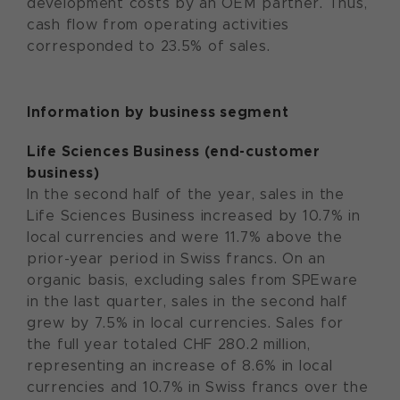
development costs by an OEM partner. Thus,
cash flow from operating activities
corresponded to 23.5% of sales.
Information by business segment
Life Sciences Business (end-customer
business)
In the second half of the year, sales in the
Life Sciences Business increased by 10.7% in
local currencies and were 11.7% above the
prior-year period in Swiss francs. On an
organic basis, excluding sales from SPEware
in the last quarter, sales in the second half
grew by 7.5% in local currencies. Sales for
the full year totaled CHF 280.2 million,
representing an increase of 8.6% in local
currencies and 10.7% in Swiss francs over the