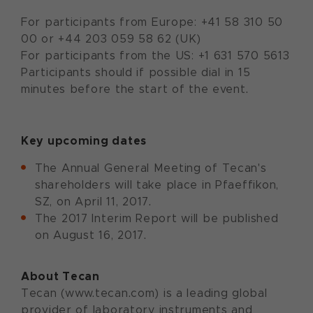
For participants from Europe: +41 58 310 50
00 or +44 203 059 58 62 (UK)
For participants from the US: +1 631 570 5613
Participants should if possible dial in 15
minutes before the start of the event.
Key upcoming dates
The Annual General Meeting of Tecan's
shareholders will take place in Pfaeffikon,
SZ, on April 11, 2017.
The 2017 Interim Report will be published
on August 16, 2017.
About Tecan
Tecan (www.tecan.com) is a leading global
provider of laboratory instruments and