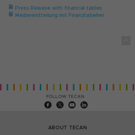
Press Release with financial tables
Medienmitteilung mit Finanztabellen
FOLLOW TECAN
ABOUT TECAN