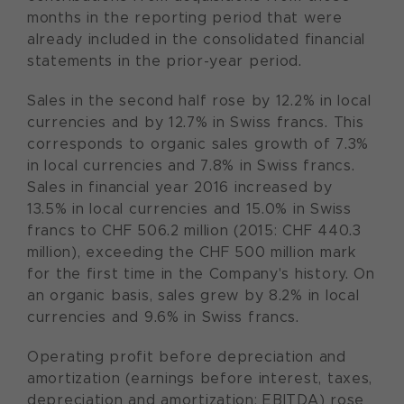
months in the reporting period that were
already included in the consolidated financial
statements in the prior-year period.
Sales in the second half rose by 12.2% in local
currencies and by 12.7% in Swiss francs. This
corresponds to organic sales growth of 7.3%
in local currencies and 7.8% in Swiss francs.
Sales in financial year 2016 increased by
13.5% in local currencies and 15.0% in Swiss
francs to CHF 506.2 million (2015: CHF 440.3
million), exceeding the CHF 500 million mark
for the first time in the Company's history. On
an organic basis, sales grew by 8.2% in local
currencies and 9.6% in Swiss francs.
Operating profit before depreciation and
amortization (earnings before interest, taxes,
depreciation and amortization; EBITDA) rose