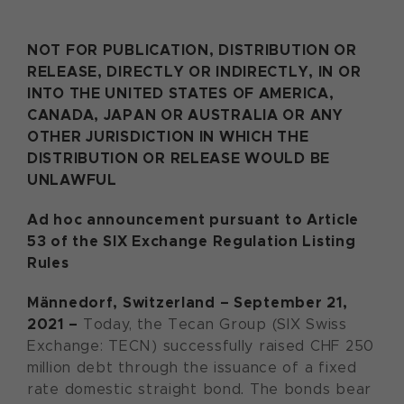
NOT FOR PUBLICATION, DISTRIBUTION OR
RELEASE, DIRECTLY OR INDIRECTLY, IN OR
INTO THE UNITED STATES OF AMERICA,
CANADA, JAPAN OR AUSTRALIA OR ANY
OTHER JURISDICTION IN WHICH THE
DISTRIBUTION OR RELEASE WOULD BE
UNLAWFUL
Ad hoc announcement pursuant to Article
53 of the SIX Exchange Regulation Listing
Rules
Männedorf
, Switzerland – September 21,
2021 –
Today, the Tecan Group (SIX Swiss
Exchange: TECN) successfully raised CHF 250
million debt through the issuance of a fixed
rate domestic straight bond. The bonds bear