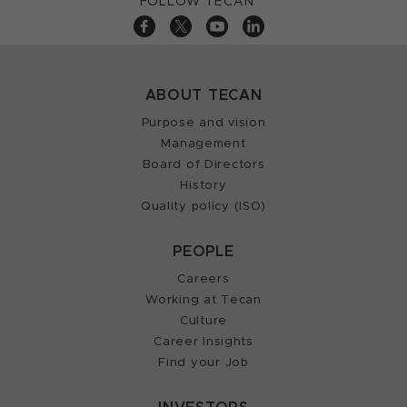
FOLLOW TECAN
ABOUT TECAN
Purpose and vision
Management
Board of Directors
History
Quality policy (ISO)
PEOPLE
Careers
Working at Tecan
Culture
Career Insights
Find your Job