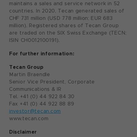
maintains a sales and service network in 52
countries. In 2020, Tecan generated sales of
CHF 731 million (USD 778 million; EUR 683
million). Registered shares of Tecan Group
are traded on the SIX Swiss Exchange (TECN;
ISIN CH0012100191).
For further information:
Tecan Group
Martin Braendle
Senior Vice President, Corporate
Communications & IR
Tel. +41 (0) 44 922 84 30
Fax +41 (0) 44 922 88 89
investor@tecan.com
www.tecan.com
Disclaimer