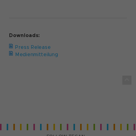
Downloads:
Press Release
Medienmitteilung