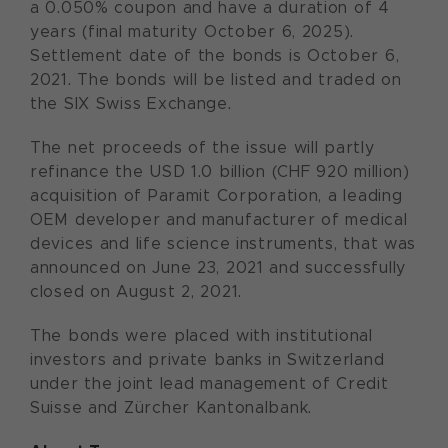
a 0.050% coupon and have a duration of 4
years (final maturity October 6, 2025).
Settlement date of the bonds is October 6,
2021. The bonds will be listed and traded on
the SIX Swiss Exchange.
The net proceeds of the issue will partly
refinance the USD 1.0 billion (CHF 920 million)
acquisition of Paramit Corporation, a leading
OEM developer and manufacturer of medical
devices and life science instruments, that was
announced on June 23, 2021 and successfully
closed on August 2, 2021.
The bonds were placed with institutional
investors and private banks in Switzerland
under the joint lead management of Credit
Suisse and Zürcher Kantonalbank.