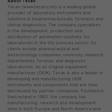
About Tecan
Tecan (www.tecan.com) is a leading global
provider of laboratory instruments and
solutions in biopharmaceuticals, forensics and
clinical diagnostics. The company specializes
in the development, production and
distribution of automation solutions for
laboratories in the life sciences sector. Its
clients include pharmaceutical and
biotechnology companies, university research
departments, forensic and diagnostic
laboratories. As an original equipment
manufacturer (OEM), Tecan is also a leader in
developing and manufacturing OEM
instruments and components that are then
distributed by partner companies. Founded in
Switzerland in 1980, the company has
manufacturing, research and development
sites in both Europe and North America and