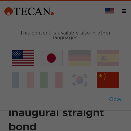
This content is available also in other
languages
Back
September 21, 2021
|
Corporate News
|
Ad hoc
announcement
|
English
|
German
Tecan issues CHF
250 million
Close
inaugural straight
bond