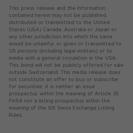
This press release and the information
contained herein may not be published,
distributed or transmitted to the United
States (USA) Canada, Australia or Japan or
any other jurisdiction into which the same
would be unlawful, or given or transmitted to
US persons (including legal entities) or to
media with a general circulation in the USA.
This bond will not be publicly offered for sale
outside Switzerland. This media release does
not constitute an offer to buy or subscribe
for securities; it is neither an issue
prospectus within the meaning of Article 35
FinSA nor a listing prospectus within the
meaning of the SIX Swiss Exchange Listing
Rules.