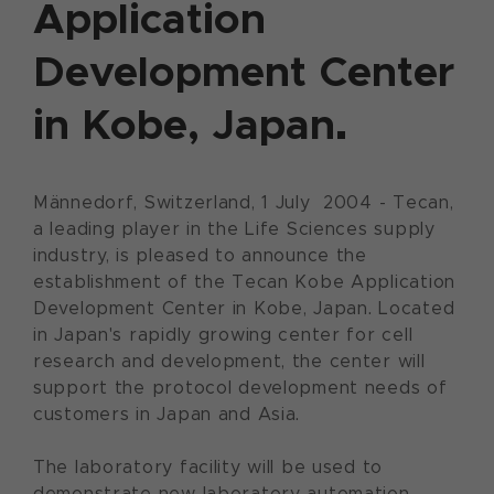
Application
Development Center
in Kobe, Japan.
Männedorf, Switzerland, 1 July 2004 - Tecan,
a leading player in the Life Sciences supply
industry, is pleased to announce the
establishment of the Tecan Kobe Application
Development Center in Kobe, Japan. Located
in Japan's rapidly growing center for cell
research and development, the center will
support the protocol development needs of
customers in Japan and Asia.
The laboratory facility will be used to
demonstrate new laboratory automation