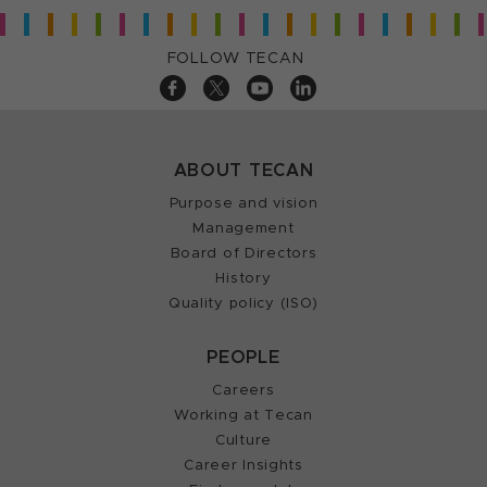
FOLLOW TECAN
ABOUT TECAN
Purpose and vision
Management
Board of Directors
History
Quality policy (ISO)
PEOPLE
Careers
Working at Tecan
Culture
Career Insights