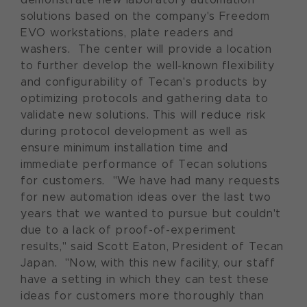
solutions based on the company's Freedom
EVO workstations, plate readers and
washers. The center will provide a location
to further develop the well-known flexibility
and configurability of Tecan's products by
optimizing protocols and gathering data to
validate new solutions. This will reduce risk
during protocol development as well as
ensure minimum installation time and
immediate performance of Tecan solutions
for customers. "We have had many requests
for new automation ideas over the last two
years that we wanted to pursue but couldn't
due to a lack of proof-of-experiment
results," said Scott Eaton, President of Tecan
Japan. "Now, with this new facility, our staff
have a setting in which they can test these
ideas for customers more thoroughly than