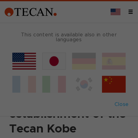
This content is available also in other
languages
Back
July 1, 2004
|
Corporate News
|
English
Tecan Japan
announces the
Close
establishment of the
Tecan Kobe