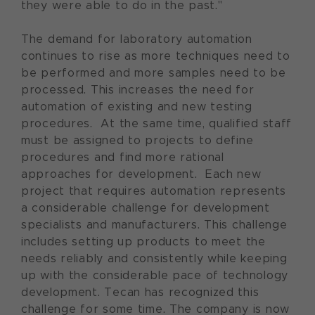
they were able to do in the past."
The demand for laboratory automation
continues to rise as more techniques need to
be performed and more samples need to be
processed. This increases the need for
automation of existing and new testing
procedures. At the same time, qualified staff
must be assigned to projects to define
procedures and find more rational
approaches for development. Each new
project that requires automation represents
a considerable challenge for development
specialists and manufacturers. This challenge
includes setting up products to meet the
needs reliably and consistently while keeping
up with the considerable pace of technology
development. Tecan has recognized this
challenge for some time. The company is now