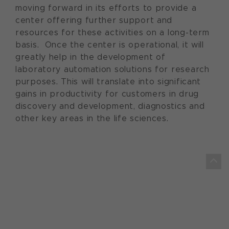
moving forward in its efforts to provide a
center offering further support and
resources for these activities on a long-term
basis. Once the center is operational, it will
greatly help in the development of
laboratory automation solutions for research
purposes. This will translate into significant
gains in productivity for customers in drug
discovery and development, diagnostics and
other key areas in the life sciences.