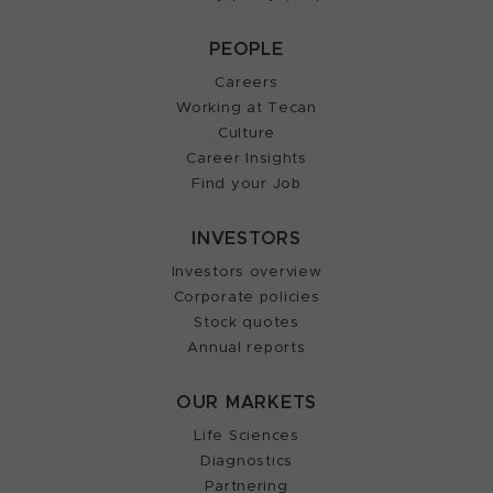
PEOPLE
Careers
Working at Tecan
Culture
Career Insights
Find your Job
INVESTORS
Investors overview
Corporate policies
Stock quotes
Annual reports
OUR MARKETS
Life Sciences
Diagnostics
Partnering