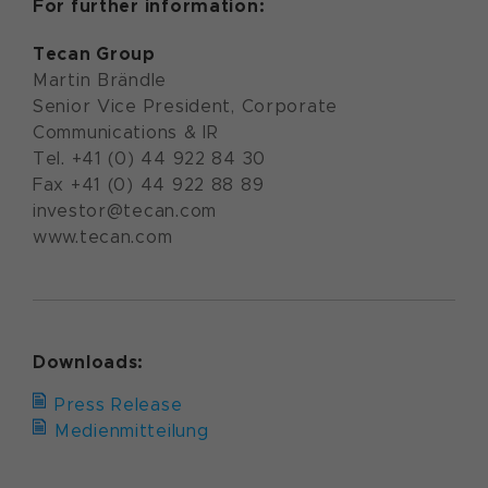
For further information:
Tecan Group
Martin Brändle
Senior Vice President, Corporate
Communications & IR
Tel. +41 (0) 44 922 84 30
Fax +41 (0) 44 922 88 89
investor@tecan.com
www.tecan.com
Downloads:
Press Release
Medienmitteilung