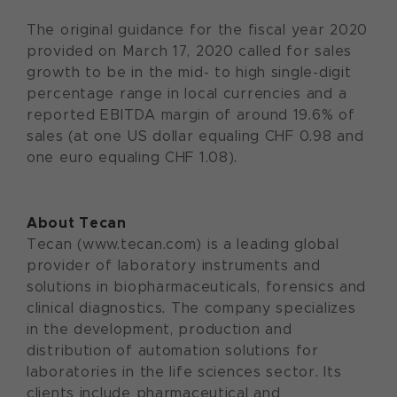
The original guidance for the fiscal year 2020
provided on March 17, 2020 called for sales
growth to be in the mid- to high single-digit
percentage range in local currencies and a
reported EBITDA margin of around 19.6% of
sales (at one US dollar equaling CHF 0.98 and
one euro equaling CHF 1.08).
About Tecan
Tecan (www.tecan.com) is a leading global
provider of laboratory instruments and
solutions in biopharmaceuticals, forensics and
clinical diagnostics. The company specializes
in the development, production and
distribution of automation solutions for
laboratories in the life sciences sector. Its
clients include pharmaceutical and