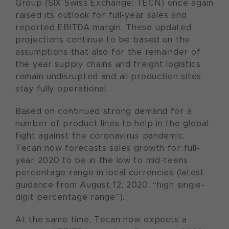
Group (SIX Swiss Exchange: TECN) once again
raised its outlook for full-year sales and
reported EBITDA margin. These updated
projections continue to be based on the
assumptions that also for the remainder of
the year supply chains and freight logistics
remain undisrupted and all production sites
stay fully operational.
Based on continued strong demand for a
number of product lines to help in the global
fight against the coronavirus pandemic,
Tecan now forecasts sales growth for full-
year 2020 to be in the low to mid-teens
percentage range in local currencies (latest
guidance from August 12, 2020: “high single-
digit percentage range”).
At the same time, Tecan now expects a