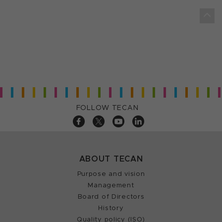
FOLLOW TECAN
ABOUT TECAN
Purpose and vision
Management
Board of Directors
History
Quality policy (ISO)