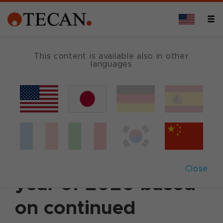
This content is available also in other
languages
Back
December 1, 2020
|
Corporate News
|
English
Tecan raises
forecast for the full
Close
year of 2020 based
on continued