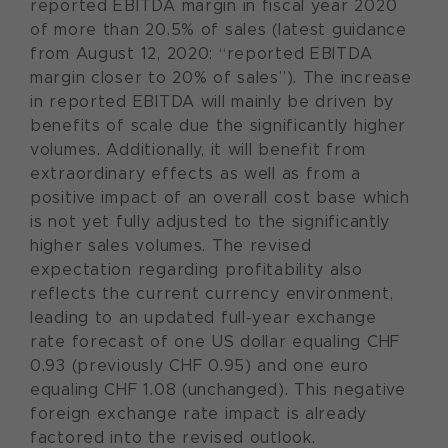
reported EBITDA margin in fiscal year 2020
of more than 20.5% of sales (latest guidance
from August 12, 2020: “reported EBITDA
margin closer to 20% of sales”). The increase
in reported EBITDA will mainly be driven by
benefits of scale due the significantly higher
volumes. Additionally, it will benefit from
extraordinary effects as well as from a
positive impact of an overall cost base which
is not yet fully adjusted to the significantly
higher sales volumes. The revised
expectation regarding profitability also
reflects the current currency environment,
leading to an updated full-year exchange
rate forecast of one US dollar equaling CHF
0.93 (previously CHF 0.95) and one euro
equaling CHF 1.08 (unchanged). This negative
foreign exchange rate impact is already
factored into the revised outlook.