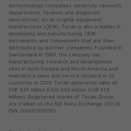
biotechnology companies, university research
departments, forensic and diagnostic
laboratories. As an original equipment
manufacturer (OEM), Tecan is also a leader in
developing and manufacturing OEM
instruments and components that are then
distributed by partner companies. Founded in
Switzerland in 1980, the company has
manufacturing, research and development
sites in both Europe and North America and
maintains a sales and service network in 52
countries. In 2019, Tecan generated sales of
CHF 637 million (USD 643 million; EUR 574
million). Registered shares of Tecan Group
are traded on the SIX Swiss Exchange (TECN;
ISIN CH0012100191).