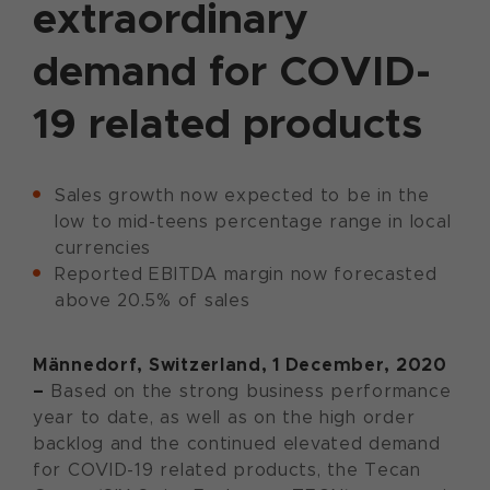
extraordinary
demand for COVID-
19 related products
Sales growth now expected to be in the
low to mid-teens percentage range in local
currencies
Reported EBITDA margin now forecasted
above 20.5% of sales
Männedorf, Switzerland, 1 December, 2020
–
Based on the strong business performance
year to date, as well as on the high order
backlog and the continued elevated demand
for COVID-19 related products, the Tecan