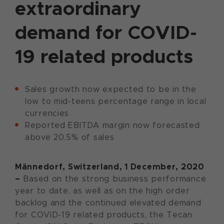
extraordinary
demand for COVID-
19 related products
Sales growth now expected to be in the
low to mid-teens percentage range in local
currencies
Reported EBITDA margin now forecasted
above 20.5% of sales
Männedorf, Switzerland, 1 December, 2020
–
Based on the strong business performance
year to date, as well as on the high order
backlog and the continued elevated demand
for COVID-19 related products, the Tecan