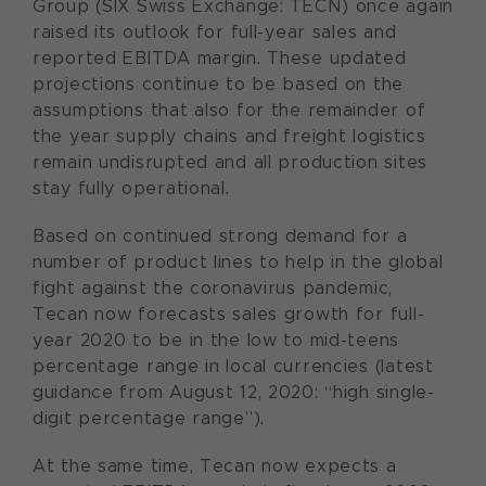
Group (SIX Swiss Exchange: TECN) once again
raised its outlook for full-year sales and
reported EBITDA margin. These updated
projections continue to be based on the
assumptions that also for the remainder of
the year supply chains and freight logistics
remain undisrupted and all production sites
stay fully operational.
Based on continued strong demand for a
number of product lines to help in the global
fight against the coronavirus pandemic,
Tecan now forecasts sales growth for full-
year 2020 to be in the low to mid-teens
percentage range in local currencies (latest
guidance from August 12, 2020: “high single-
digit percentage range”).
At the same time, Tecan now expects a