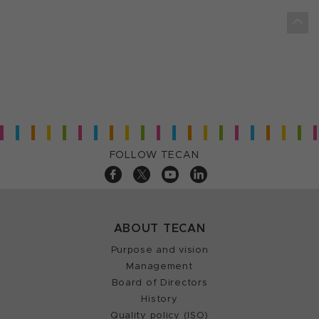
FOLLOW TECAN
ABOUT TECAN
Purpose and vision
Management
Board of Directors
History
Quality policy (ISO)