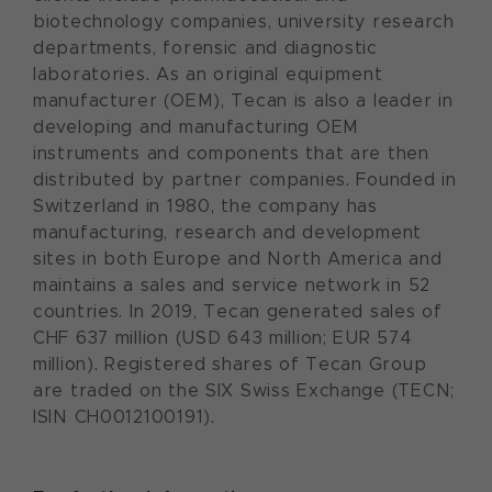
biotechnology companies, university research
departments, forensic and diagnostic
laboratories. As an original equipment
manufacturer (OEM), Tecan is also a leader in
developing and manufacturing OEM
instruments and components that are then
distributed by partner companies. Founded in
Switzerland in 1980, the company has
manufacturing, research and development
sites in both Europe and North America and
maintains a sales and service network in 52
countries. In 2019, Tecan generated sales of
CHF 637 million (USD 643 million; EUR 574
million). Registered shares of Tecan Group
are traded on the SIX Swiss Exchange (TECN;
ISIN CH0012100191).