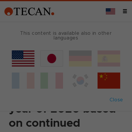
This content is available also in other
languages
Back
December 1, 2020
|
Corporate News
|
English
Tecan raises
forecast for the full
Close
year of 2020 based
on continued