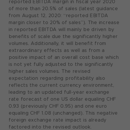
reported EBITDA margin in fiscal year 2020
of more than 20.5% of sales (latest guidance
from August 12, 2020: “reported EBITDA
margin closer to 20% of sales”). The increase
in reported EBITDA will mainly be driven by
benefits of scale due the significantly higher
volumes. Additionally, it will benefit from
extraordinary effects as well as from a
positive impact of an overall cost base which
is not yet fully adjusted to the significantly
higher sales volumes. The revised
expectation regarding profitability also
reflects the current currency environment,
leading to an updated full-year exchange
rate forecast of one US dollar equaling CHF
0.93 (previously CHF 0.95) and one euro
equaling CHF 1.08 (unchanged). This negative
foreign exchange rate impact is already
factored into the revised outlook.