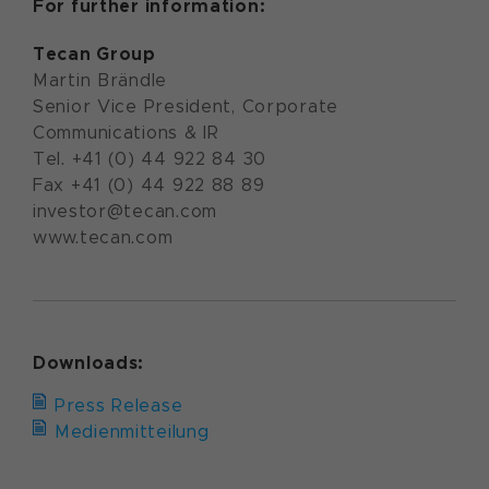
For further information:
Tecan Group
Martin Brändle
Senior Vice President, Corporate
Communications & IR
Tel. +41 (0) 44 922 84 30
Fax +41 (0) 44 922 88 89
investor@tecan.com
www.tecan.com
Downloads:
Press Release
Medienmitteilung