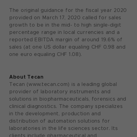
The original guidance for the fiscal year 2020
provided on March 17, 2020 called for sales
growth to be in the mid- to high single-digit
percentage range in local currencies and a
reported EBITDA margin of around 19.6% of
sales (at one US dollar equaling CHF 0.98 and
one euro equaling CHF 1.08).
About Tecan
Tecan (www.tecan.com) is a leading global
provider of laboratory instruments and
solutions in biopharmaceuticals, forensics and
clinical diagnostics. The company specializes
in the development, production and
distribution of automation solutions for
laboratories in the life sciences sector. Its
clients include pharmaceutical and