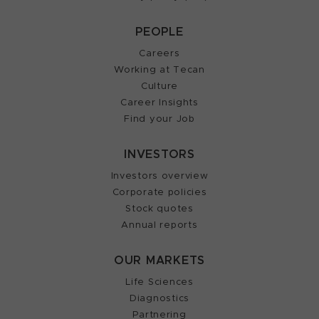
PEOPLE
Careers
Working at Tecan
Culture
Career Insights
Find your Job
INVESTORS
Investors overview
Corporate policies
Stock quotes
Annual reports
OUR MARKETS
Life Sciences
Diagnostics
Partnering