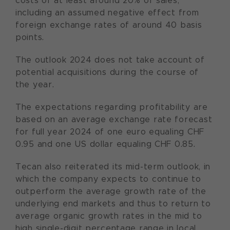
costs of at least around 20% of sales,
including an assumed negative effect from
foreign exchange rates of around 40 basis
points.
The outlook 2024 does not take account of
potential acquisitions during the course of
the year.
The expectations regarding profitability are
based on an average exchange rate forecast
for full year 2024 of one euro equaling CHF
0.95 and one US dollar equaling CHF 0.85.
Tecan also reiterated its mid-term outlook, in
which the company expects to continue to
outperform the average growth rate of the
underlying end markets and thus to return to
average organic growth rates in the mid to
high single-digit percentage range in local