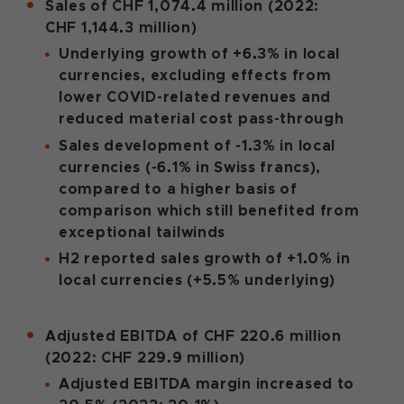
Sales of CHF 1,074.4 million (2022:
CHF 1,144.3 million)
Underlying growth of +6.3% in local
currencies, excluding effects from
lower COVID-related revenues and
reduced material cost pass-through
Sales development of -1.3% in local
currencies (-6.1% in Swiss francs),
compared to a higher basis of
comparison which still benefited from
exceptional tailwinds
H2 reported sales growth of +1.0% in
local currencies (+5.5% underlying)
Adjusted EBITDA of CHF 220.6 million
(2022: CHF 229.9 million)
Adjusted EBITDA margin increased to