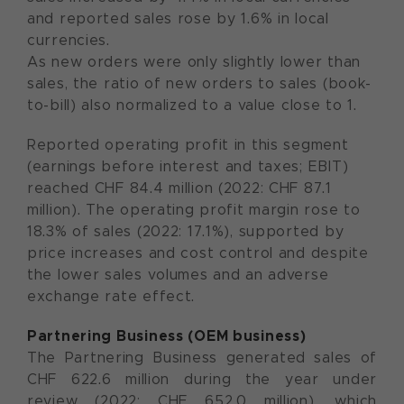
and reported sales rose by 1.6% in local
currencies.
As new orders were only slightly lower than
sales, the ratio of new orders to sales (book-
to-bill) also normalized to a value close to 1.
Reported operating profit in this segment
(earnings before interest and taxes; EBIT)
reached CHF 84.4 million (2022: CHF 87.1
million). The operating profit margin rose to
18.3% of sales (2022: 17.1%), supported by
price increases and cost control and despite
the lower sales volumes and an adverse
exchange rate effect.
Partnering Business (OEM business)
The Partnering Business generated sales of
CHF 622.6 million during the year under
review (2022: CHF 652.0 million), which