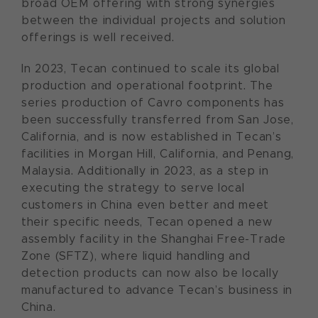
broad OEM offering with strong synergies
between the individual projects and solution
offerings is well received.
In 2023, Tecan continued to scale its global
production and operational footprint. The
series production of Cavro components has
been successfully transferred from San Jose,
California, and is now established in Tecan’s
facilities in Morgan Hill, California, and Penang,
Malaysia. Additionally in 2023, as a step in
executing the strategy to serve local
customers in China even better and meet
their specific needs, Tecan opened a new
assembly facility in the Shanghai Free-Trade
Zone (SFTZ), where liquid handling and
detection products can now also be locally
manufactured to advance Tecan’s business in
China.