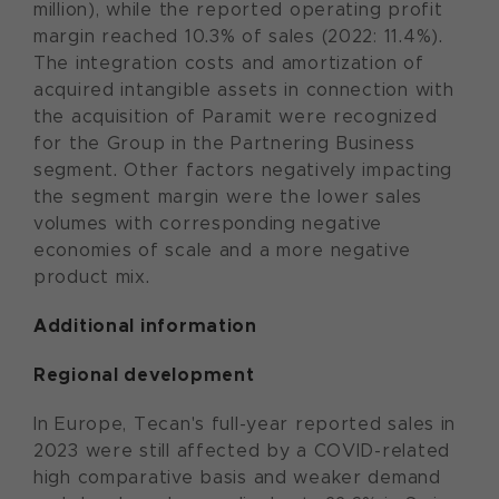
million), while the reported operating profit
margin reached 10.3% of sales (2022: 11.4%).
The integration costs and amortization of
acquired intangible assets in connection with
the acquisition of Paramit were recognized
for the Group in the Partnering Business
segment. Other factors negatively impacting
the segment margin were the lower sales
volumes with corresponding negative
economies of scale and a more negative
product mix.
Additional information
Regional development
In Europe, Tecan's full-year reported sales in
2023 were still affected by a COVID-related
high comparative basis and weaker demand