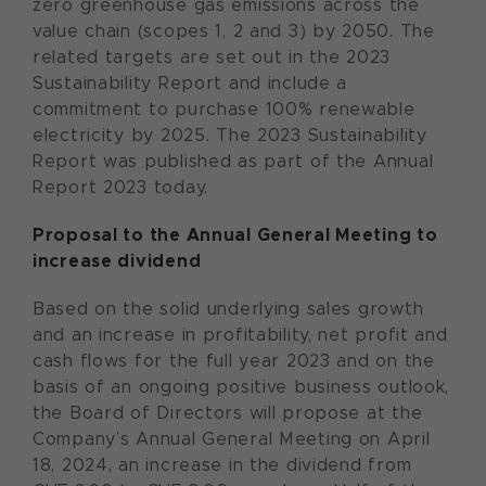
zero greenhouse gas emissions across the
value chain (scopes 1, 2 and 3) by 2050. The
related targets are set out in the 2023
Sustainability Report and include a
commitment to purchase 100% renewable
electricity by 2025. The 2023 Sustainability
Report was published as part of the Annual
Report 2023 today.
Proposal to the Annual General Meeting to
increase dividend
Based on the solid underlying sales growth
and an increase in profitability, net profit and
cash flows for the full year 2023 and on the
basis of an ongoing positive business outlook,
the Board of Directors will propose at the
Company’s Annual General Meeting on April
18, 2024, an increase in the dividend from