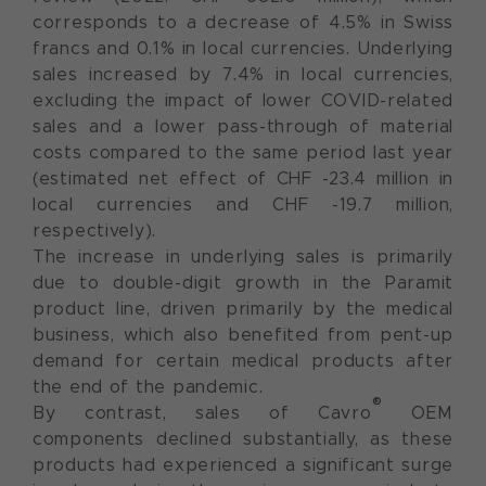
corresponds to a decrease of 4.5% in Swiss
francs and 0.1% in local currencies. Underlying
sales increased by 7.4% in local currencies,
excluding the impact of lower COVID-related
sales and a lower pass-through of material
costs compared to the same period last year
(estimated net effect of CHF -23.4 million in
local currencies and CHF -19.7 million,
respectively).
The increase in underlying sales is primarily
due to double-digit growth in the Paramit
product line, driven primarily by the medical
business, which also benefited from pent-up
demand for certain medical products after
the end of the pandemic.
®
By contrast, sales of Cavro
OEM
components declined substantially, as these
products had experienced a significant surge