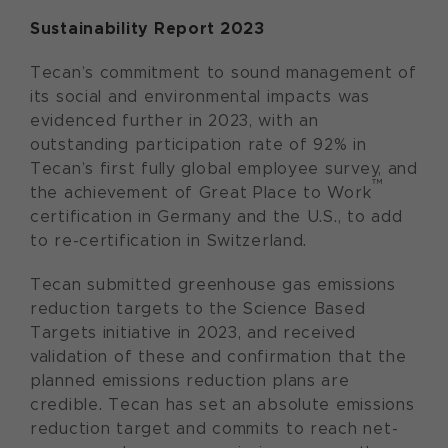
Sustainability Report 2023
Tecan’s commitment to sound management of
its social and environmental impacts was
evidenced further in 2023, with an
outstanding participation rate of 92% in
Tecan’s first fully global employee survey, and
™
the achievement of Great Place to Work
certification in Germany and the U.S., to add
to re-certification in Switzerland.
Tecan submitted greenhouse gas emissions
reduction targets to the Science Based
Targets initiative in 2023, and received
validation of these and confirmation that the
planned emissions reduction plans are
credible. Tecan has set an absolute emissions
reduction target and commits to reach net-