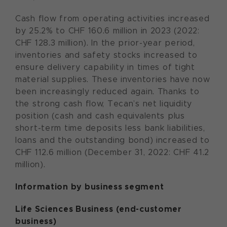
Cash flow from operating activities increased
by 25.2% to CHF 160.6 million in 2023 (2022:
CHF 128.3 million). In the prior-year period,
inventories and safety stocks increased to
ensure delivery capability in times of tight
material supplies. These inventories have now
been increasingly reduced again. Thanks to
the strong cash flow, Tecan’s net liquidity
position (cash and cash equivalents plus
short-term time deposits less bank liabilities,
loans and the outstanding bond) increased to
CHF 112.6 million (December 31, 2022: CHF 41.2
million).
Information by business segment
Life Sciences Business (end-customer
business)