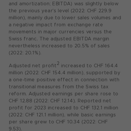
and amortization; EBITDA) was slightly below
the previous year's level (2022: CHF 229.9
million), mainly due to lower sales volumes and
a negative impact from exchange rate
movements in major currencies versus the
Swiss franc. The adjusted EBITDA margin
nevertheless increased to 20.5% of sales
(2022: 20.1%).
2
Adjusted net profit
increased to CHF 164.4
million (2022: CHF 154.4 million), supported by
a one-time positive effect in connection with
transitional measures from the Swiss tax
reform. Adjusted earnings per share rose to
CHF 12.88 (2022: CHF 12.14). Reported net
profit for 2023 increased to CHF 132.1 million
(2022: CHF 121.1 million), while basic earnings
per share grew to CHF 10.34 (2022: CHF
9.53).