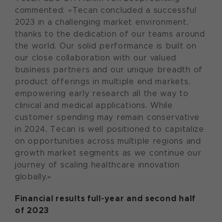
commented: «Tecan concluded a successful
2023 in a challenging market environment,
thanks to the dedication of our teams around
the world. Our solid performance is built on
our close collaboration with our valued
business partners and our unique breadth of
product offerings in multiple end markets,
empowering early research all the way to
clinical and medical applications. While
customer spending may remain conservative
in 2024, Tecan is well positioned to capitalize
on opportunities across multiple regions and
growth market segments as we continue our
journey of scaling healthcare innovation
globally.»
Financial results full-year and second half
of 2023