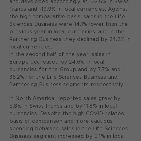
and developed accordingly at -22.6% in Swiss
francs and -19.9% in local currencies. Against
the high comparative basis, sales in the Life
Sciences Business were 14.1% lower than the
previous year in local currencies, and in the
Partnering Business they declined by 24.2% in
local currencies.
In the second half of the year, sales in
Europe decreased by 24.6% in local
currencies for the Group and by 7.7% and
36.2% for the Life Sciences Business and
Partnering Business segments respectively.
In North America, reported sales grew by
5.8% in Swiss francs and by 11.8% in local
currencies. Despite the high COVID-related
basis of comparison and more cautious
spending behavior, sales in the Life Sciences
Business segment increased by 5.1% in local