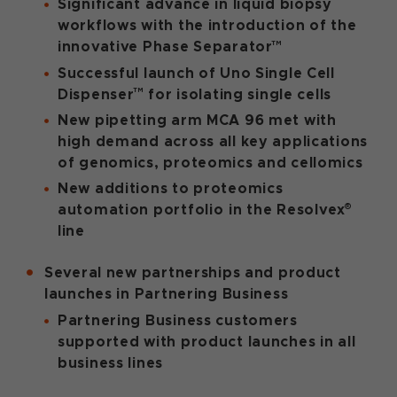
Significant advance in liquid biopsy
workflows with the introduction of the
™
innovative Phase Separator
Successful launch of
Uno Single Cell
™
Dispenser
for isolating single cells
New pipetting arm MCA 96 met with
high demand across all key applications
of genomics, proteomics and cellomics
New additions to proteomics
®
automation portfolio
in the Resolvex
line
Several new partnerships and product
launches in Partnering Business
Partnering Business customers
supported with product launches in all
business lines