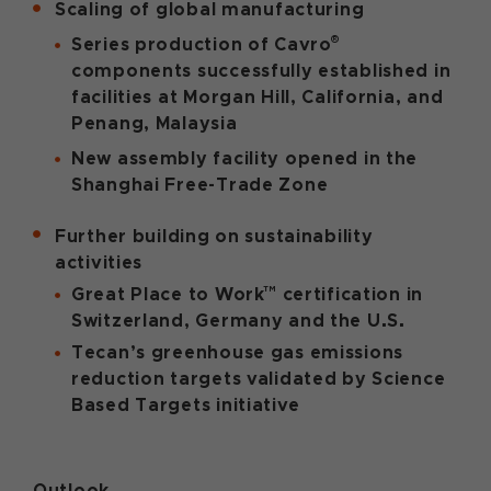
Scaling of global manufacturing
®
Series production of Cavro
components successfully established in
facilities at Morgan Hill, California, and
Penang, Malaysia
New assembly facility opened in the
Shanghai Free-Trade Zone
Further building on sustainability
activities
™
Great Place to Work
certification in
Switzerland, Germany and the U.S.
Tecan’s greenhouse gas emissions
reduction targets validated by Science
Based Targets initiative
Outlook