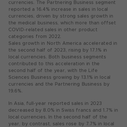
currencies. The Partnering Business segment
reported a 16.4% increase in sales in local
currencies, driven by strong sales growth in
the medical business, which more than offset
COVID-related sales in other product
categories from 2022.
Sales growth in North America accelerated in
the second half of 2023, rising by 17.1% in
local currencies. Both business segments
contributed to this acceleration in the
second half of the year, with the Life
Sciences Business growing by 13.1% in local
currencies and the Partnering Business by
19.6%.
In Asia, full-year reported sales in 2023
decreased by 8.0% in Swiss francs and 1.7% in
local currencies. In the second half of the
year, by contrast, sales rose by 7.7% in local