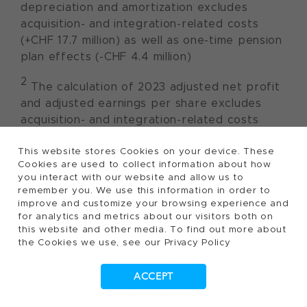
depreciation and amortization excludes
acquisition- and integration-related costs
(+CHF 17.7 million) as well as one-time pension
plan effects (-CHF 4.4 million)
2
The calculation of 2023 adjusted net profit
and adjusted earnings per share excludes
acquisition- and integration-related costs
(+CHF 17.7 million), one-time pension plan
This website stores Cookies on your device. These
effects
Cookies are used to collect information about how
(-CHF 4.4 million) as well as the accumulated
you interact with our website and allow us to
amortization of acquired intangible assets
remember you. We use this information in order to
(+CHF 19.5 million) and they were calculated
improve and customize your browsing experience and
for analytics and metrics about our visitors both on
with the reported Group tax rate of 1.3%.
this website and other media. To find out more about
the Cookies we use, see our Privacy Policy
About Tecan
Tecan (www.tecan.com) improves people’s
ACCEPT
lives and health by empowering customers to
scale healthcare innovation globally from life