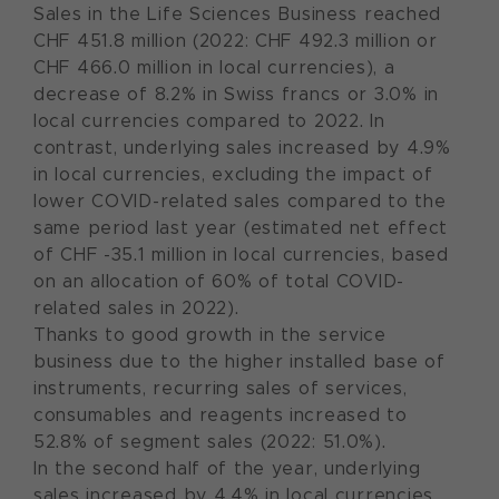
Sales in the Life Sciences Business reached
CHF 451.8 million (2022: CHF 492.3 million or
CHF 466.0 million in local currencies), a
decrease of 8.2% in Swiss francs or 3.0% in
local currencies compared to 2022. In
contrast, underlying sales increased by 4.9%
in local currencies, excluding the impact of
lower COVID-related sales compared to the
same period last year (estimated net effect
of CHF -35.1 million in local currencies, based
on an allocation of 60% of total COVID-
related sales in 2022).
Thanks to good growth in the service
business due to the higher installed base of
instruments, recurring sales of services,
consumables and reagents increased to
52.8% of segment sales (2022: 51.0%).
In the second half of the year, underlying
sales increased by 4.4% in local currencies