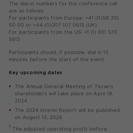
The dial-in numbers for the conference call
are as follows:
For participants from Europe: +41 (0)58 310
50 00 or +44 (0)207 107 0613 (UK)
For participants from the US: +1 (1) 631 570
5613
Participants should, if possible, dial in 15
minutes before the start of the event.
Key upcoming dates
The Annual General Meeting of Tecan’s
shareholders will take place on April 18,
2024
The 2024 Interim Report will be published
on August 13, 2024
1
The adjusted operating profit before