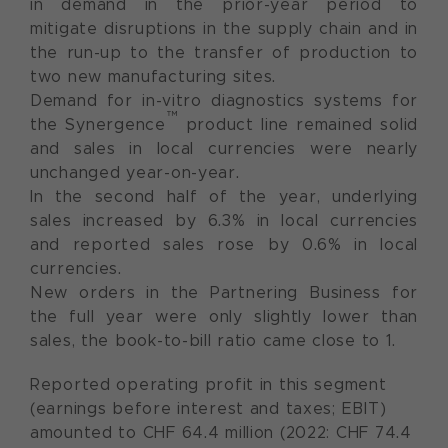
in demand in the prior-year period to
mitigate disruptions in the supply chain and in
the run-up to the transfer of production to
two new manufacturing sites.
Demand for in-vitro diagnostics systems for
™
the Synergence
product line remained solid
and sales in local currencies were nearly
unchanged year-on-year.
In the second half of the year, underlying
sales increased by 6.3% in local currencies
and reported sales rose by 0.6% in local
currencies.
New orders in the Partnering Business for
the full year were only slightly lower than
sales, the book-to-bill ratio came close to 1.
Reported operating profit in this segment
(earnings before interest and taxes; EBIT)
amounted to CHF 64.4 million (2022: CHF 74.4