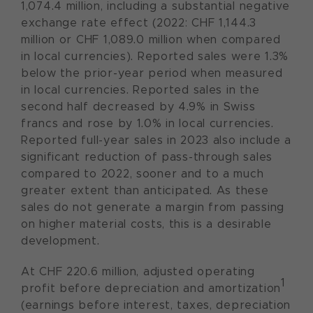
1,074.4 million, including a substantial negative
exchange rate effect (2022: CHF 1,144.3
million or CHF 1,089.0 million when compared
in local currencies). Reported sales were 1.3%
below the prior-year period when measured
in local currencies. Reported sales in the
second half decreased by 4.9% in Swiss
francs and rose by 1.0% in local currencies.
Reported full-year sales in 2023 also include a
significant reduction of pass-through sales
compared to 2022, sooner and to a much
greater extent than anticipated. As these
sales do not generate a margin from passing
on higher material costs, this is a desirable
development.
At CHF 220.6 million, adjusted operating
1
profit before depreciation and amortization
(earnings before interest, taxes, depreciation