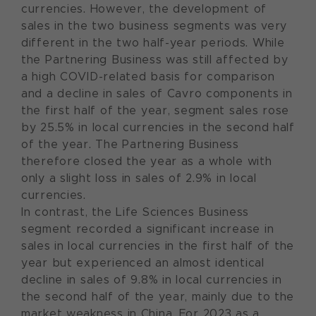
currencies. However, the development of
sales in the two business segments was very
different in the two half-year periods. While
the Partnering Business was still affected by
a high COVID-related basis for comparison
and a decline in sales of Cavro components in
the first half of the year, segment sales rose
by 25.5% in local currencies in the second half
of the year. The Partnering Business
therefore closed the year as a whole with
only a slight loss in sales of 2.9% in local
currencies.
In contrast, the Life Sciences Business
segment recorded a significant increase in
sales in local currencies in the first half of the
year but experienced an almost identical
decline in sales of 9.8% in local currencies in
the second half of the year, mainly due to the
market weakness in China. For 2023 as a