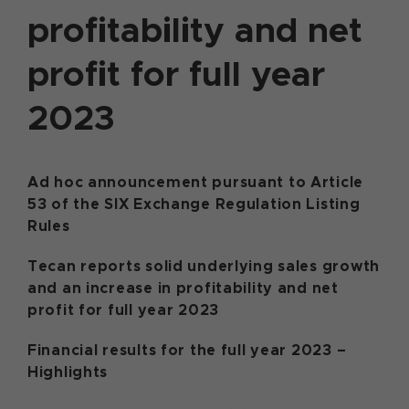
profitability and net
profit for full year
2023
Ad hoc announcement pursuant to Article
53 of the SIX Exchange Regulation Listing
Rules
Tecan reports solid underlying sales growth
and an increase in profitability and net
profit for full year 2023
Financial results for the full year 2023 –
Highlights