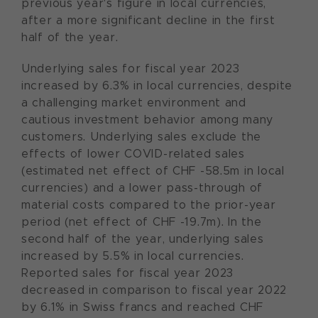
previous year's figure in local currencies,
after a more significant decline in the first
half of the year.
Underlying sales for fiscal year 2023
increased by 6.3% in local currencies, despite
a challenging market environment and
cautious investment behavior among many
customers. Underlying sales exclude the
effects of lower COVID-related sales
(estimated net effect of CHF -58.5m in local
currencies) and a lower pass-through of
material costs compared to the prior-year
period (net effect of CHF -19.7m). In the
second half of the year, underlying sales
increased by 5.5% in local currencies.
Reported sales for fiscal year 2023
decreased in comparison to fiscal year 2022
by 6.1% in Swiss francs and reached CHF