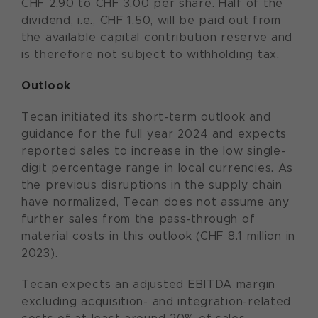
CHF 2.90 to CHF 3.00 per share. Half of the
dividend, i.e., CHF 1.50, will be paid out from
the available capital contribution reserve and
is therefore not subject to withholding tax.
Outlook
Tecan initiated its short-term outlook and
guidance for the full year 2024 and expects
reported sales to increase in the low single-
digit percentage range in local currencies. As
the previous disruptions in the supply chain
have normalized, Tecan does not assume any
further sales from the pass-through of
material costs in this outlook (CHF 8.1 million in
2023).
Tecan expects an adjusted EBITDA margin
excluding acquisition- and integration-related