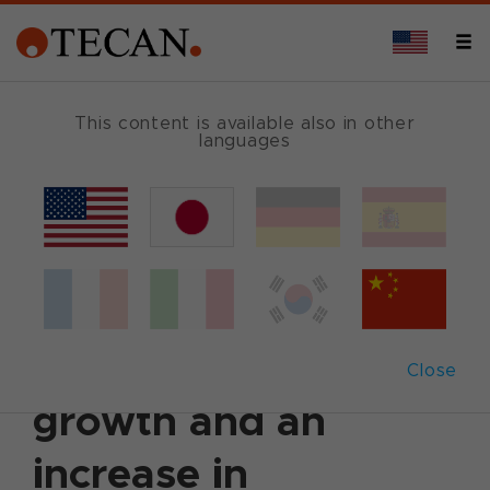
This content is available also in other
languages
Back
March 12, 2024
|
Corporate News
|
Ad hoc
announcement
|
German
|
English
Tecan reports solid
underlying sales
Close
growth and an
increase in