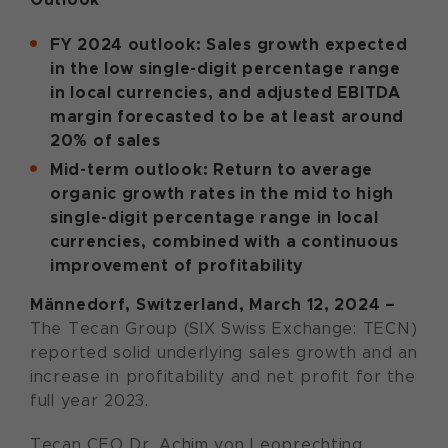
FY 2024 outlook: Sales growth expected
in the low single-digit percentage range
in local currencies, and adjusted EBITDA
margin forecasted to be at least around
20% of sales
Mid-term outlook: Return to average
organic growth rates in the mid to high
single-digit percentage range in local
currencies, combined with a continuous
improvement of profitability
Männedorf, Switzerland, March 12, 2024 –
The Tecan Group (SIX Swiss Exchange: TECN)
reported solid underlying sales growth and an
increase in profitability and net profit for the
full year 2023.
Tecan CEO Dr. Achim von Leoprechting