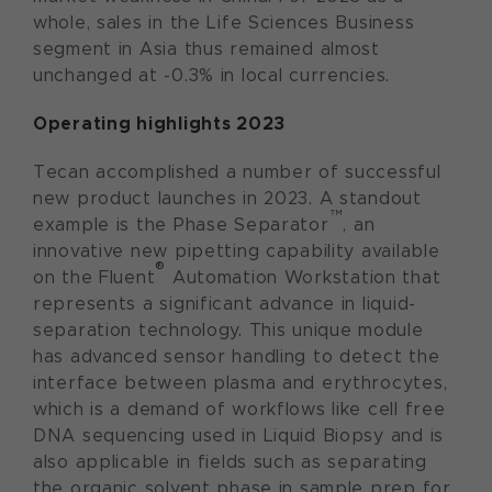
whole, sales in the Life Sciences Business
segment in Asia thus remained almost
unchanged at -0.3% in local currencies.
Operating highlights 2023
Tecan accomplished a number of successful
new product launches in 2023. A standout
™
example is the Phase Separator
, an
innovative new pipetting capability available
®
on the Fluent
Automation Workstation that
represents a significant advance in liquid-
separation technology. This unique module
has advanced sensor handling to detect the
interface between plasma and erythrocytes,
which is a demand of workflows like cell free
DNA sequencing used in Liquid Biopsy and is
also applicable in fields such as separating
the organic solvent phase in sample prep for