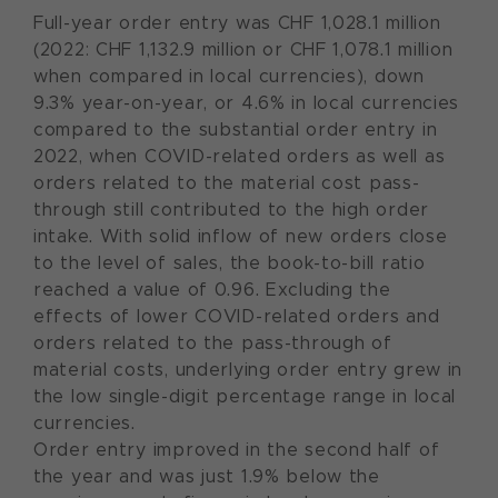
Full-year order entry was CHF 1,028.1 million
(2022: CHF 1,132.9 million or CHF 1,078.1 million
when compared in local currencies), down
9.3% year-on-year, or 4.6% in local currencies
compared to the substantial order entry in
2022, when COVID-related orders as well as
orders related to the material cost pass-
through still contributed to the high order
intake. With solid inflow of new orders close
to the level of sales, the book-to-bill ratio
reached a value of 0.96. Excluding the
effects of lower COVID-related orders and
orders related to the pass-through of
material costs, underlying order entry grew in
the low single-digit percentage range in local
currencies.
Order entry improved in the second half of
the year and was just 1.9% below the