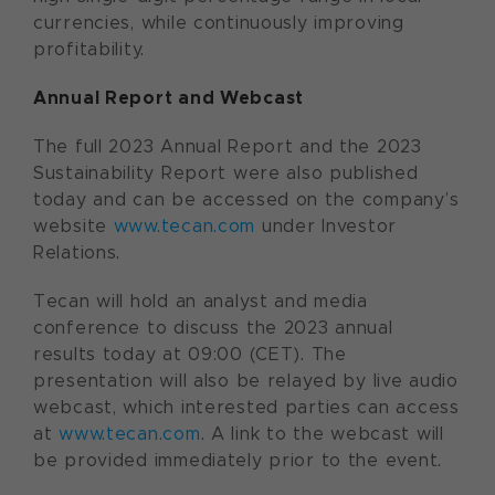
currencies, while continuously improving
profitability.
Annual Report and Webcast
The full 2023 Annual Report and the 2023
Sustainability Report were also published
today and can be accessed on the company’s
website
www.tecan.com
under Investor
Relations.
Tecan will hold an analyst and media
conference to discuss the 2023 annual
results today at 09:00 (CET). The
presentation will also be relayed by live audio
webcast, which interested parties can access
at
www.tecan.com
. A link to the webcast will
be provided immediately prior to the event.