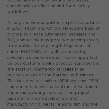
proteomics and bioanalytical processes,
nucleic acid purification and food safety
workflows.
Among the various partnerships entered into
in 2023, Tecan and Oxford Nanopore build an
alliance to create automated, seamless and
fully compatible nanopore sequencing library
preparation for any-length fragments of
native DNA/RNA. As well as concluding
several new partnerships, Tecan supported
various customers with product launches and
the start of commercial supplies in all
business areas of the Partnering Business.
This includes customized OEM systems, OEM
components as well as contract development
and manufacturing services. The project
pipeline for new development and
manufacturing projects remains rich and the