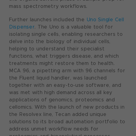
mass spectrometry workflows.
Further launches included the
Uno Single Cell
Dispenser
. The Uno is a valuable tool for
isolating single cells, enabling researchers to
delve into the biology of individual cells,
helping to understand their specialist
functions, what triggers disease, and which
treatments might restore them to health.
MCA 96, a pipetting arm with 96 channels for
the Fluent liquid handler, was launched
together with an easy-to-use software, and
was met with high demand across all key
applications of genomics, proteomics and
cellomics. With the launch of new products in
the Resolvex line, Tecan added unique
solutions to its broad automation portfolio to
address unmet workflow needs for