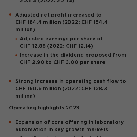
20.5% (2022: 20.1%)
Adjusted net profit increased to
CHF 164.4 million (2022: CHF 154.4
million)
Adjusted earnings per share of
CHF 12.88 (2022: CHF 12.14)
Increase in the dividend proposed from
CHF 2.90 to CHF 3.00 per share
Strong increase in operating cash flow to
CHF 160.6 million (2022: CHF 128.3
million)
Operating highlights 2023
Expansion of core offering in laboratory
automation in key growth markets