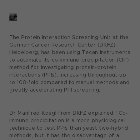
The Protein Interaction Screening Unit at the
German Cancer Research Center (DKFZ),
Heidelberg, has been using Tecan instruments
to automate its co-immune precipitation (CIP)
method for investigating protein-protein
interactions (PPIs), increasing throughput up
to 100-fold compared to manual methods and
greatly accelerating PPI screening.
Dr Manfred Koegl from DKFZ explained: “Co-
immune precipitation is a more physiological
technique to test PPIs than yeast two-hybrid
methods, but it has the disadvantage of a