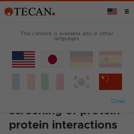
This content is available also in other
languages
Back
March 16, 2009
|
Customer News
Automation
accelerates
Close
screening of protein-
protein interactions