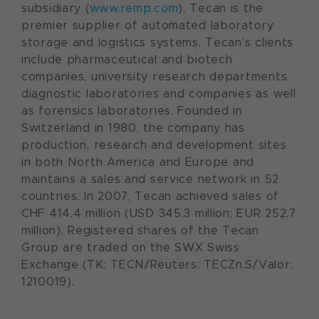
subsidiary (
www.remp.com
), Tecan is the
premier supplier of automated laboratory
storage and logistics systems. Tecan's clients
include pharmaceutical and biotech
companies, university research departments,
diagnostic laboratories and companies as well
as forensics laboratories. Founded in
Switzerland
in 1980, the company has
production, research and development sites
in both
North America
and
Europe
and
maintains a sales and service network in 52
countries. In 2007, Tecan achieved sales of
CHF 414.4 million (USD 345.3 million; EUR 252.7
million). Registered shares of the Tecan
Group are traded on the SWX Swiss
Exchange (TK: TECN/Reuters: TECZn.S/Valor:
1210019).