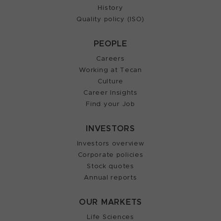
History
Quality policy (ISO)
PEOPLE
Careers
Working at Tecan
Culture
Career Insights
Find your Job
INVESTORS
Investors overview
Corporate policies
Stock quotes
Annual reports
OUR MARKETS
Life Sciences