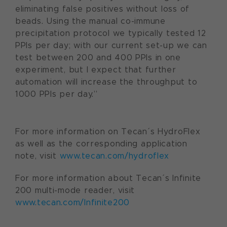
eliminating false positives without loss of
beads. Using the manual co-immune
precipitation protocol we typically tested 12
PPIs per day; with our current set-up we can
test between 200 and 400 PPIs in one
experiment, but I expect that further
automation will increase the throughput to
1000 PPIs per day.”
For more information on Tecan´s HydroFlex
as well as the corresponding application
note, visit
www.tecan.com/hydroflex
For more information about Tecan´s Infinite
200 multi-mode reader, visit
www.tecan.com/Infinite200