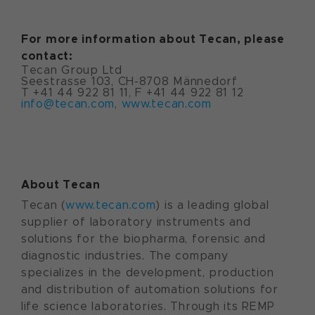
For more information about Tecan, please
contact:
Tecan Group Ltd
Seestrasse 103, CH-8708 Männedorf
T +41 44 922 81 11, F +41 44 922 81 12
info@tecan.com
,
www.tecan.com
About Tecan
Tecan (
www.tecan.com
) is a leading global
supplier of laboratory instruments and
solutions for the biopharma, forensic and
diagnostic industries. The company
specializes in the development, production
and distribution of automation solutions for
life science laboratories. Through its REMP