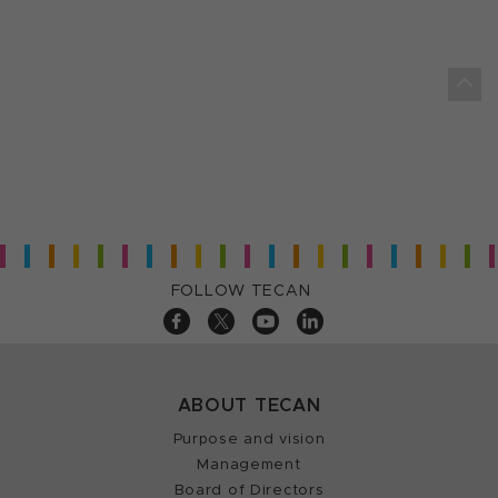
FOLLOW TECAN
ABOUT TECAN
Purpose and vision
Management
Board of Directors