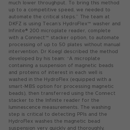
much lower throughput. To bring this method
up to a competitive speed, we needed to
automate the critical steps.” The team at
DKFZ is using Tecan’s HydroFlex™ washer and
Infinite® 200 microplate reader, complete
with a Connect™ stacker option, to automate
processing of up to 50 plates without manual
intervention. Dr Koegl described the method
developed by his team: “A microplate
containing a suspension of magnetic beads
and proteins of interest in each well is
washed in the HydroFlex (equipped with a
smart-MBS option for processing magnetic
beads), then transferred using the Connect
stacker to the Infinite reader for the
luminescence measurements. The washing
step is critical to detecting PPIs and the
HydroFlex washes the magnetic bead
suspension very quickly and thoroughly,