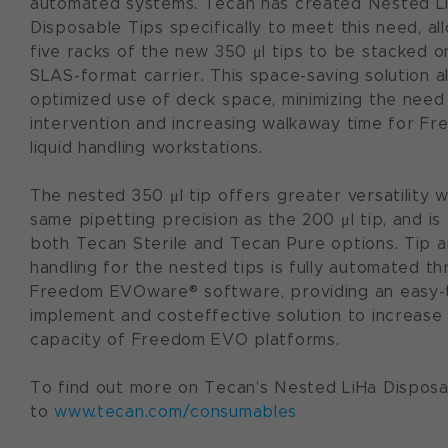
automated systems. Tecan has created Nested L
Disposable Tips specifically to meet this need, al
five racks of the new 350 μl tips to be stacked on
SLAS-format carrier. This space-saving solution a
optimized use of deck space, minimizing the need
intervention and increasing walkaway time for 
liquid handling workstations.
The nested 350 μl tip offers greater versatility w
same pipetting precision as the 200 μl tip, and is 
both Tecan Sterile and Tecan Pure options. Tip a
handling for the nested tips is fully automated t
Freedom EVOware® software, providing an easy-
implement and cost­effective solution to increase
capacity of Freedom EVO platforms.
To find out more on Tecan’s Nested LiHa Disposa
to
www.tecan.com/consumables