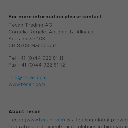
For more information please contact
Tecan Trading AG
Cornelia Kegele, Antonietta Allocca
Seestrasse 103
CH-8708 Männedorf
Tel +41 (0)44 922 81 11
Fax +41 (0)44 922 81 12
info@tecan.com
www.tecan.com
About Tecan
Tecan (
www.tecan.com
) is a leading global provid
laboratory instruments and solutions in biopharma