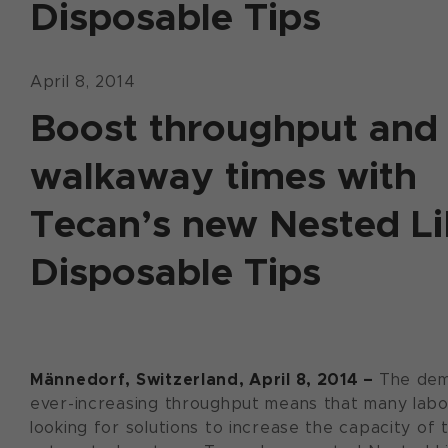
Disposable Tips
April 8, 2014
Boost throughput and
walkaway times with
Tecan’s new Nested L
Disposable Tips
Männedorf, Switzerland, April 8, 2014 –
The dem
ever-increasing throughput means that many labo
looking for solutions to increase the capacity of t