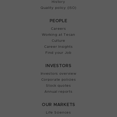
History
Quality policy (ISO)
PEOPLE
Careers
Working at Tecan
Culture
Career Insights
Find your Job
INVESTORS
Investors overview
Corporate policies
Stock quotes
Annual reports
OUR MARKETS
Life Sciences