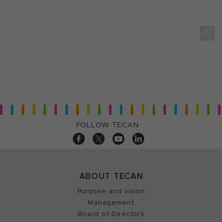
FOLLOW TECAN
ABOUT TECAN
Purpose and vision
Management
Board of Directors