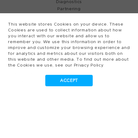
Diagnostics
Partnering
This website stores Cookies on your device. These
Cookies are used to collect information about how
2026, Tecan Trading AG, Switzerland, all rights
©
you interact with our website and allow us to
remember you. We use this information in order to
reserved.
improve and customize your browsing experience and
Terms of Use, Privacy- and Cookies Policy
for analytics and metrics about our visitors both on
Cookies Settings
this website and other media. To find out more about
the Cookies we use, see our Privacy Policy
Patents
Trademarks
ACCEPT
Supplying to Tecan