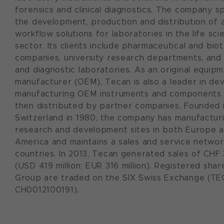
forensics and clinical diagnostics. The company sp
the development, production and distribution of
workflow solutions for laboratories in the life sci
sector. Its clients include pharmaceutical and bi
companies, university research departments, and 
and diagnostic laboratories. As an original equip
manufacturer (OEM), Tecan is also a leader in de
manufacturing OEM instruments and components 
then distributed by partner companies. Founded 
Switzerland in 1980, the company has manufacturi
research and development sites in both Europe 
America and maintains a sales and service networ
countries. In 2013, Tecan generated sales of CHF 
(USD 419 million; EUR 316 million). Registered sha
Group are traded on the SIX Swiss Exchange (TEC
CH0012100191).