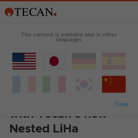
This content is available also in other
languages
Back
April 8, 2014
|
Customer News
Boost throughput
and walkaway times
Close
with Tecan’s new
Nested LiHa