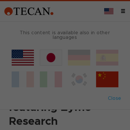
This content is available also in other
languages
Back
January 23, 2020
|
Customer News
Discover the
DreamPrep™ NAP
Close
featuring Zymo
Research