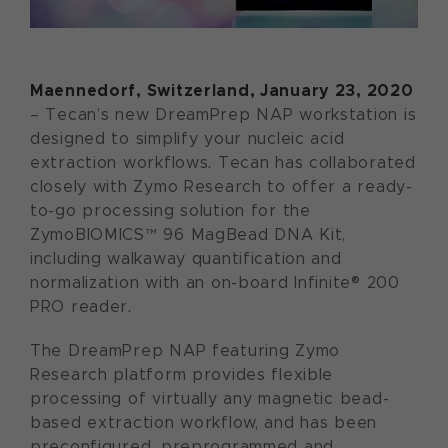
Maennedorf, Switzerland, January 23, 2020
– Tecan’s new DreamPrep NAP workstation is
designed to simplify your nucleic acid
extraction workflows. Tecan has collaborated
closely with Zymo Research to offer a ready-
to-go processing solution for the
ZymoBIOMICS™ 96 MagBead DNA Kit,
including walkaway quantification and
normalization with an on-board Infinite® 200
PRO reader.
The DreamPrep NAP featuring Zymo
Research platform provides flexible
processing of virtually any magnetic bead-
based extraction workflow, and has been
preconfigured, preprogrammed and