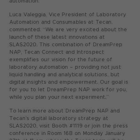
automation.
Luca Valeggia, Vice President of Laboratory
Automation and Consumables at Tecan,
commented: “We are very excited about the
launch of these latest innovations at
SLAS2020. This combination of DreamPrep
NAP, Tecan Connect and Introspect
exemplifies our vision for the future of
laboratory automation – providing not just
liquid handling and analytical solutions, but
digital insights and empowerment. Our goal is
for you to let DreamPrep NAP work for you,
while you plan your next experiment.”
To learn more about DreamPrep NAP and
Tecan’s digital laboratory strategy at
SLAS2020, visit Booth #1119 or join the press
conference in Room 16B on Monday January