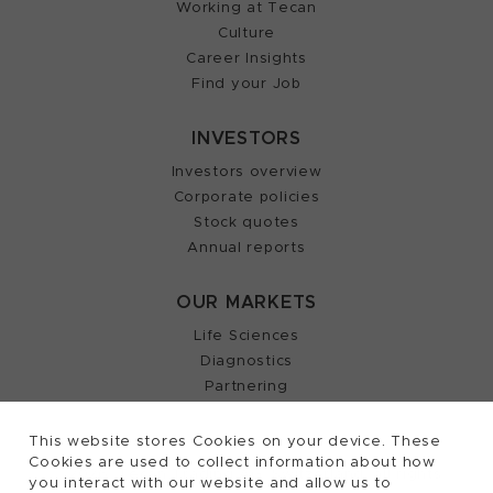
Working at Tecan
Culture
Career Insights
Find your Job
INVESTORS
Investors overview
Corporate policies
Stock quotes
Annual reports
OUR MARKETS
Life Sciences
Diagnostics
Partnering
This website stores Cookies on your device. These
Cookies are used to collect information about how
2026, Tecan Trading AG, Switzerland, all rights
©
you interact with our website and allow us to