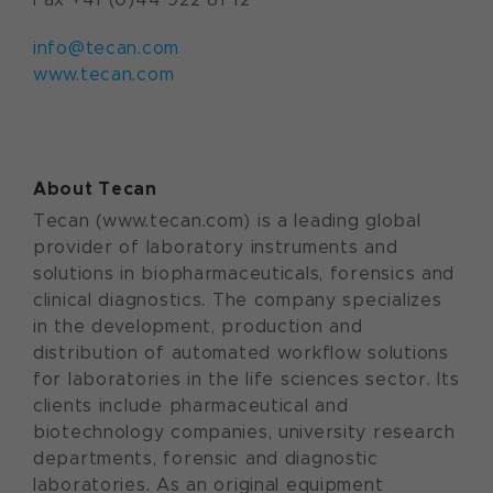
info@tecan.com
www.tecan.com
About Tecan
Tecan (www.tecan.com) is a leading global
provider of laboratory instruments and
solutions in biopharmaceuticals, forensics and
clinical diagnostics. The company specializes
in the development, production and
distribution of automated workflow solutions
for laboratories in the life sciences sector. Its
clients include pharmaceutical and
biotechnology companies, university research
departments, forensic and diagnostic
laboratories. As an original equipment