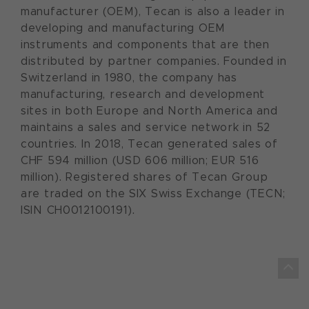
manufacturer (OEM), Tecan is also a leader in
developing and manufacturing OEM
instruments and components that are then
distributed by partner companies. Founded in
Switzerland in 1980, the company has
manufacturing, research and development
sites in both Europe and North America and
maintains a sales and service network in 52
countries. In 2018, Tecan generated sales of
CHF 594 million (USD 606 million; EUR 516
million). Registered shares of Tecan Group
are traded on the SIX Swiss Exchange (TECN;
ISIN CH0012100191).