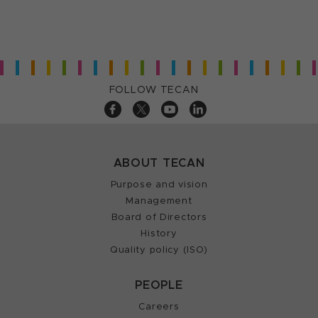
FOLLOW TECAN
ABOUT TECAN
Purpose and vision
Management
Board of Directors
History
Quality policy (ISO)
PEOPLE
Careers