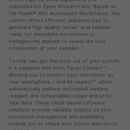
optimized for Zymo Research kits. Based on
the Fluent® 480 Automation Workstation, this
system offers efficient, unbiased lysis to
generate high quality nucleic acid samples
ready for immediate microbiome or
metagenome analysis to reveal the true
composition of your samples.
To help you get the most out of your system,
it is supplied with both Tecan Connect™ –
allowing you to monitor your instrument on
your smartphone – and Introspect™, which
automatically gathers instrument runtime,
reagent and consumables usage and error
rate data. These cloud-based software
solutions provide valuable insights on your
instrument management and availability,
helping you to shape your future laboratory