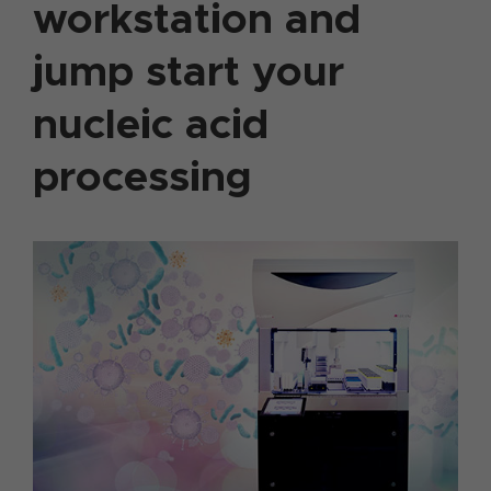
workstation and
jump start your
nucleic acid
processing