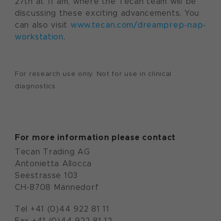
27th at 11 am, where the Tecan team will be
discussing these exciting advancements. You
can also visit
www.tecan.com/dreamprep-nap-
workstation
.
For research use only. Not for use in clinical
diagnostics.
For more information please contact
Tecan Trading AG
Antonietta Allocca
Seestrasse 103
CH-8708 Männedorf
Tel +41 (0)44 922 81 11
Fax +41 (0)44 922 81 12