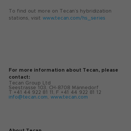
To find out more on Tecan’s hybridization
stations, visit
www.tecan.com/hs_series
For more information about Tecan, please
contact:
Tecan Group Ltd
Seestrasse 103, CH-8708 Männedorf
T +41 44 922 81 11, F +41 44 922 81 12
info@tecan.com
,
www.tecan.com
About Tecan