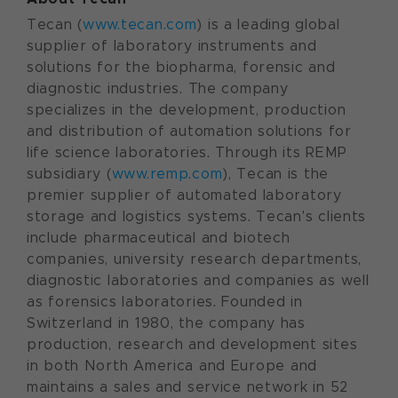
Tecan (
www.tecan.com
) is a leading global
supplier of laboratory instruments and
solutions for the biopharma, forensic and
diagnostic industries. The company
specializes in the development, production
and distribution of automation solutions for
life science laboratories. Through its REMP
subsidiary (
www.remp.com
), Tecan is the
premier supplier of automated laboratory
storage and logistics systems. Tecan's clients
include pharmaceutical and biotech
companies, university research departments,
diagnostic laboratories and companies as well
as forensics laboratories. Founded in
Switzerland
in 1980, the company has
production, research and development sites
in both
North America
and
Europe
and
maintains a sales and service network in 52