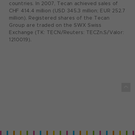
countries. In 2007, Tecan achieved sales of
CHF 414.4 million (USD 345.3 million; EUR 252.7
million). Registered shares of the Tecan
Group are traded on the SWX Swiss
Exchange (TK: TECN/Reuters: TECZn.S/Valor:
1210019).