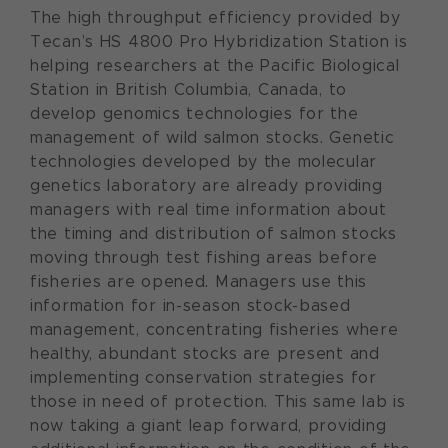
The high throughput efficiency provided by
Tecan’s HS 4800 Pro Hybridization Station is
helping researchers at the Pacific Biological
Station in British Columbia, Canada, to
develop genomics technologies for the
management of wild salmon stocks. Genetic
technologies developed by the molecular
genetics laboratory are already providing
managers with real time information about
the timing and distribution of salmon stocks
moving through test fishing areas before
fisheries are opened. Managers use this
information for in-season stock-based
management, concentrating fisheries where
healthy, abundant stocks are present and
implementing conservation strategies for
those in need of protection. This same lab is
now taking a giant leap forward, providing