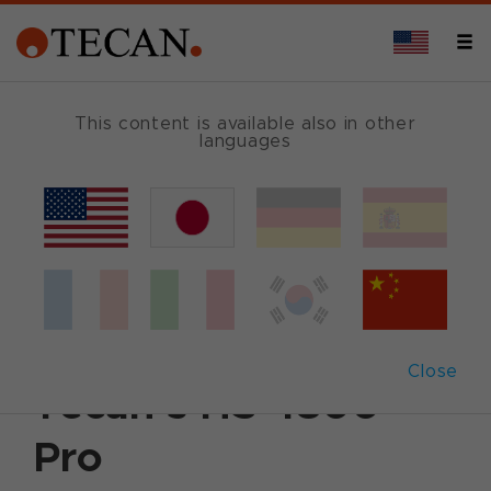
This content is available also in other
languages
Back
March 19, 2009
|
Customer News
Fishing for genetic
information with
Close
Tecan’s HS 4800™
Pro