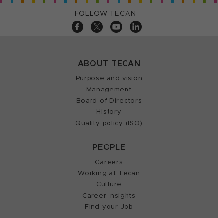
FOLLOW TECAN
ABOUT TECAN
Purpose and vision
Management
Board of Directors
History
Quality policy (ISO)
PEOPLE
Careers
Working at Tecan
Culture
Career Insights
Find your Job