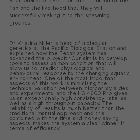
additional information on the condition of the
fish and the likelihood that they will
successfully making it to the spawning
grounds.
Dr Kristina Miller is head of molecular
genetics at the Pacific Biological Station and
explained how the Tecan system has
advanced the project: “Our aim is to develop
tools to assess salmon condition that will
allow us to predict physiological and
behavioural response to the changing aquatic
environment. One of the most important
aspects of this work is minimising the
technical variation between microarray slides
and experiments, and the HS 4800 Pro gives
us an exceptionally high consistency rate, as
well as a high throughput capacity. The
reliability of results is much better than the
traditional manual approach and this,
combined with the time and money saving
aspects, makes the system a clear winner in
terms of efficiency.”