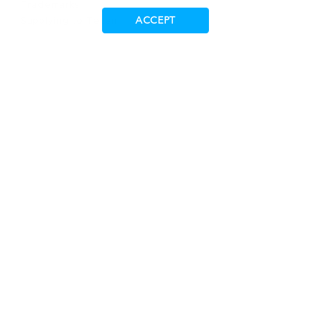
Trademarks
ACCEPT
Supplying to Tecan