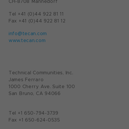
CH-8708 Männedorf
Tel +41 (0)44 922 81 11
Fax +41 (0)44 922 81 12
info@tecan.com
www.tecan.com
Technical Communities, Inc.
James Ferraro
1000 Cherry Ave. Suite 100
San Bruno, CA 94066
Tel +1 650-794-3739
Fax +1 650-624-0535