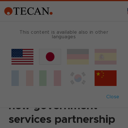
This content is available also in other
languages
Back
June 14, 2011
|
Customer News
Tecan and Technical
Communities sign
Close
new government
services partnership