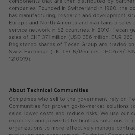
components that are then distributed by partner
companies. Founded in Switzerland in 1980, the 
has manufacturing, research and development sit
Europe and North America and maintains a sales 
service network in 52 countries. In 2010, Tecan 
sales of CHF 371 million (USD 356 million; EUR 269 m
Registered shares of Tecan Group are traded on
Swiss Exchange (TK: TECN/Reuters: TECZn.S/ ISIN
1210019).
About Technical Communities
Companies who sell to the government rely on Te
Communities for proven go-to-market solutions t
sales, lower costs and reduce risks. We use our c
expertise and powerful technology solutions to 
organizations to more effectively manage contract