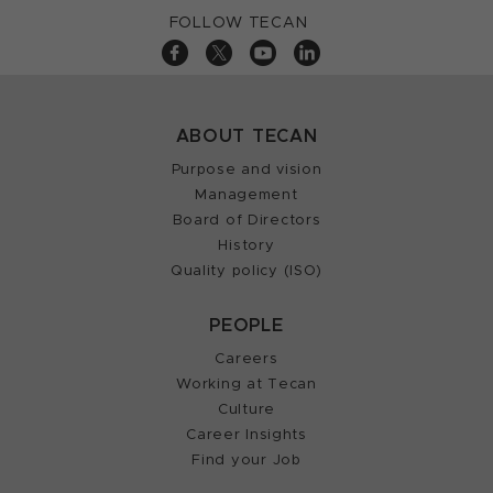
FOLLOW TECAN
ABOUT TECAN
Purpose and vision
Management
Board of Directors
History
Quality policy (ISO)
PEOPLE
Careers
Working at Tecan
Culture
Career Insights
Find your Job