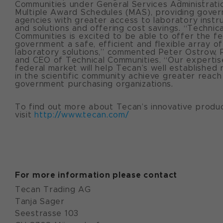
Communities under General Services Administrati
Multiple Award Schedules (MAS), providing gove
agencies with greater access to laboratory inst
and solutions and offering cost savings. “Technica
Communities is excited to be able to offer the fe
government a safe, efficient and flexible array of
laboratory solutions,” commented Peter Ostrow, 
and CEO of Technical Communities. “Our expertise
federal market will help Tecan’s well established 
in the scientific community achieve greater reach
government purchasing organizations.
To find out more about Tecan’s innovative produ
visit
http://www.tecan.com/
For more information please contact
Tecan Trading AG
Tanja Sager
Seestrasse 103