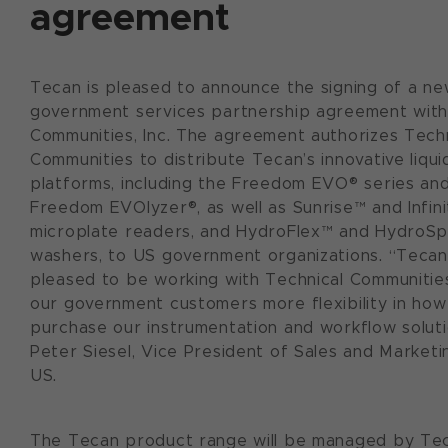
agreement
Tecan is pleased to announce the signing of a n
government services partnership agreement with
Communities, Inc. The agreement authorizes Techn
Communities to distribute Tecan’s innovative liqui
platforms, including the Freedom EVO® series an
Freedom EVOlyzer®, as well as Sunrise™ and Infini
microplate readers, and HydroFlex™ and HydroS
washers, to US government organizations. “Tecan
pleased to be working with Technical Communitie
our government customers more flexibility in how
purchase our instrumentation and workflow soluti
Peter Siesel, Vice President of Sales and Marketi
US.
The Tecan product range will be managed by Tec