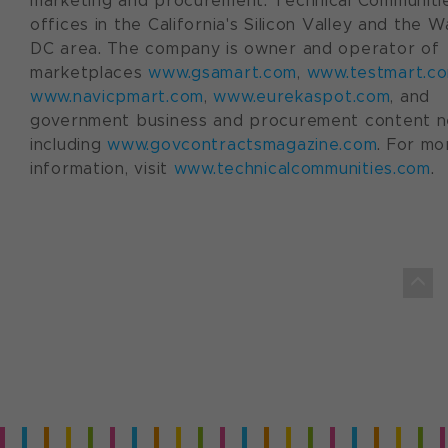
marketing and procurement. Technical Communiti
offices in the California's Silicon Valley and the 
DC area. The company is owner and operator of
marketplaces
www.gsamart.com
,
www.testmart.c
www.navicpmart.com
,
www.eurekaspot.com
, and
government business and procurement content 
including
www.govcontractsmagazine.com
. For mo
information, visit
www.technicalcommunities.com
.