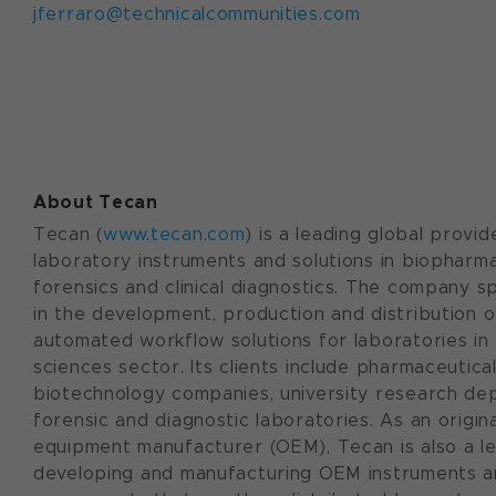
jferraro@technicalcommunities.com
About Tecan
Tecan (
www.tecan.com
) is a leading global provid
laboratory instruments and solutions in biopharma
forensics and clinical diagnostics. The company sp
in the development, production and distribution o
automated workflow solutions for laboratories in 
sciences sector. Its clients include pharmaceutica
biotechnology companies, university research de
forensic and diagnostic laboratories. As an origina
equipment manufacturer (OEM), Tecan is also a le
developing and manufacturing OEM instruments 