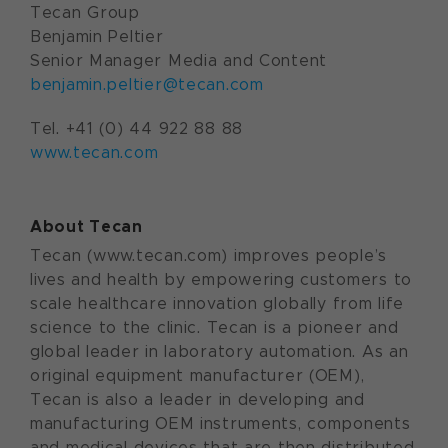
Tecan Group
Benjamin Peltier
Senior Manager Media and Content
benjamin.peltier@tecan.com
Tel. +41 (0) 44 922 88 88
www.tecan.com
About Tecan
Tecan (www.tecan.com) improves people’s
lives and health by empowering customers to
scale healthcare innovation globally from life
science to the clinic. Tecan is a pioneer and
global leader in laboratory automation. As an
original equipment manufacturer (OEM),
Tecan is also a leader in developing and
manufacturing OEM instruments, components
and medical devices that are then distributed