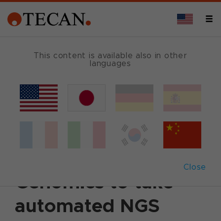
This content is available also in other
languages
Back
February 6, 2023
|
Customer News
Tecan collaborates
with Singular
Close
Genomics to take
automated NGS