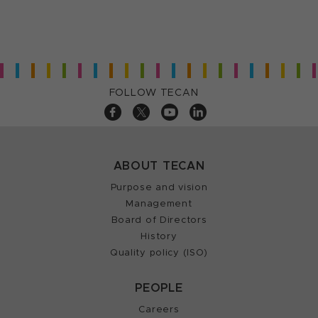
FOLLOW TECAN
ABOUT TECAN
Purpose and vision
Management
Board of Directors
History
Quality policy (ISO)
PEOPLE
Careers