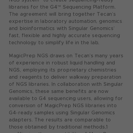
libraries for the G4™ Sequencing Platform.
The agreement will bring together Tecan’s
expertise in laboratory automation, genomics
and bioinformatics with Singular Genomics’
fast, flexible and highly accurate sequencing
technology to simplify life in the lab.
MagicPrep NGS draws on Tecan’s many years
of experience in robust liquid handling and
NGS, employing its proprietary chemistries
and reagents to deliver walkway preparation
of NGS libraries. In collaboration with Singular
Genomics, these same benefits are now
available to G4 sequencing users, allowing for
conversion of MagicPrep NGS libraries into
G4-ready samples using Singular Genomics
adapters. The results are comparable to
those obtained by traditional methods,1