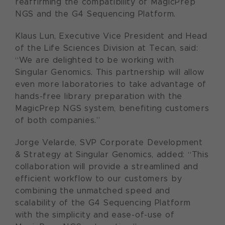
reaffirming the compatibility of MagicPrep
NGS and the G4 Sequencing Platform.
Klaus Lun, Executive Vice President and Head
of the Life Sciences Division at Tecan, said:
“We are delighted to be working with
Singular Genomics. This partnership will allow
even more laboratories to take advantage of
hands-free library preparation with the
MagicPrep NGS system, benefiting customers
of both companies.”
Jorge Velarde, SVP Corporate Development
& Strategy at Singular Genomics, added: “This
collaboration will provide a streamlined and
efficient workflow to our customers by
combining the unmatched speed and
scalability of the G4 Sequencing Platform
with the simplicity and ease-of-use of