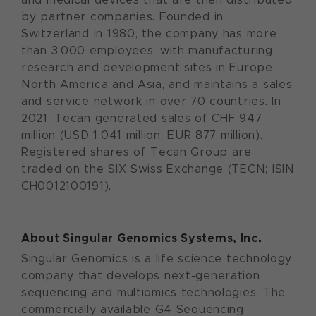
by partner companies. Founded in
Switzerland in 1980, the company has more
than 3,000 employees, with manufacturing,
research and development sites in Europe,
North America and Asia, and maintains a sales
and service network in over 70 countries. In
2021, Tecan generated sales of CHF 947
million (USD 1,041 million; EUR 877 million).
Registered shares of Tecan Group are
traded on the SIX Swiss Exchange (TECN; ISIN
CH0012100191).
About Singular Genomics Systems, Inc.
Singular Genomics is a life science technology
company that develops next-generation
sequencing and multiomics technologies. The
commercially available G4 Sequencing