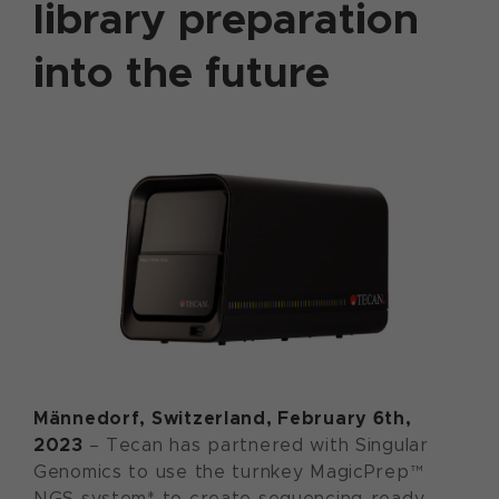
library preparation
into the future
Männedorf, Switzerland, February 6th,
2023
– Tecan has partnered with Singular
Genomics to use the turnkey MagicPrep™
NGS system* to create sequencing-ready