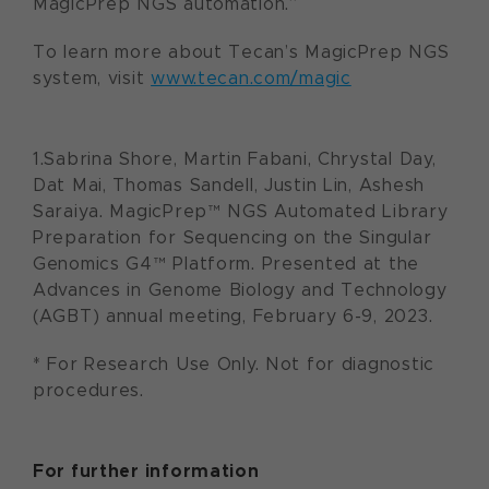
MagicPrep NGS automation.”
To learn more about Tecan’s MagicPrep NGS
system, visit
www.tecan.com/magic
1.Sabrina Shore, Martin Fabani, Chrystal Day,
Dat Mai, Thomas Sandell, Justin Lin, Ashesh
Saraiya. MagicPrep™ NGS Automated Library
Preparation for Sequencing on the Singular
Genomics G4™ Platform. Presented at the
Advances in Genome Biology and Technology
(AGBT) annual meeting, February 6-9, 2023.
* For Research Use Only. Not for diagnostic
procedures.
For further information