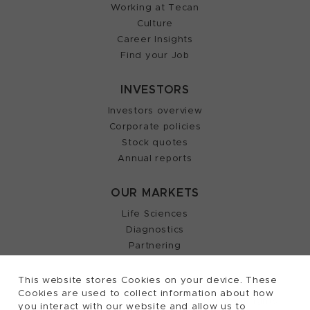
Working at Tecan
Culture
Career Insights
Find your Job
INVESTORS
Investors overview
Corporate policies
Stock quotes
Annual reports
OUR MARKETS
Life Sciences
Diagnostics
Partnering
This website stores Cookies on your device. These
Cookies are used to collect information about how
2026, Tecan Trading AG, Switzerland, all rights
©
you interact with our website and allow us to