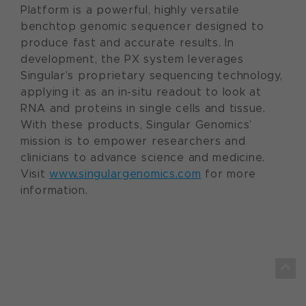
Platform is a powerful, highly versatile
benchtop genomic sequencer designed to
produce fast and accurate results. In
development, the PX system leverages
Singular’s proprietary sequencing technology,
applying it as an in-situ readout to look at
RNA and proteins in single cells and tissue.
With these products, Singular Genomics’
mission is to empower researchers and
clinicians to advance science and medicine.
Visit
www.singulargenomics.com
for more
information.