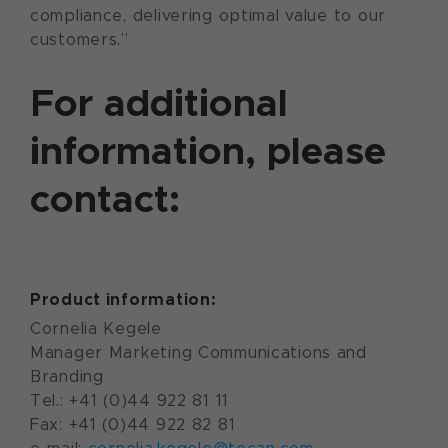
compliance, delivering optimal value to our
customers.”
For additional
information, please
contact:
Product information:
Cornelia Kegele
Manager Marketing Communications and
Branding
Tel.: +41 (0)44 922 81 11
Fax: +41 (0)44 922 82 81