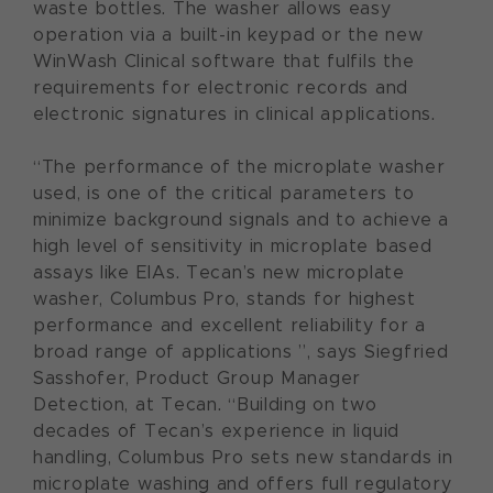
waste bottles. The washer allows easy
operation via a built-in keypad or the new
WinWash Clinical software that fulfils the
requirements for electronic records and
electronic signatures in clinical applications.
“The performance of the microplate washer
used, is one of the critical parameters to
minimize background signals and to achieve a
high level of sensitivity in microplate based
assays like EIAs. Tecan’s new microplate
washer, Columbus Pro, stands for highest
performance and excellent reliability for a
broad range of applications ”, says Siegfried
Sasshofer, Product Group Manager
Detection, at Tecan. “Building on two
decades of Tecan’s experience in liquid
handling, Columbus Pro sets new standards in
microplate washing and offers full regulatory