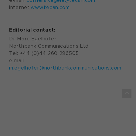
e-mail:
cornelia.kegele@tecan.com
Internet:
www.tecan.com
Editorial contact:
Dr Marc Egelhofer
Northbank Communications Ltd
Tel: +44 (0)44 260 296505
e-mail:
m.egelhofer@northbankcommunications.com