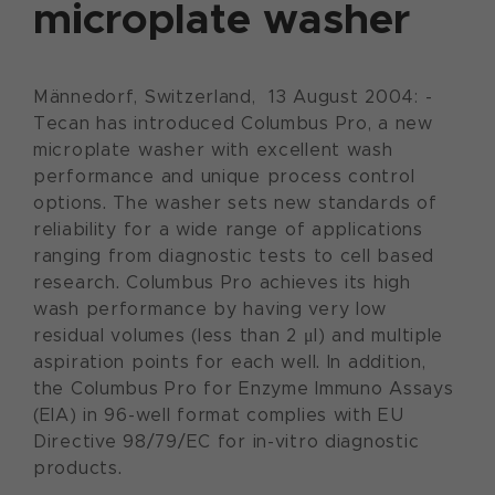
microplate washer
Männedorf, Switzerland, 13 August 2004: -
Tecan has introduced Columbus Pro, a new
microplate washer with excellent wash
performance and unique process control
options. The washer sets new standards of
reliability for a wide range of applications
ranging from diagnostic tests to cell based
research. Columbus Pro achieves its high
wash performance by having very low
residual volumes (less than 2 μl) and multiple
aspiration points for each well. In addition,
the Columbus Pro for Enzyme Immuno Assays
(EIA) in 96-well format complies with EU
Directive 98/79/EC for in-vitro diagnostic
products.