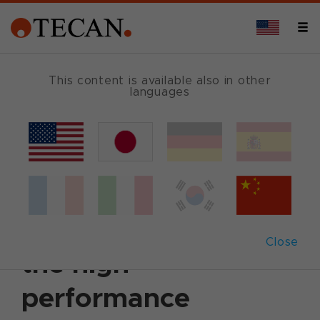
This content is available also in other
languages
Back
August 13, 2004
|
Customer News
Tecan introduces
Columbus ProTM –
Close
the high
performance