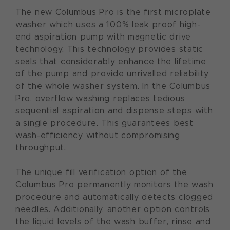
The new Columbus Pro is the first microplate
washer which uses a 100% leak proof high-
end aspiration pump with magnetic drive
technology. This technology provides static
seals that considerably enhance the lifetime
of the pump and provide unrivalled reliability
of the whole washer system. In the Columbus
Pro, overflow washing replaces tedious
sequential aspiration and dispense steps with
a single procedure. This guarantees best
wash-efficiency without compromising
throughput.
The unique fill verification option of the
Columbus Pro permanently monitors the wash
procedure and automatically detects clogged
needles. Additionally, another option controls
the liquid levels of the wash buffer, rinse and