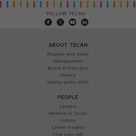
FOLLOW TECAN
ABOUT TECAN
Purpose and vision
Management
Board of Directors
History
Quality policy (ISO)
PEOPLE
Careers
Working at Tecan
Culture
Career Insights
Find your Job