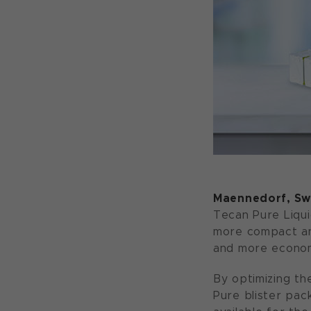
Maennedorf, Swi
Tecan Pure Liqui
more compact and
and more economi
By optimizing th
Pure blister pac