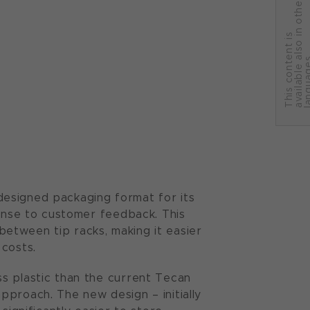
r
T
h
i
s
c
o
n
t
e
n
t
i
s
a
v
a
i
l
a
b
l
e
a
l
s
o
i
n
o
t
h
e
l
a
n
g
u
a
g
e
designed packaging format for its
ponse to customer feedback. This
etween tip racks, making it easier
 costs.
s plastic than the current Tecan
pproach. The new design – initially