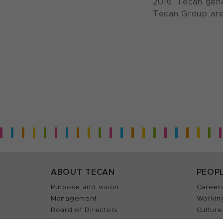
2016, Tecan gene
Tecan Group are
ABOUT TECAN
PEOP
Purpose and vision
Career
Management
Workin
Board of Directors
Culture
History
Career 