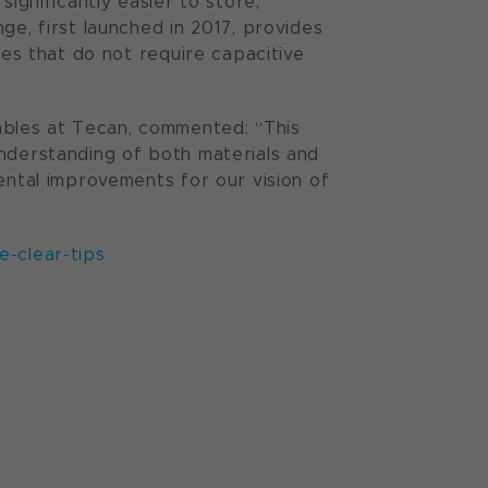
significantly easier to store,
ge, first launched in 2017, provides
ies that do not require capacitive
bles at Tecan, commented: “This
understanding of both materials and
ental improvements for our vision of
-clear-tips