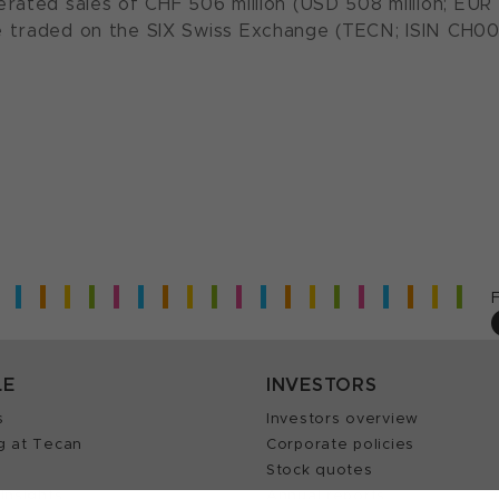
rated sales of CHF 506 million (USD 508 million; EUR 
 traded on the SIX Swiss Exchange (TECN; ISIN CH00
LE
INVESTORS
s
Investors overview
g at Tecan
Corporate policies
Stock quotes
Insights
Annual reports