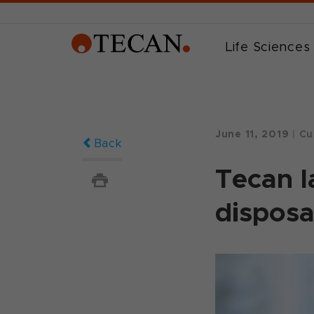
Life Sciences
June 11, 2019
|
Cu
Back
Tecan l
disposa