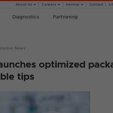
About Us
Careers
Service
Contact
Li
Diagnostics
Partnering
stomer News
aunches optimized packa
ble tips