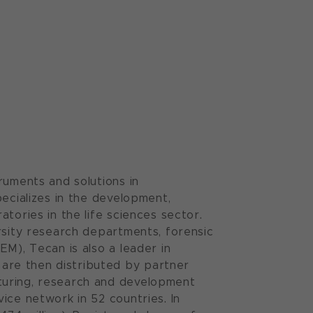
ruments and solutions in
pecializes in the development,
tories in the life sciences sector.
rsity research departments, forensic
EM), Tecan is also a leader in
are then distributed by partner
turing, research and development
ice network in 52 countries. In