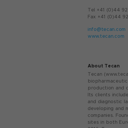
Tel +41 (0)44 92
Fax +41 (0)44 92
info@tecan.com
www.tecan.com
About Tecan
Tecan (www.tecan
biopharmaceutica
production and d
Its clients incl
and diagnostic l
developing and 
companies. Foun
sites in both Eu