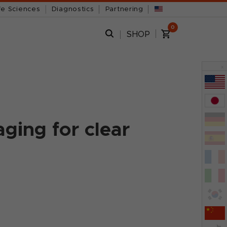
fe Sciences
Diagnostics
Partnering
0
SHOP
x
ging for clear