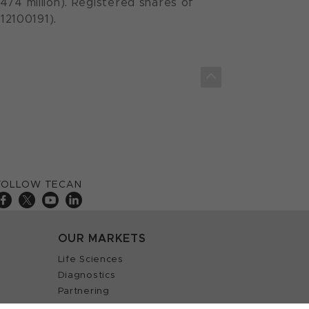
474 million). Registered shares of
12100191).
FOLLOW TECAN
OUR MARKETS
Life Sciences
Diagnostics
Partnering