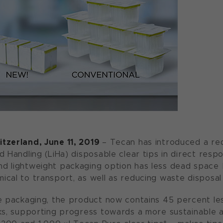
tzerland, June 11, 2019
– Tecan has introduced a re
d Handling (LiHa) disposable clear tips in direct res
 lightweight packaging option has less dead space b
cal to transport, as well as reducing waste disposal
e packaging, the product now contains 45 percent les
ks, supporting progress towards a more sustainable a