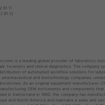
2 81 11
2 81 12
.com) is a leading global provider of laboratory inst
ls, forensics and clinical diagnostics. The company s
istribution of automated workflow solutions for labora
ude pharmaceutical and biotechnology companies, unive
aboratories. As an original equipment manufacturer (O
manufacturing OEM instruments and components that 
ded in Switzerland in 1980, the company has manufac
rope and North America and maintains a sales and serv