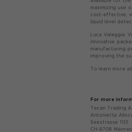
available for the
maximizing use o
cost-effective, v
liquid level dete
Luca Valeggia, 
innovative packa
manufacturing pr
improving the sus
To learn more ab
For more inform
Tecan Trading 
Antonietta Alloc
Seestrasse 103
CH-8708 Männed