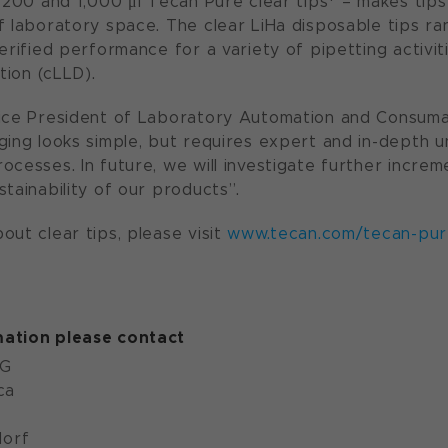
 200 and 1,000 μl Tecan Pure clear tips* – makes tips 
f laboratory space. The clear LiHa disposable tips ran
erified performance for a variety of pipetting activit
ction (cLLD).
Vice President of Laboratory Automation and Consuma
ging looks simple, but requires expert and in-depth 
ocesses. In future, we will investigate further increm
tainability of our products”.
out clear tips, please visit
www.tecan.com/tecan-pure
ation please contact
AG
ca
orf