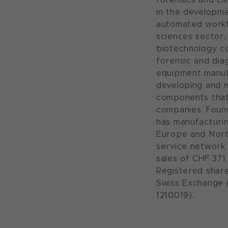
in the developme
automated workfl
sciences sector. 
biotechnology co
forensic and diag
equipment manufa
developing and 
components that
companies. Found
has manufacturin
Europe and Nort
service network 
sales of CHF 371 
Registered shar
Swiss Exchange 
1210019).