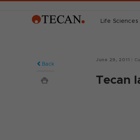
Life Sciences
June 29, 2011
|
Cu
Back
Tecan 