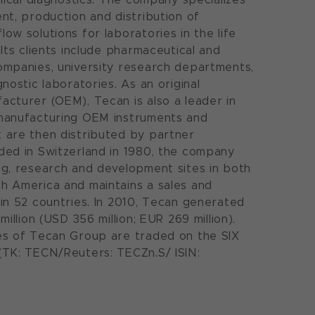
nt, production and distribution of
ow solutions for laboratories in the life
Its clients include pharmaceutical and
mpanies, university research departments,
nostic laboratories. As an original
cturer (OEM), Tecan is also a leader in
manufacturing OEM instruments and
 are then distributed by partner
ed in Switzerland in 1980, the company
g, research and development sites in both
h America and maintains a sales and
in 52 countries. In 2010, Tecan generated
million (USD 356 million; EUR 269 million).
es of Tecan Group are traded on the SIX
(TK: TECN/Reuters: TECZn.S/ ISIN: