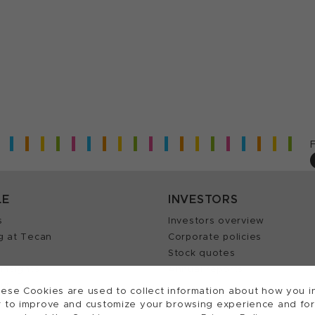
LE
INVESTORS
s
Investors overview
g at Tecan
Corporate policies
Stock quotes
Insights
Annual reports
our Job
ese Cookies are used to collect information about how you in
 to improve and customize your browsing experience and for a