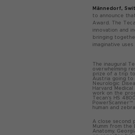
Männedorf, Swit
to announce tha
Award. The Teca
innovation and i
bringing togeth
imaginative uses
The inaugural T
overwhelming res
prize of a trip t
Austria going to
Neurologic Disea
Harvard Medical 
work on the prog
Tecan's HS 4800™
PowerScanner™ a
human and zebraf
A close second p
Mumm from the D
Anatomy, Georgia