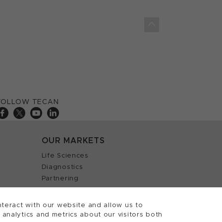
FOLLOW TECAN
OUR MARKETS
Life Sciences
Diagnostics
Partnering
teract with our website and allow us to
nalytics and metrics about our visitors both