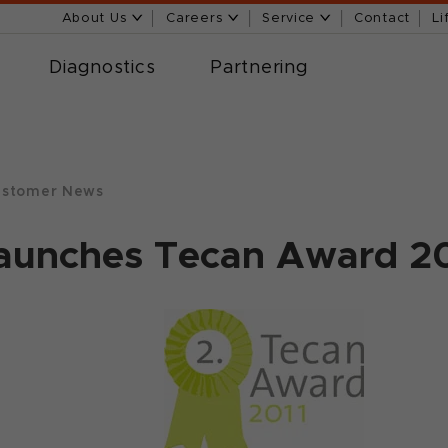
About Us
Careers
Service
Contact
Li
Diagnostics
Partnering
stomer News
launches Tecan Award 2