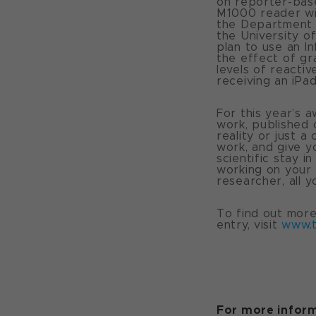
on reporter-base
M1000 reader wit
the Department o
the University of
plan to use an I
the effect of gr
levels of reactiv
receiving an iPad
For this year’s 
work, published 
reality or just a
work, and give y
scientific stay 
working on your 
researcher, all 
To find out mor
entry, visit
www.
For more inform