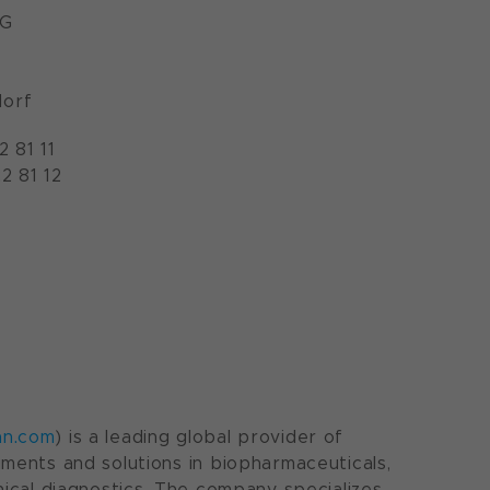
AG
orf
2 81 11
2 81 12
an.com
) is a leading global provider of
uments and solutions in biopharmaceuticals,
inical diagnostics. The company specializes