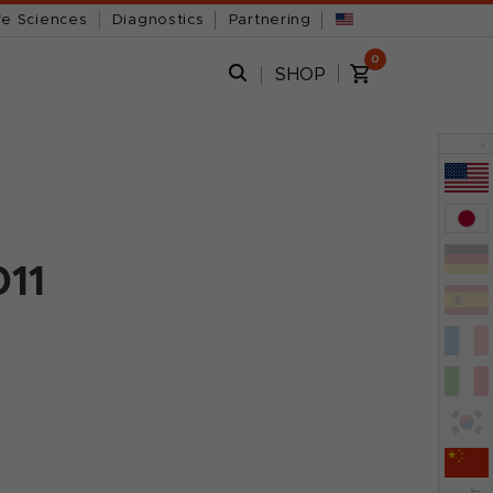
fe Sciences
Diagnostics
Partnering
0
SHOP
x
011