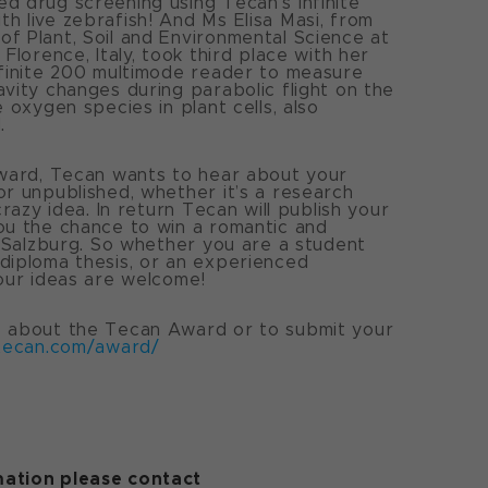
d drug screening using Tecan’s Infinite
h live zebrafish! And Ms Elisa Masi, from
f Plant, Soil and Environmental Science at
 Florence, Italy, took third place with her
nfinite 200 multimode reader to measure
avity changes during parabolic flight on the
e oxygen species in plant cells, also
.
award, Tecan wants to hear about your
or unpublished, whether it’s a research
 crazy idea. In return Tecan will publish your
ou the chance to win a romantic and
in Salzburg. So whether you are a student
diploma thesis, or an experienced
your ideas are welcome!
e about the Tecan Award or to submit your
tecan.com/award/
ation please contact