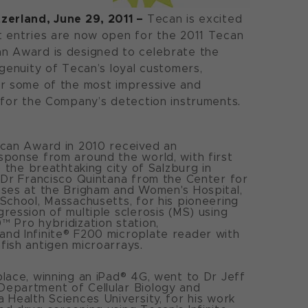
zerland, June 29, 2011 –
Tecan is excited
t entries are now open for the 2011 Tecan
n Award is designed to celebrate the
ngenuity of Tecan’s loyal customers,
er some of the most impressive and
 for the Company’s detection instruments.
ecan Award in 2010 received an
ponse from around the world, with first
o the breathtaking city of Salzburg in
 Dr Francisco Quintana from the Center for
ses at the Brigham and Women's Hospital,
School, Massachusetts, for his pioneering
ression of multiple sclerosis (MS) using
 Pro hybridization station,
nd Infinite® F200 microplate reader with
ish antigen microarrays.
lace, winning an iPad® 4G, went to Dr Jeff
epartment of Cellular Biology and
 Health Sciences University, for his work