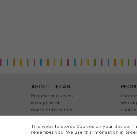
ABOUT TECAN
PEOP
Purpose and vision
Career
Management
Workin
Board of Directors
Culture
History
Career 
Quality policy (ISO)
Find y
This website stores Cookies on your device. Th
remember you. We use this information in order