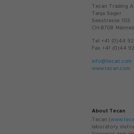
Tecan Trading 
Tanja Sager
Seestrasse 103
CH-8708 Männed
Tel +41 (0)44 92
Fax +41 (0)44 92
info@tecan.com
www.tecan.com
About Tecan
Tecan (
www.tec
laboratory instr
forensics and cl