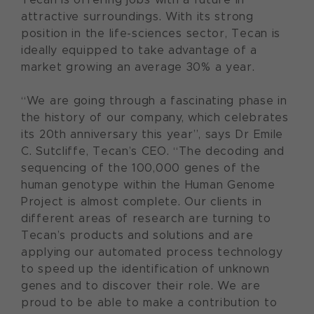
attractive surroundings. With its strong
position in the life-sciences sector, Tecan is
ideally equipped to take advantage of a
market growing an average 30% a year.
“We are going through a fascinating phase in
the history of our company, which celebrates
its 20th anniversary this year”, says Dr Emile
C. Sutcliffe, Tecan’s CEO. “The decoding and
sequencing of the 100,000 genes of the
human genotype within the Human Genome
Project is almost complete. Our clients in
different areas of research are turning to
Tecan’s products and solutions and are
applying our automated process technology
to speed up the identification of unknown
genes and to discover their role. We are
proud to be able to make a contribution to