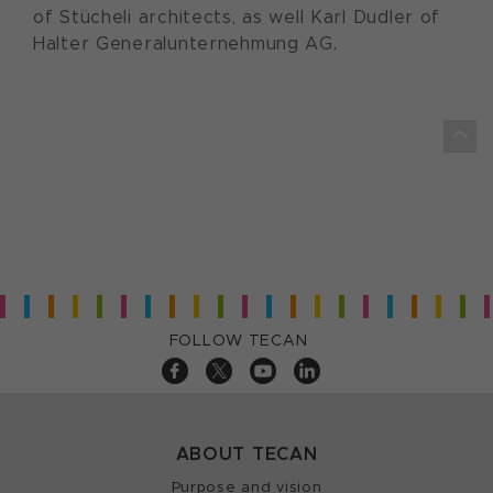
of Stücheli architects, as well Karl Dudler of
Halter Generalunternehmung AG.
FOLLOW TECAN
ABOUT TECAN
Purpose and vision