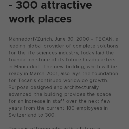
- 300 attractive
work places
Männedorf/Zurich, June 30, 2000 – TECAN, a
leading global provider of complete solutions
for the life sciences industry, today laid the
foundation stone of its future headquarters
in Männedorf. The new building, which will be
ready in March 2001, also lays the foundation
for Tecan’s continued worldwide growth.
Purpose designed and architecturally
advanced, the building provides the space
for an increase in staff over the next few
years from the current 180 employees in
Switzerland to 300.
Tecan is offering jobs with a future in