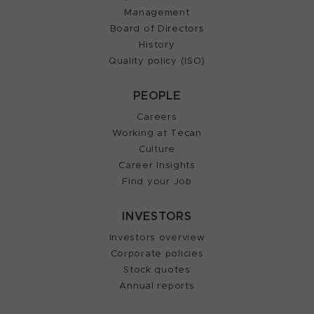
Management
Board of Directors
History
Quality policy (ISO)
PEOPLE
Careers
Working at Tecan
Culture
Career Insights
Find your Job
INVESTORS
Investors overview
Corporate policies
Stock quotes
Annual reports