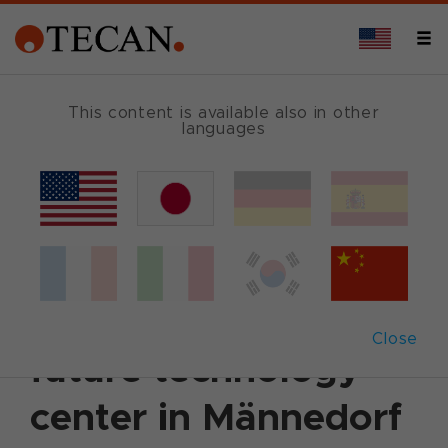
This content is available also in other
languages
Back
June 30, 2000
|
Customer News
Tecan lays the
foundation for it’s
Close
future technology
center in Männedorf