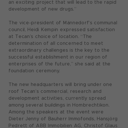
an exciting project that will lead to the rapid
development of new drugs.”
The vice-president of Männedorf’s communal
council, Heidi Kempin expressed satisfaction
at Tecan’s choice of location. “The
determination of all concerned to meet
extraordinary challenges is the key to the
successful establishment in our region of
enterprises of the future,” she said at the
foundation ceremony.
The new headquarters will bring under one
roof Tecan’s commercial, research and
development activities, currently spread
among several buildings in Hombrechtikon.
Among the speakers at the event were
Dieter Jenny of Bauherr Immofonds, Hansjörg
Pedrett of ABB Immobilien AG, Christof Glaus