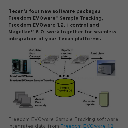
Tecan's four new software packages,
Freedom EVOware® Sample Tracking,
Freedom EVOware 1.2, i-control and
Magellan™ 6.0, work together for seamless
integration of your Tecan platforms.
Freedom EVOware Sample Tracking software
integrates data from
Freedom EVOware 1.2