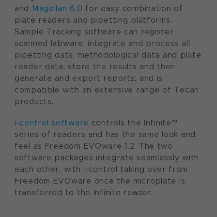
and
Magellan 6.0
for easy combination of
plate readers and pipetting platforms.
Sample Tracking software can register
scanned labware; integrate and process all
pipetting data, methodological data and plate
reader data; store the results and then
generate and export reports; and is
compatible with an extensive range of Tecan
products.
i-control software
controls the Infinite™
series of readers and has the same look and
feel as Freedom EVOware 1.2. The two
software packages integrate seamlessly with
each other, with i-control taking over from
Freedom EVOware once the microplate is
transferred to the Infinite reader.