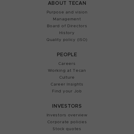
ABOUT TECAN
Purpose and vision
Management
Board of Directors
History
Quality policy (ISO)
PEOPLE
Careers
Working at Tecan
Culture
Career Insights
Find your Job
INVESTORS
Investors overview
Corporate policies
Stock quotes