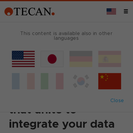
This content is available also in other
languages
Back
February 8, 2006
|
Customer News
Tecan releases four
software packages
Close
that unite to
integrate your data