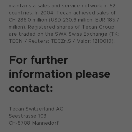
maintains a sales and service network in 52
countries. In 2004, Tecan achieved sales of
CH 286.0 million (USD 230.6 million; EUR 185.7
million). Registered shares of Tecan Group
are traded on the SWX Swiss Exchange (TK:
TECN / Reuters: TECZn.S / Valor: 1210019).
For further
information please
contact:
Tecan Switzerland AG
Seestrasse 103
CH-8708 Männedorf