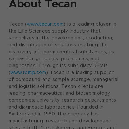
About Tecan
Tecan (
www.tecan.com
) is a leading player in
the Life Sciences supply industry that
specializes in the development, production,
and distribution of solutions enabling the
discovery of pharmaceutical substances, as
well as for genomics, proteomics, and
diagnostics. Through its subsidiary REMP
(
www.remp.com
) Tecan is a leading supplier
of compound and sample storage, managerial
and logistic solutions. Tecan clients are
leading pharmaceutical and biotechnology
companies, university research departments
and diagnostic laboratories. Founded in
Switzerland in 1980, the company has
manufacturing, research and development
sites in both North America and Europe and