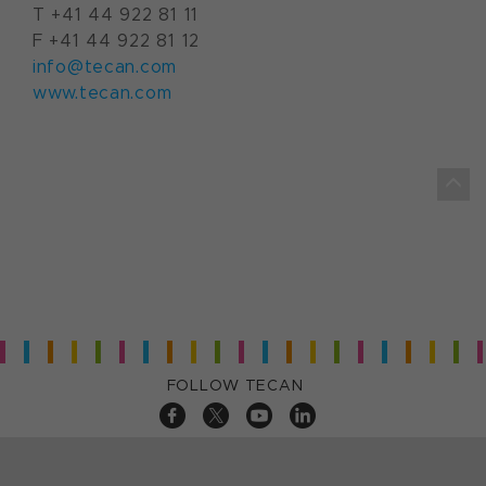
T +41 44 922 81 11
F +41 44 922 81 12
info@tecan.com
www.tecan.com
FOLLOW TECAN