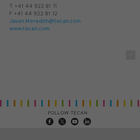
T +41 44 922 81 11
F +41 44 922 81 12
Jason.Meredith@tecan.com
www.tecan.com
FOLLOW TECAN