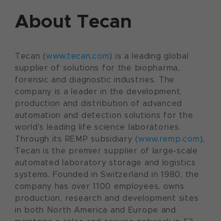
About Tecan
Tecan (
www.tecan.com
) is a leading global
supplier of solutions for the biopharma,
forensic and diagnostic industries. The
company is a leader in the development,
production and distribution of advanced
automation and detection solutions for the
world’s leading life science laboratories.
Through its REMP subsidiary (
www.remp.com
),
Tecan is the premier supplier of large-scale
automated laboratory storage and logistics
systems. Founded in Switzerland in 1980, the
company has over 1100 employees, owns
production, research and development sites
in both North America and Europe and