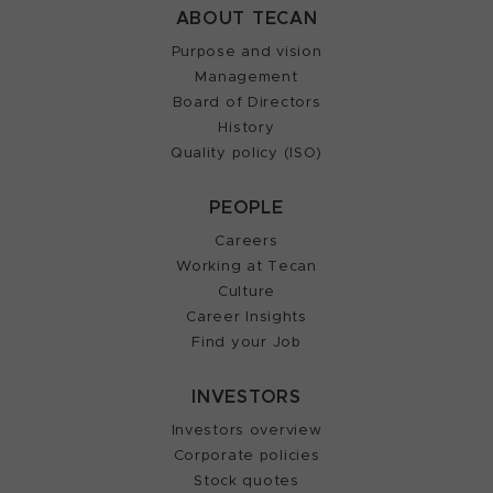
ABOUT TECAN
Purpose and vision
Management
Board of Directors
History
Quality policy (ISO)
PEOPLE
Careers
Working at Tecan
Culture
Career Insights
Find your Job
INVESTORS
Investors overview
Corporate policies
Stock quotes