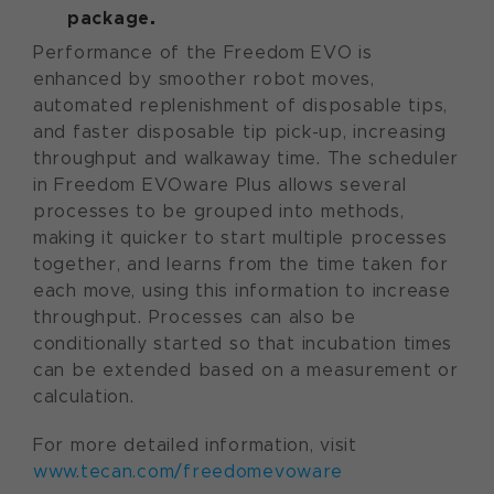
package.
Performance of the Freedom EVO is
enhanced by smoother robot moves,
automated replenishment of disposable tips,
and faster disposable tip pick-up, increasing
throughput and walkaway time. The scheduler
in Freedom EVOware Plus allows several
processes to be grouped into methods,
making it quicker to start multiple processes
together, and learns from the time taken for
each move, using this information to increase
throughput. Processes can also be
conditionally started so that incubation times
can be extended based on a measurement or
calculation.
For more detailed information, visit
www.tecan.com/freedomevoware