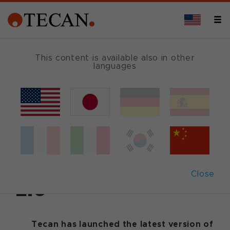
This content is available also in other
languages
Back
April 11, 2007
|
Customer News
Tecan releases
Freedom EVOware
Close
2.0
Tecan has launched the latest version of