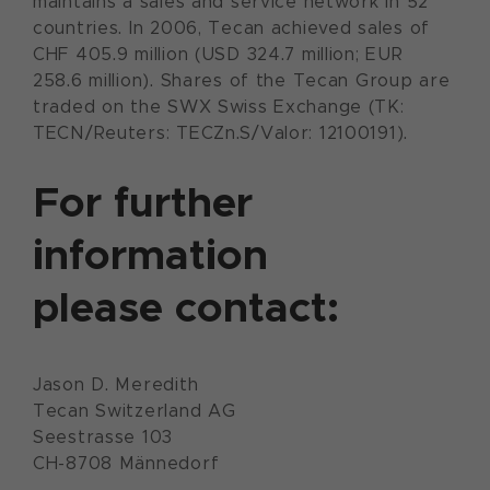
maintains a sales and service network in 52
countries. In 2006, Tecan achieved sales of
CHF 405.9 million (USD 324.7 million; EUR
258.6 million). Shares of the Tecan Group are
traded on the SWX Swiss Exchange (TK:
TECN/Reuters: TECZn.S/Valor: 12100191).
For further
information
please contact:
Jason D. Meredith
Tecan Switzerland AG
Seestrasse 103
CH-8708 Männedorf