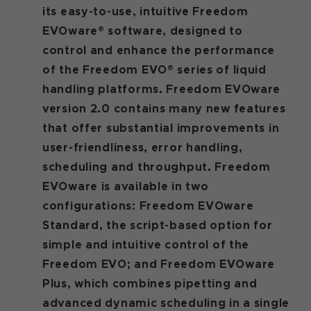
its easy-to-use, intuitive Freedom
EVOware® software, designed to
control and enhance the performance
of the Freedom EVO® series of liquid
handling platforms. Freedom EVOware
version 2.0 contains many new features
that offer substantial improvements in
user-friendliness, error handling,
scheduling and throughput. Freedom
EVOware is available in two
configurations: Freedom EVOware
Standard, the script-based option for
simple and intuitive control of the
Freedom EVO; and Freedom EVOware
Plus, which combines pipetting and
advanced dynamic scheduling in a single