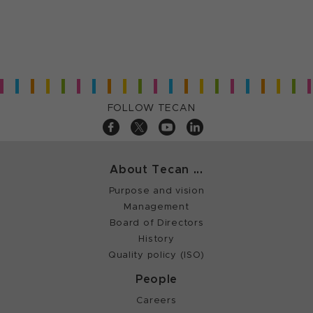
FOLLOW TECAN
About Tecan ...
Purpose and vision
Management
Board of Directors
History
Quality policy (ISO)
People
Careers