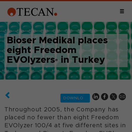
Bioser Medikal places
eight Freedom
EVOlyzers
in Turkey
®
DOWNLOAD
Throughout 2005, the Company has
placed no fewer than eight Freedom
EVOlyzer 100/4 at five different sites in