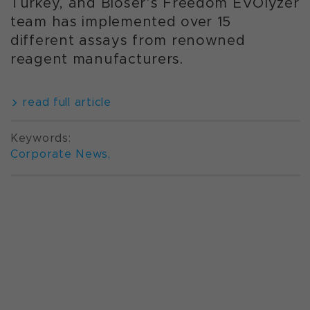
Turkey, and Bioser’s Freedom EVOlyzer
team has implemented over 15
different assays from renowned
reagent manufacturers.
read full article
Keywords:
Corporate News
,