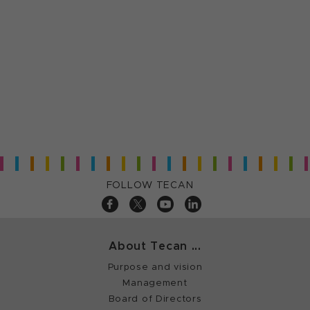
FOLLOW TECAN
About Tecan ...
Purpose and vision
Management
Board of Directors