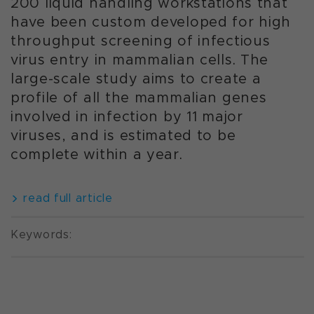
200 liquid handling workstations that
have been custom developed for high
throughput screening of infectious
virus entry in mammalian cells. The
large-scale study aims to create a
profile of all the mammalian genes
involved in infection by 11 major
viruses, and is estimated to be
complete within a year.
read full article
Keywords: