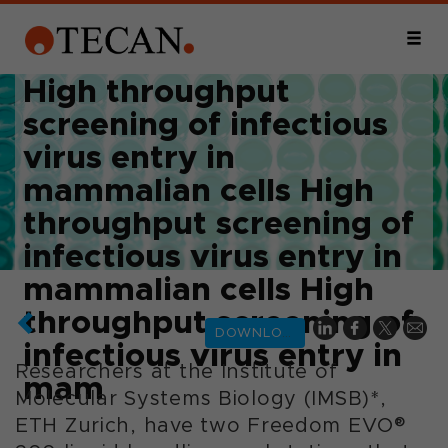
High throughput
screening of infectious
virus entry in
mammalian cells High
throughput screening of
infectious virus entry in
mammalian cells High
throughput screening of
DOWNLOAD
infectious virus entry in
Researchers at the Institute of
mam
Molecular Systems Biology (IMSB)*,
ETH Zurich, have two Freedom EVO®