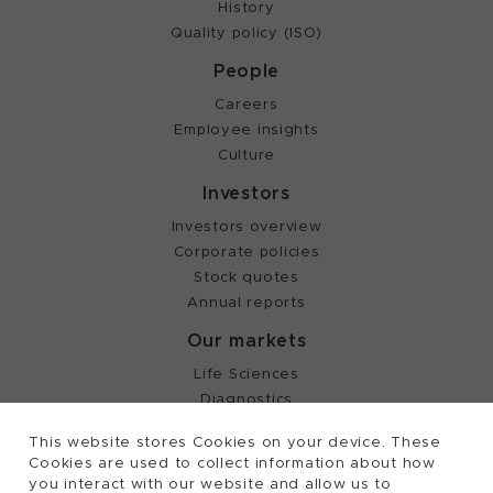
History
Quality policy (ISO)
People
Careers
Employee insights
Culture
Investors
Investors overview
Corporate policies
Stock quotes
Annual reports
Our markets
Life Sciences
Diagnostics
Partnering
This website stores Cookies on your device. These
Cookies are used to collect information about how
you interact with our website and allow us to