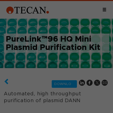
PureLink™96 HQ Mini
Plasmid Purification Kit
DOWNLOAD
Automated, high throughput
purification of plasmid DANN