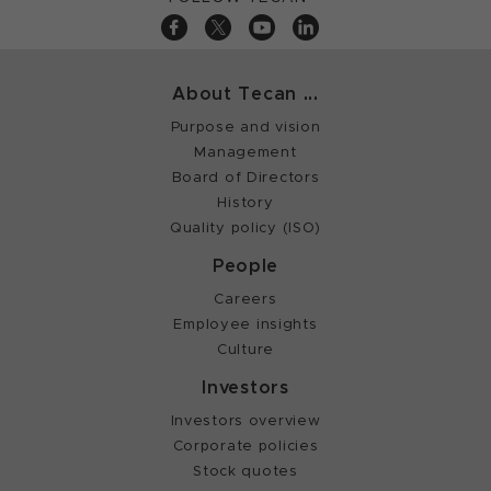
About Tecan ...
Purpose and vision
Management
Board of Directors
History
Quality policy (ISO)
People
Careers
Employee insights
Culture
Investors
Investors overview
Corporate policies
Stock quotes