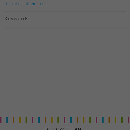
read full article
Keywords:
FOLLOW TECAN