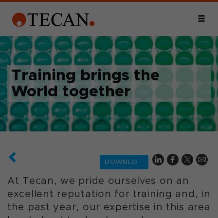
Training brings the
World together
DOWNLOAD
At Tecan, we pride ourselves on an
excellent reputation for training and, in
the past year, our expertise in this area