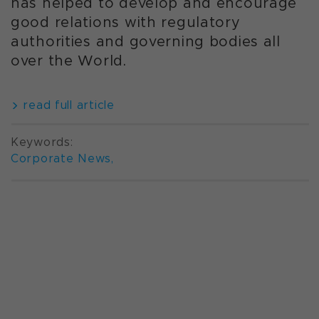
has helped to develop and encourage
good relations with regulatory
authorities and governing bodies all
over the World.
read full article
Keywords:
Corporate News
,