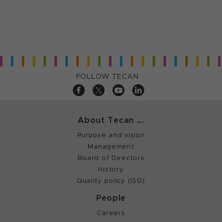
FOLLOW TECAN
About Tecan ...
Purpose and vision
Management
Board of Directors
History
Quality policy (ISO)
People
Careers