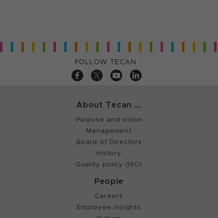
FOLLOW TECAN
About Tecan ...
Purpose and vision
Management
Board of Directors
History
Quality policy (ISO)
People
Careers
Employee insights