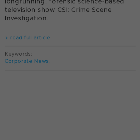
longrunning, forensic science-based
television show CSI: Crime Scene
Investigation.
read full article
Keywords:
Corporate News
,