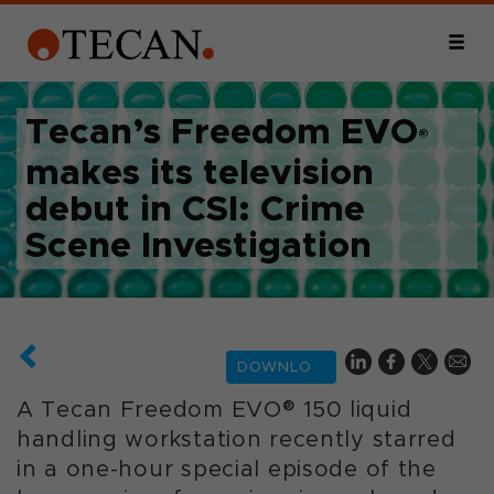
Tecan’s Freedom EVO
®
makes its television
debut in CSI: Crime
Scene Investigation
DOWNLOAD
A Tecan Freedom EVO® 150 liquid
handling workstation recently starred
in a one-hour special episode of the