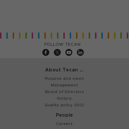
FOLLOW TECAN
About Tecan ...
Purpose and vision
Management
Board of Directors
History
Quality policy (ISO)
People
Careers