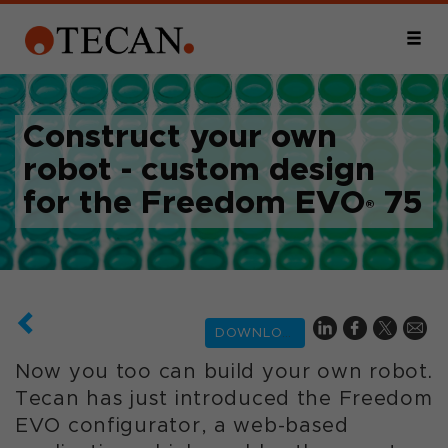
Construct your own
robot - custom design
for the Freedom EVO
75
®
DOWNLOAD
Now you too can build your own robot.
Tecan has just introduced the Freedom
EVO configurator, a web-based