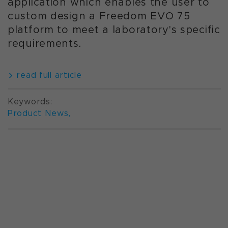
application which enables the user to
custom design a Freedom EVO 75
platform to meet a laboratory's specific
requirements.
read full article
Keywords:
Product News
,