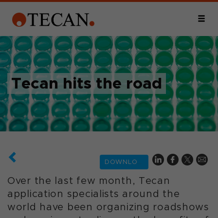
Tecan hits the road
DOWNLOAD
Over the last few month, Tecan
application specialists around the
world have been organizing roadshows