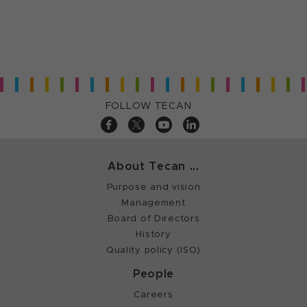
FOLLOW TECAN
About Tecan ...
Purpose and vision
Management
Board of Directors
History
Quality policy (ISO)
People
Careers