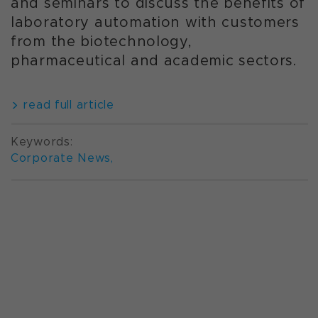
and seminars to discuss the benefits of
laboratory automation with customers
from the biotechnology,
pharmaceutical and academic sectors.
read full article
Keywords:
Corporate News
,