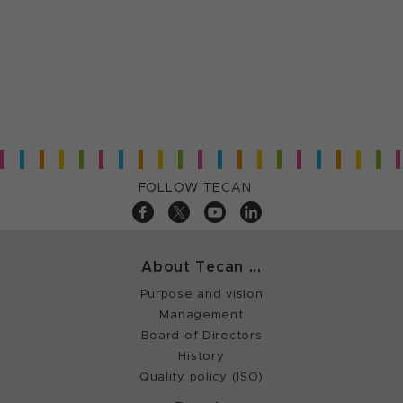
FOLLOW TECAN
About Tecan ...
Purpose and vision
Management
Board of Directors
History
Quality policy (ISO)