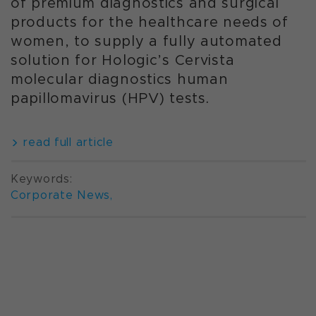
of premium diagnostics and surgical
products for the healthcare needs of
women, to supply a fully automated
solution for Hologic’s Cervista
molecular diagnostics human
papillomavirus (HPV) tests.
read full article
Keywords:
Corporate News
,