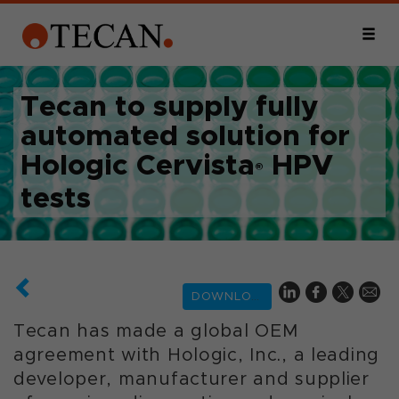
Tecan to supply fully
automated solution for
Hologic Cervista
HPV
®
tests
DOWNLOAD
Tecan has made a global OEM
agreement with Hologic, Inc., a leading
developer, manufacturer and supplier