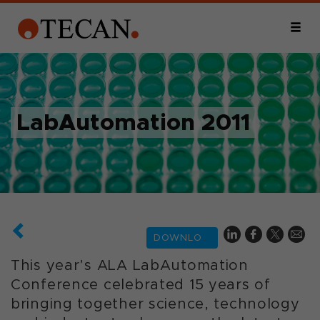
LabAutomation 2011
DOWNLOAD
This year’s ALA LabAutomation
Conference celebrated 15 years of
bringing together science, technology