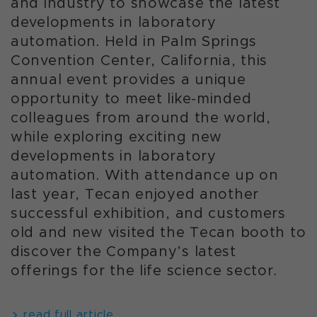
and industry to showcase the latest
developments in laboratory
automation. Held in Palm Springs
Convention Center, California, this
annual event provides a unique
opportunity to meet like-minded
colleagues from around the world,
while exploring exciting new
developments in laboratory
automation. With attendance up on
last year, Tecan enjoyed another
successful exhibition, and customers
old and new visited the Tecan booth to
discover the Company’s latest
offerings for the life science sector.
read full article