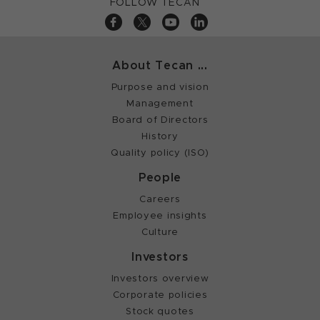
FOLLOW TECAN
About Tecan ...
Purpose and vision
Management
Board of Directors
History
Quality policy (ISO)
People
Careers
Employee insights
Culture
Investors
Investors overview
Corporate policies
Stock quotes