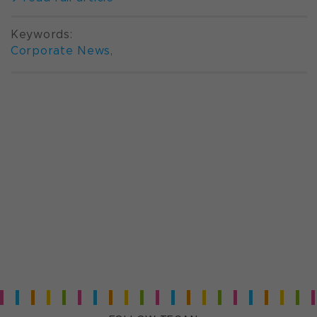
Keywords:
Corporate News
,