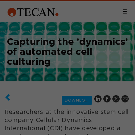
Capturing the 'dynamics'
of automated cell
culturing
DOWNLOAD
Researchers at the innovative stem cell
company Cellular Dynamics
International (CDI) have developed a