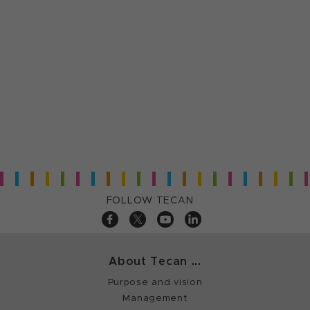
FOLLOW TECAN
About Tecan ...
Purpose and vision
Management