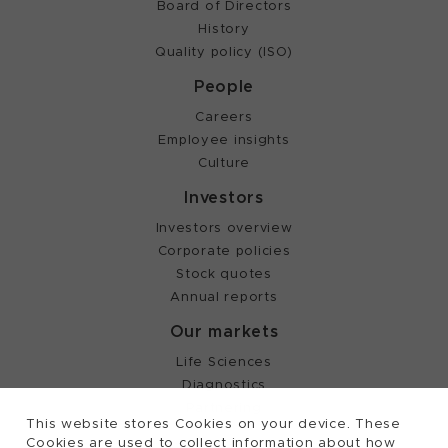
Board of Directors
History
Quality policy (ISO)
People
Careers
Employee insights
Culture
Investors
Investors overview
Corporate policies
Stock quotes
Annual reports
Our markets
Life Sciences
Diagnostics
Partnering
This website stores Cookies on your device. These
Cookies are used to collect information about how