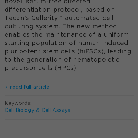
novel, serum-free directed
differentiation protocol, based on
Tecan's Cellerity™ automated cell
culturing system. The new method
enables the maintenance of a uniform
starting population of human induced
pluripotent stem cells (hiPSCs), leading
to the generation of hematopoietic
precursor cells (HPCs).
read full article
Keywords:
Cell Biology & Cell Assays
,