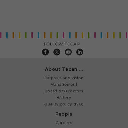
FOLLOW TECAN
About Tecan ...
Purpose and vision
Management
Board of Directors
History
Quality policy (ISO)
People
Careers