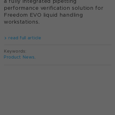
a fully integrated pipetting
performance verification solution for
Freedom EVO liquid handling
workstations.
read full article
Keywords:
Product News
,