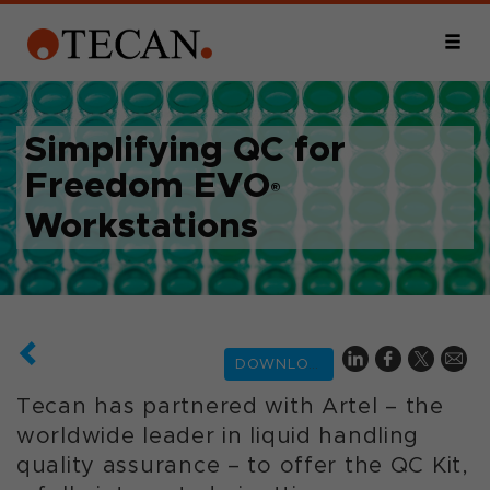
Simplifying QC for
Freedom EVO
®
Workstations
DOWNLOAD
Tecan has partnered with Artel – the
worldwide leader in liquid handling
quality assurance – to offer the QC Kit,