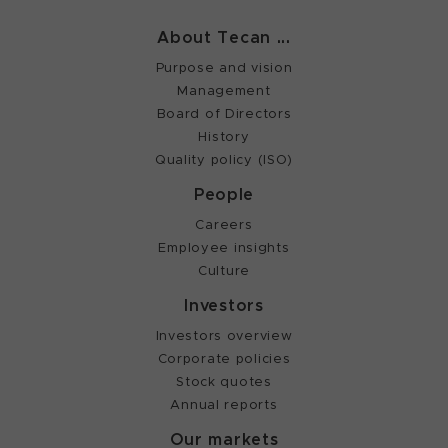
About Tecan ...
Purpose and vision
Management
Board of Directors
History
Quality policy (ISO)
People
Careers
Employee insights
Culture
Investors
Investors overview
Corporate policies
Stock quotes
Annual reports
Our markets