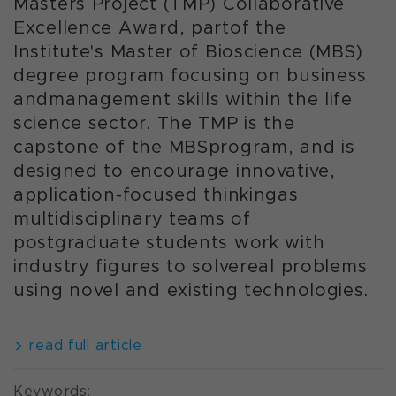
Masters Project (TMP) Collaborative
Excellence Award, partof the
Institute's Master of Bioscience (MBS)
degree program focusing on business
andmanagement skills within the life
science sector. The TMP is the
capstone of the MBSprogram, and is
designed to encourage innovative,
application-focused thinkingas
multidisciplinary teams of
postgraduate students work with
industry figures to solvereal problems
using novel and existing technologies.
read full article
Keywords: