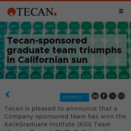
Tecan-sponsored
graduate team triumphs
in Californian sun
DOWNLOAD
Tecan is pleased to announce that a
Company-sponsored team has won the
KeckGraduate Institute (KGI) Team