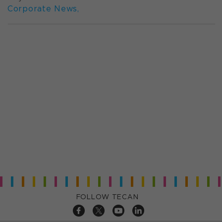
Corporate News
,
FOLLOW TECAN