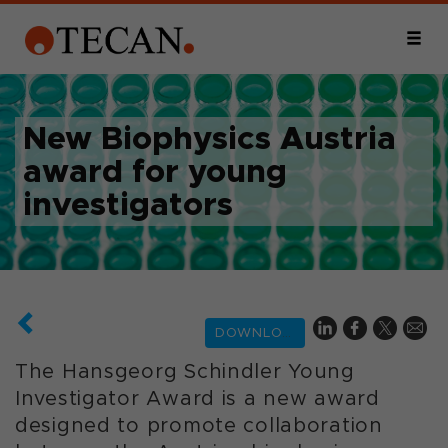
New Biophysics Austria
award for young
investigators
DOWNLOAD
The Hansgeorg Schindler Young
Investigator Award is a new award
designed to promote collaboration