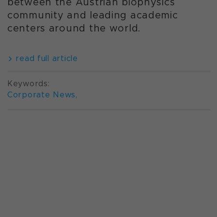
between the Austrian biophysics
community and leading academic
centers around the world.
read full article
Keywords:
Corporate News
,