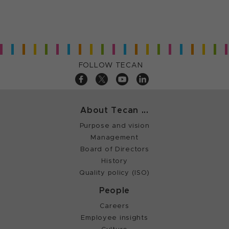
FOLLOW TECAN
About Tecan ...
Purpose and vision
Management
Board of Directors
History
Quality policy (ISO)
People
Careers
Employee insights