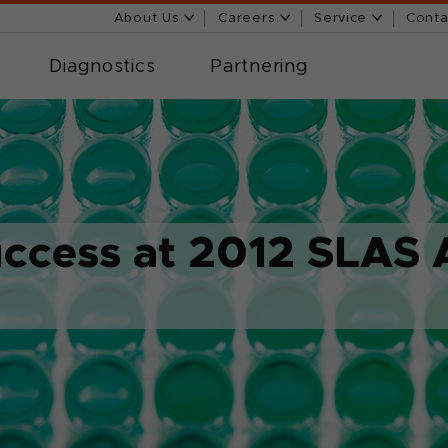
About Us
Careers
Service
Conta
Diagnostics
Partnering
uccess at 2012 SLAS 