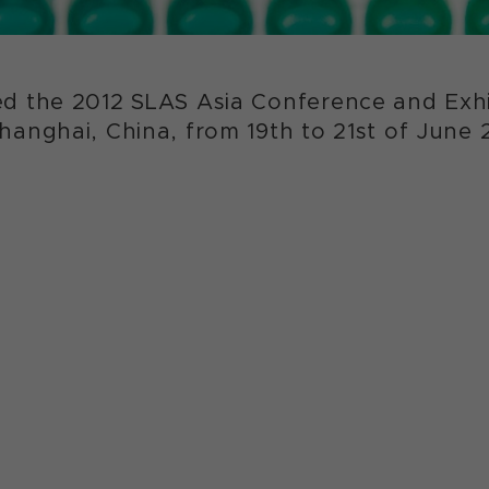
d the 2012 SLAS Asia Conference and Exhib
anghai, China, from 19th to 21st of June 