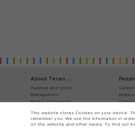
About Tecan ...
Peopl
Purpose and vision
Career
Management
Employ
Board of Directors
Culture
History
This website stores Cookies on your device. Th
Quality policy (ISO)
remember you. We use this information in order
on this website and other media. To find out m
©
2026, Tecan Trading AG, Switzerland, all righ