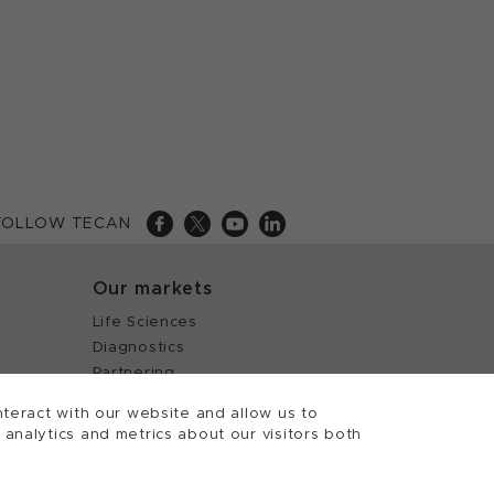
FOLLOW TECAN
Our markets
Life Sciences
Diagnostics
Partnering
teract with our website and allow us to
nalytics and metrics about our visitors both