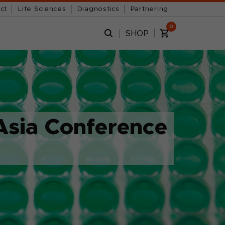
ct
Life Sciences
Diagnostics
Partnering
0
SHOP
Asia Conference