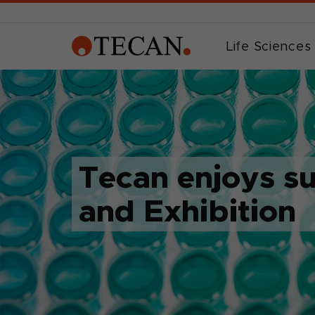
Life Sciences
Tecan enjoys s
and Exhibition