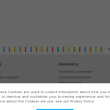
e
Investors
s
Investors overview
ee insights
Corporate policies
Stock quotes
Annual reports
ese Cookies are used to collect information about how you in
 to improve and customize your browsing experience and for a
ore about the Cookies we use, see our Privacy Policy
ts reserved.