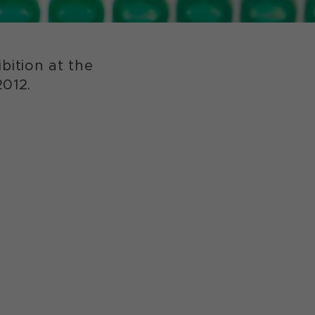
ition at the
2012.