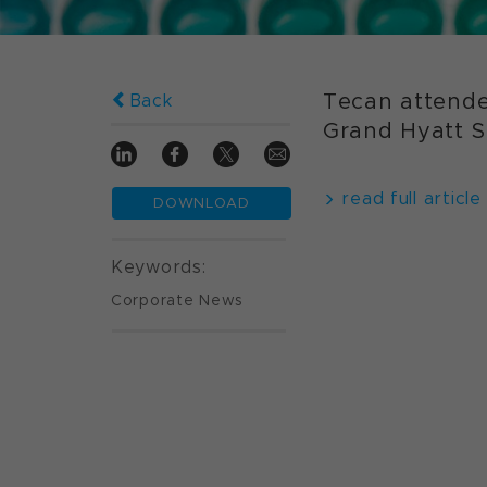
Tecan attende
Back
Grand Hyatt Sh
read full article
DOWNLOAD
Keywords:
Corporate News