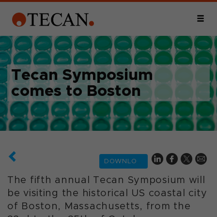
Tecan Symposium
comes to Boston
DOWNLOAD
The fifth annual Tecan Symposium will
be visiting the historical US coastal city
of Boston, Massachusetts, from the