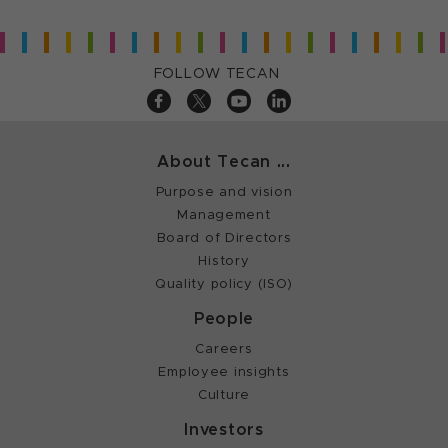
FOLLOW TECAN
About Tecan ...
Purpose and vision
Management
Board of Directors
History
Quality policy (ISO)
People
Careers
Employee insights
Culture
Investors