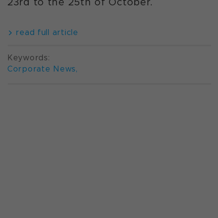
23rd to the 25th of October.
read full article
Keywords:
Corporate News
,