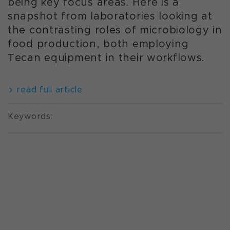
being key focus areas. Here is a
snapshot from laboratories looking at
the contrasting roles of microbiology in
food production, both employing
Tecan equipment in their workflows.
read full article
Keywords: