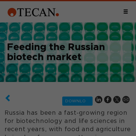
Feeding the Russian
biotech market
DOWNLOAD
Russia has been a fast-growing region
for biotechnology and life sciences in
recent years, with food and agriculture