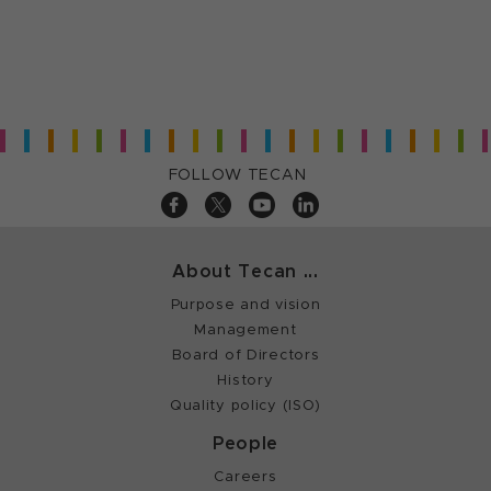
FOLLOW TECAN
About Tecan ...
Purpose and vision
Management
Board of Directors
History
Quality policy (ISO)
People
Careers