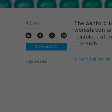
The Sanford H
Back
workstation a
reliable, aut
research.
DOWNLOAD
read full article
Keywords: