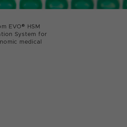
edom EVO® HSM
tion System for
enomic medical