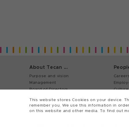
About Tecan ...
Peopl
Purpose and vision
Career
Management
Employ
Board of Directors
Culture
History
This website stores Cookies on your device. Th
Quality policy (ISO)
remember you. We use this information in order
on this website and other media. To find out m
©
2026, Tecan Trading AG, Switzerland, all righ
Terms of Use, Privacy- and Cookies Policy