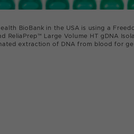
ealth BioBank in the USA is using a Fre
nd ReliaPrep™ Large Volume HT gDNA Isola
omated extraction of DNA from blood for g