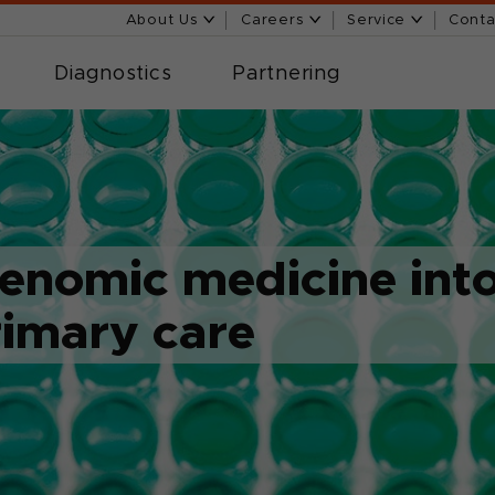
About Us
Careers
Service
Conta
Diagnostics
Partnering
genomic medicine int
rimary care