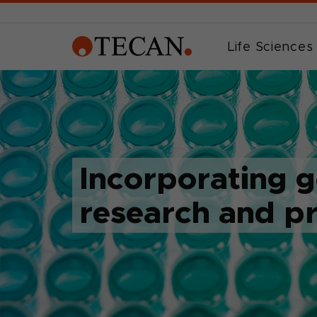
Life Sciences
Incorporating 
research and p