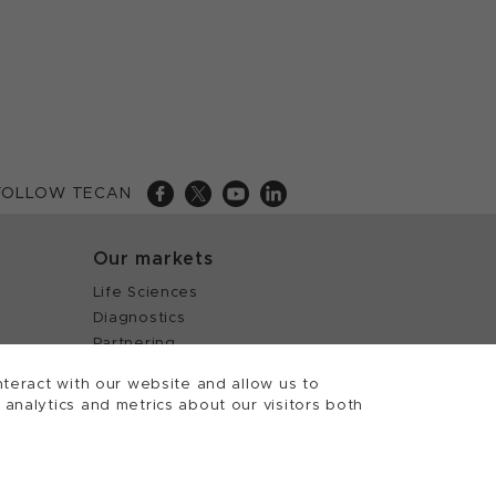
FOLLOW TECAN
Our markets
Life Sciences
Diagnostics
Partnering
teract with our website and allow us to
nalytics and metrics about our visitors both
 Tecan