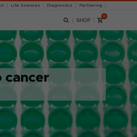
ct
Life Sciences
Diagnostics
Partnering
0
SHOP
o cancer