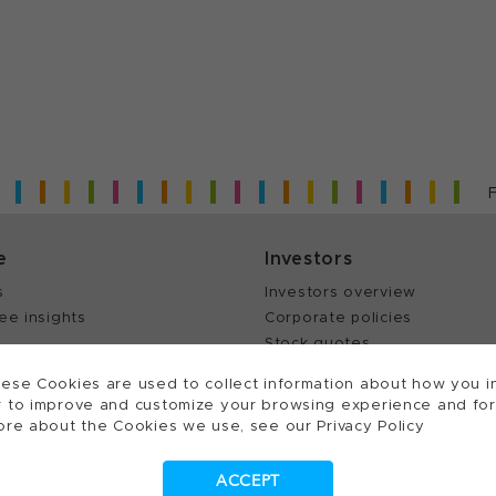
e
Investors
s
Investors overview
ee insights
Corporate policies
Stock quotes
Annual reports
ese Cookies are used to collect information about how you in
 to improve and customize your browsing experience and for a
ore about the Cookies we use, see our Privacy Policy
ts reserved.
ACCEPT
Cookies Settings
Patents
Trademarks
Supplying to