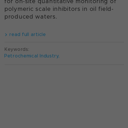
for on-site quantitative monitoring of
polymeric scale inhibitors in oil field-
produced waters.
read full article
Keywords:
Petrochemical Industry
,