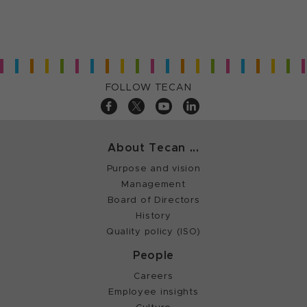
FOLLOW TECAN
About Tecan ...
Purpose and vision
Management
Board of Directors
History
Quality policy (ISO)
People
Careers
Employee insights