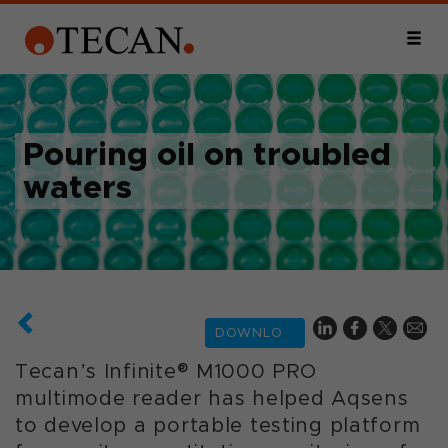
Pouring oil on troubled
waters
DOWNLOAD
Tecan’s Infinite® M1000 PRO
multimode reader has helped Aqsens
to develop a portable testing platform